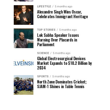
LIFESTYLE
5 months ago
Alexandre Singh Wins Oscar,
Celebrates Immigrant Heritage
TOP STORIES
5 months ago
Lok Sabha Speaker Issues
Warning Over Placards in
Parliament
SCIENCE
5 months ago
Global Electrosurgical Devices
Market Expands to $10.2 Billion by
2034
SPORTS
5 months ago
North Zone Dominates Cricket;
SJAM-1 Shines in Table Tennis