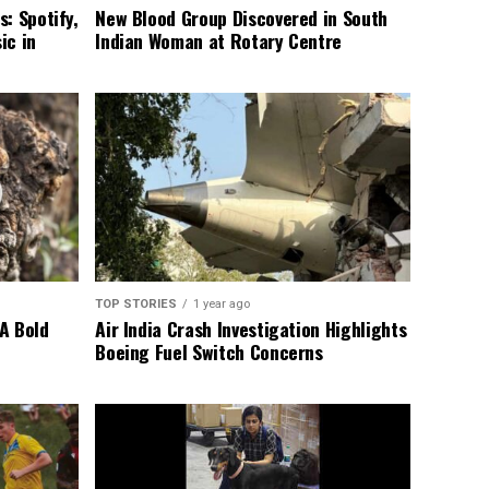
: Spotify,
New Blood Group Discovered in South
ic in
Indian Woman at Rotary Centre
TOP STORIES
1 year ago
A Bold
Air India Crash Investigation Highlights
Boeing Fuel Switch Concerns