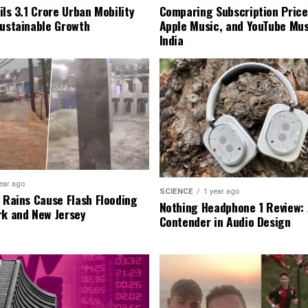
ls ₹3.1 Crore Urban Mobility
Comparing Subscription Prices
Sustainable Growth
Apple Music, and YouTube Mus
India
ear ago
SCIENCE
1 year ago
l Rains Cause Flash Flooding
Nothing Headphone 1 Review: 
rk and New Jersey
Contender in Audio Design