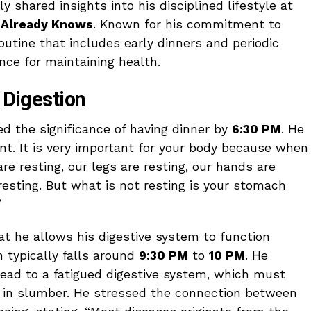
y shared insights into his disciplined lifestyle at
 Already Knows
. Known for his commitment to
routine that includes early dinners and periodic
nce for maintaining health.
r Digestion
ed the significance of having dinner by
6:30 PM
. He
ant. It is very important for your body because when
re resting, our legs are resting, our hands are
resting. But what is not resting is your stomach
”
at he allows his digestive system to function
 typically falls around
9:30 PM
to
10 PM
. He
lead to a fatigued digestive system, which must
s in slumber. He stressed the connection between