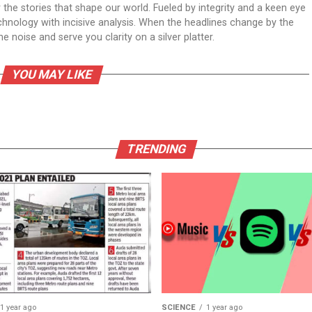
er the stories that shape our world. Fueled by integrity and a keen eye
echnology with incisive analysis. When the headlines change by the
 noise and serve you clarity on a silver platter.
YOU MAY LIKE
TRENDING
1 year ago
SCIENCE
1 year ago