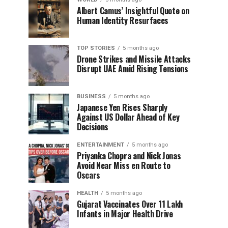
Albert Camus’ Insightful Quote on
Human Identity Resurfaces
TOP STORIES
5 months ago
Drone Strikes and Missile Attacks
Disrupt UAE Amid Rising Tensions
BUSINESS
5 months ago
Japanese Yen Rises Sharply
Against US Dollar Ahead of Key
Decisions
ENTERTAINMENT
5 months ago
Priyanka Chopra and Nick Jonas
Avoid Near Miss en Route to
Oscars
HEALTH
5 months ago
Gujarat Vaccinates Over 11 Lakh
Infants in Major Health Drive