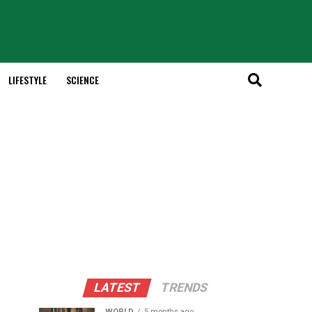
LIFESTYLE
SCIENCE
LATEST
TRENDS
WORLD
5 months ago