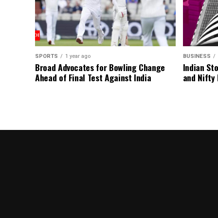
SPORTS
1 year ago
BUSINESS
Broad Advocates for Bowling Change
Indian St
Ahead of Final Test Against India
and Nifty