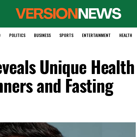
D
POLITICS
BUSINESS
SPORTS
ENTERTAINMENT
HEALTH
veals Unique Health
nners and Fasting