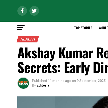
TOP STORIES
WORL
HEALTH
Akshay Kumar Re
Secrets: Early Di
Published
11 months ago
on
9 September, 2025
By
Editorial