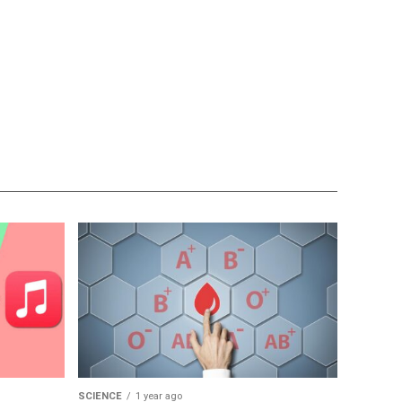
SCIENCE
1 year ago