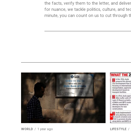
the facts, verify them to the letter, and deliv
for nuance, we tackle politics, culture, and t
minute, you can count on us to cut through the
WORLD
1 year ago
LIFESTYLE