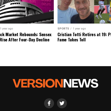
1 year ago
SPORTS
1 year ago
ock Market Rebounds: Sensex
Cristian Totti Retires at 19: 
 Rise After Four-Day Decline
Fame Takes Toll