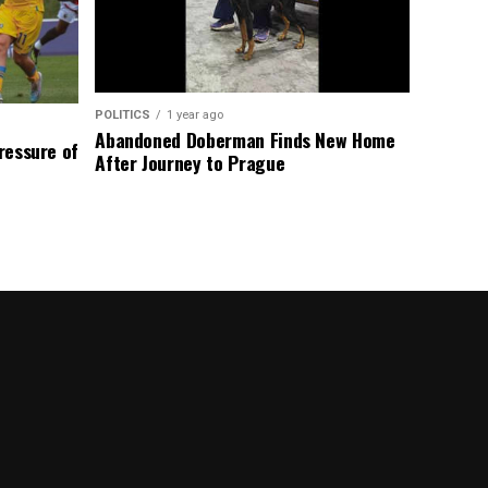
POLITICS
1 year ago
Abandoned Doberman Finds New Home
Pressure of
After Journey to Prague