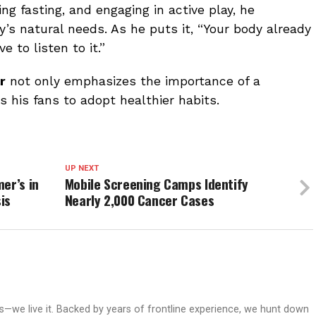
ing fasting, and engaging in active play, he
y’s natural needs. As he puts it, “Your body already
 to listen to it.”
r
not only emphasizes the importance of a
s his fans to adopt healthier habits.
UP NEXT
er’s in
Mobile Screening Camps Identify
is
Nearly 2,000 Cancer Cases
ws—we live it. Backed by years of frontline experience, we hunt down