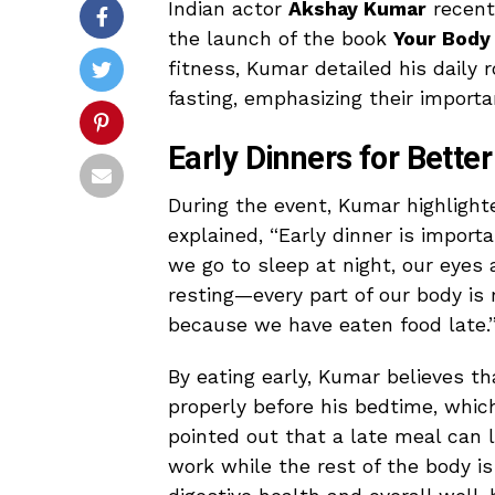
Indian actor
Akshay Kumar
recentl
the launch of the book
Your Body
fitness, Kumar detailed his daily 
fasting, emphasizing their importa
Early Dinners for Bette
During the event, Kumar highlight
explained, “Early dinner is import
we go to sleep at night, our eyes a
resting—every part of our body is 
because we have eaten food late.
By eating early, Kumar believes th
properly before his bedtime, which
pointed out that a late meal can 
work while the rest of the body i