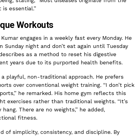
being, stating, “Most diseases originate from the
 is essential.”
ique Workouts
e, Kumar engages in a weekly fast every Monday. He
n Sunday night and don’t eat again until Tuesday
describes as a method to reset his digestive
ent years due to its purported health benefits.
a playful, non-traditional approach. He prefers
ports over conventional weight training. “I don’t pick
 sports,” he remarked. His home gym reflects this
t exercises rather than traditional weights. “It’s
y hang. There are no weights,” he added,
tional fitness.
of simplicity, consistency, and discipline. By