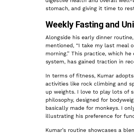
digestive health and overall well-
stomach, and giving it time to rest
Weekly Fasting and Un
Alongside his early dinner routin
mentioned, “I take my last meal o
morning.” This practice, which he 
system, has gained traction in rec
In terms of fitness, Kumar adopts 
activities like rock climbing and s
up weights. I love to play lots of
philosophy, designed for bodyweigh
basically made for monkeys. I onl
illustrating his preference for func
Kumar’s routine showcases a blend 