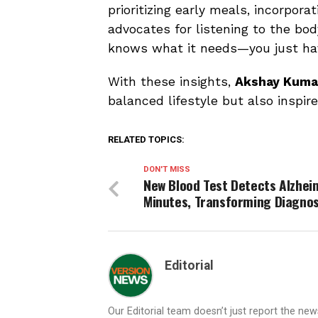
prioritizing early meals, incorporat
advocates for listening to the bod
knows what it needs—you just have
With these insights,
Akshay Kuma
balanced lifestyle but also inspire
RELATED TOPICS:
DON'T MISS
New Blood Test Detects Alzheim
Minutes, Transforming Diagnos
Editorial
Our Editorial team doesn’t just report the ne