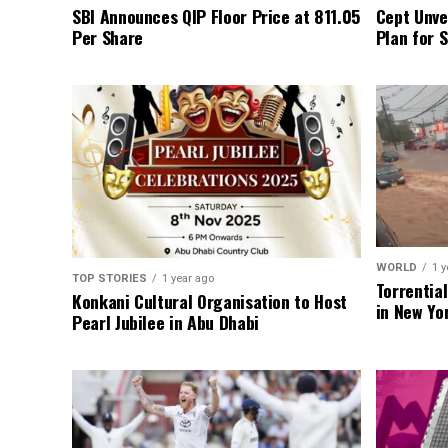
SBI Announces QIP Floor Price at ₹811.05
Cept Unvei
Per Share
Plan for 
WORLD
1 y
TOP STORIES
1 year ago
Torrentia
Konkani Cultural Organisation to Host
in New Yo
Pearl Jubilee in Abu Dhabi