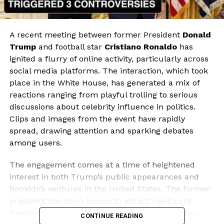
A recent meeting between former President
Donald
Trump
and football star
Cristiano Ronaldo
has
ignited a flurry of online activity, particularly across
social media platforms. The interaction, which took
place in the White House, has generated a mix of
reactions ranging from playful trolling to serious
discussions about celebrity influence in politics.
Clips and images from the event have rapidly
spread, drawing attention and sparking debates
among users.
The engagement comes at a time of heightened
interest in both Trump’s public appearances and
Ronaldo’s ventures in the United States. The former
president has been known to attract significant
media coverage, while Ronaldo’s recent activities,
CONTINUE READING