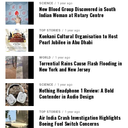
SCIENCE
1 year ago
and
Cristiano Ronaldo
at the White House is more
New Blood Group Discovered in South
than just a moment captured on video; it is a
Indian Woman at Rotary Centre
reflection of the changing landscape of influence in
today’s society, where the lines between sports and
TOP STORIES
1 year ago
politics are increasingly blurred.
Konkani Cultural Organisation to Host
Pearl Jubilee in Abu Dhabi
RELATED TOPICS:
WORLD
1 year ago
UP NEXT
Torrential Rains Cause Flash Flooding in
‘Dynamite Kiss’ Ignites Passion with Jang Ki-yong and
New York and New Jersey
Ahn Eun-jin
DON'T MISS
HBO Extends ‘Game of Thrones’ Franchise with Renewals
SCIENCE
1 year ago
Nothing Headphone 1 Review: A Bold
Through 2028
Contender in Audio Design
Editorial
TOP STORIES
1 year ago
Air India Crash Investigation Highlights
Boeing Fuel Switch Concerns