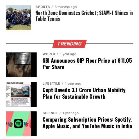
leaders like Trump highlight the power dynamics at
play when celebrity culture meets governance.
SPORTS
5 months ago
North Zone Dominates Cricket; SJAM-1 Shines in
Table Tennis
The event further underscores the role of social
media in shaping public perception. With millions of
followers, both Trump and Ronaldo can directly
TRENDING
influence their audiences, often in unpredictable
ways. As the video clips continue to circulate, the
WORLD
1 year ago
implications of their meeting may evolve, potentially
SBI Announces QIP Floor Price at ₹811.05
Per Share
impacting their respective brands and public
personas.
LIFESTYLE
1 year ago
As the discussions surrounding this meeting unfold,
Cept Unveils ₹3.1 Crore Urban Mobility
they reveal the complexities of modern celebrity and
Plan for Sustainable Growth
politics. The intersection of these two worlds
continues to generate interest, questioning how
SCIENCE
1 year ago
such encounters affect public opinion and
Comparing Subscription Prices: Spotify,
engagement in both arenas.
Apple Music, and YouTube Music in India
In summary, the encounter between
Donald Trump