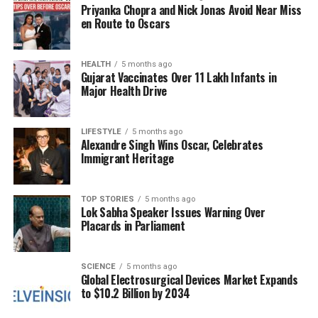
Priyanka Chopra and Nick Jonas Avoid Near Miss
Social media users have engaged in debates
en Route to Oscars
regarding the appropriateness of such interactions,
questioning the blending of sports and political
discourse. Some commentators have suggested that
HEALTH
5 months ago
Gujarat Vaccinates Over 11 Lakh Infants in
the meeting exemplifies a growing trend where
Major Health Drive
athletes gain significant political visibility and
influence, while others argue it trivializes serious
political matters.
LIFESTYLE
5 months ago
Alexandre Singh Wins Oscar, Celebrates
Immigrant Heritage
Significance of the Meeting
The meeting’s significance goes beyond mere
TOP STORIES
5 months ago
Lok Sabha Speaker Issues Warning Over
entertainment. It reflects a broader cultural
Placards in Parliament
phenomenon where sports figures increasingly
intersect with political life. Ronaldo is not only one of
the highest-paid athletes globally but also a
SCIENCE
5 months ago
Global Electrosurgical Devices Market Expands
prominent public figure who leverages his platform
to $10.2 Billion by 2034
for various causes. His interactions with political