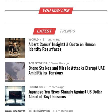
including his move to a U.S. soccer team, have kept
him in the spotlight. This combination has resulted
YOU MAY LIKE
in a unique intersection of sports and politics that
has captured public imagination.
Online Reactions and Viral
LATEST
TRENDS
Trends
WORLD
5 months ago
Albert Camus’ Insightful Quote on Human
Identity Resurfaces
As visuals from the meeting circulated, they were
met with various interpretations. Some users
embraced the opportunity to create humorous
TOP STORIES
5 months ago
Drone Strikes and Missile Attacks Disrupt UAE
content, using artificial intelligence to manipulate
Amid Rising Tensions
and exaggerate the exchanges between Trump and
Ronaldo. This led to a series of memes and satirical
videos that have further fueled conversations online.
BUSINESS
5 months ago
Japanese Yen Rises Sharply Against US Dollar
The hashtag associated with the meeting trended
Ahead of Key Decisions
across multiple platforms, illustrating the event’s
reach.
ENTERTAINMENT
5 months ago