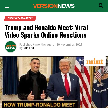
ENTERTAINMENT
Trump and Ronaldo Meet: Viral
Video Sparks Online Reactions
Published
9 months ago
on
20 November, 2025
By
Editorial