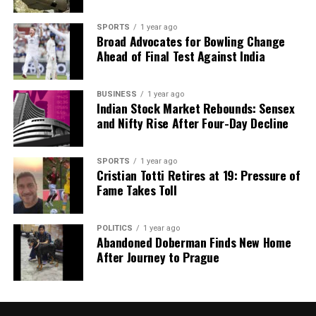
Our Editorial team doesn’t just report the news—we live it.
Backed by years of frontline experience, we hunt down the
SPORTS
1 year ago
facts, verify them to the letter, and deliver the stories that
Broad Advocates for Bowling Change
shape our world. Fueled by integrity and a keen eye for nuance,
Ahead of Final Test Against India
we tackle politics, culture, and technology with incisive
analysis. When the headlines change by the minute, you can
count on us to cut through the noise and serve you clarity on
BUSINESS
1 year ago
Indian Stock Market Rebounds: Sensex
a silver platter.
and Nifty Rise After Four-Day Decline
SPORTS
1 year ago
Cristian Totti Retires at 19: Pressure of
Fame Takes Toll
POLITICS
1 year ago
Abandoned Doberman Finds New Home
After Journey to Prague