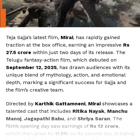
Teja Sajja’s latest film,
Mirai
, has rapidly gained
traction at the box office, earning an impressive
Rs
27.5 crore
within just two days of its release. The
Telugu fantasy-action film, which debuted on
September 12, 2025
, has drawn audiences with its
unique blend of mythology, action, and emotional
depth, marking a significant success for Sajja and
the film’s creative team.
Directed by
Karthik Gattamneni
,
Mirai
showcases a
talented cast that includes
Ritika Nayak
,
Manchu
Manoj
,
Jagapathi Babu
, and
Shriya Saran
. The
film’s opening day saw earnings of
Rs 13 crore
,
which then grew by
11.5%
on its second day, bringing