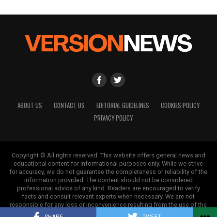
ABOUT US
CONTACT US
EDITORIAL GUIDELINES
COOKIES POLICY
PRIVACY POLICY
Copyright © All rights reserved. This website offers general news and
educational content for informational purposes only. While we strive
for accuracy, we do not guarantee the completeness or reliability of the
information provided. The content should not be considered
professional advice of any kind. Readers are encouraged to verify
facts and consult relevant experts when necessary. We are not
responsible for any loss or inconvenience resulting from the use of the
information on this site.