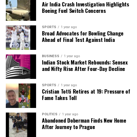
Air India Crash Investigation Highlights
Boeing Fuel Switch Concerns
SPORTS
1 year ago
Broad Advocates for Bowling Change
Ahead of Final Test Against India
BUSINESS
1 year ago
Indian Stock Market Rebounds: Sensex
and Nifty Rise After Four-Day Decline
SPORTS
1 year ago
Cristian Totti Retires at 19: Pressure of
Fame Takes Toll
POLITICS
1 year ago
Abandoned Doberman Finds New Home
After Journey to Prague