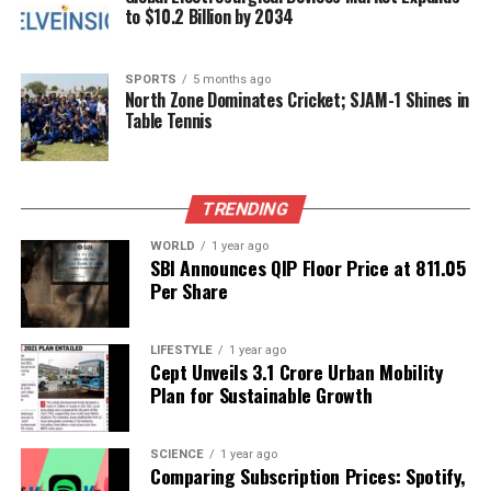
to $10.2 Billion by 2034
With a solid box office performance attributed to
positive word-of-mouth and the strength of its
SPORTS
5 months ago
narrative,
Mirai
is shaping up to be one of the
North Zone Dominates Cricket; SJAM-1 Shines in
standout films of the year. As it continues to attract
Table Tennis
viewers, the film is likely to maintain its momentum,
further solidifying the reputations of its cast and
crew in the industry.
TRENDING
WORLD
1 year ago
RELATED TOPICS:
SBI Announces QIP Floor Price at ₹811.05
Per Share
UP NEXT
Khushboo Patani Shares Self-Defence Video After
Bareilly Attack
LIFESTYLE
1 year ago
Cept Unveils ₹3.1 Crore Urban Mobility
DON'T MISS
Sonarika Bhadoria Announces Pregnancy with Heartfelt
Plan for Sustainable Growth
Photoshoot
SCIENCE
1 year ago
Comparing Subscription Prices: Spotify,
Editorial