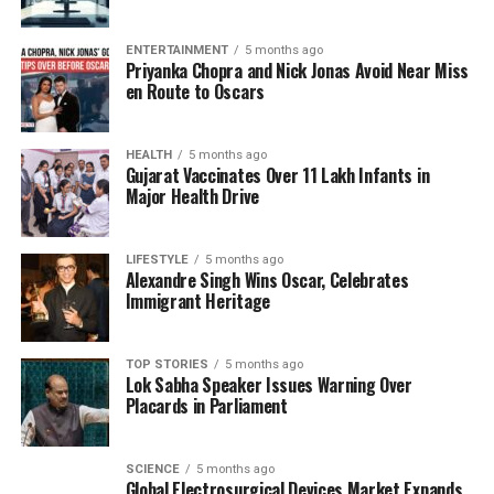
struggle for power. As Vedha confronts Mahabir, who
is driven by profound personal trauma and societal
ENTERTAINMENT
5 months ago
rejection, the narrative weaves a tale of inner
Priyanka Chopra and Nick Jonas Avoid Near Miss
strength, belief, and sacrifice. The combination of
en Route to Oscars
visually stunning effects and a gripping storyline has
resonated deeply with viewers.
HEALTH
5 months ago
Gujarat Vaccinates Over 11 Lakh Infants in
A Captivating Experience
Major Health Drive
Audiences have gravitated towards
Mirai
due to its
LIFESTYLE
5 months ago
compelling mix of fantasy and emotionally charged
Alexandre Singh Wins Oscar, Celebrates
storytelling. The film’s high-quality visuals and
Immigrant Heritage
intense action sequences have particularly
highlighted the performances of lead actors,
TOP STORIES
5 months ago
including Teja Sajja, Manoj Manchu, and Ritika
Lok Sabha Speaker Issues Warning Over
Nayak. Critics have noted that the film’s spiritual
Placards in Parliament
undertones, paired with its action-packed climax,
provide both entertainment and substance, setting it
SCIENCE
5 months ago
apart in contemporary Telugu cinema.
Global Electrosurgical Devices Market Expands