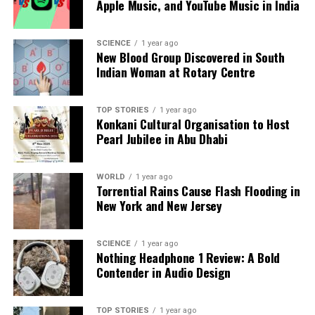
Apple Music, and YouTube Music in India
Our Editorial team doesn’t just report the news—we live it.
SCIENCE
1 year ago
New Blood Group Discovered in South
Backed by years of frontline experience, we hunt down the
Indian Woman at Rotary Centre
facts, verify them to the letter, and deliver the stories that
shape our world. Fueled by integrity and a keen eye for nuance,
we tackle politics, culture, and technology with incisive
TOP STORIES
1 year ago
analysis. When the headlines change by the minute, you can
Konkani Cultural Organisation to Host
count on us to cut through the noise and serve you clarity on
Pearl Jubilee in Abu Dhabi
a silver platter.
WORLD
1 year ago
Torrential Rains Cause Flash Flooding in
New York and New Jersey
SCIENCE
1 year ago
Nothing Headphone 1 Review: A Bold
Contender in Audio Design
TOP STORIES
1 year ago