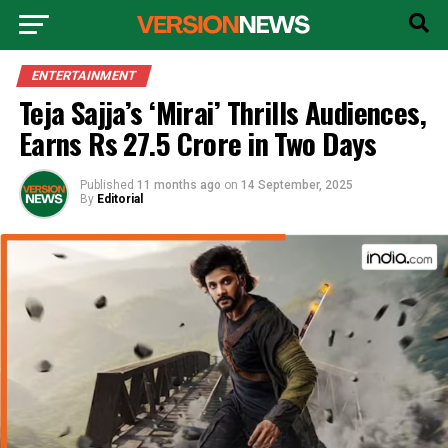
ENTERTAINMENT
Teja Sajja’s ‘Mirai’ Thrills Audiences,
Earns Rs 27.5 Crore in Two Days
Published
11 months ago
on
14 September, 2025
By
Editorial