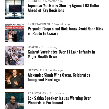
BUSINESS
5 months ago
strong storytelling with social relevance, making her
Japanese Yen Rises Sharply Against US Dollar
an ideal fit for this film.
Ahead of Key Decisions
Rajkummar Rao not only leads the cast but also
takes on a producing role, further demonstrating his
ENTERTAINMENT
5 months ago
Priyanka Chopra and Nick Jonas Avoid Near Miss
commitment to meaningful storytelling. With his
en Route to Oscars
established reputation for powerful performances
and a discerning eye for impactful narratives, his
involvement adds significant weight to the project.
HEALTH
5 months ago
Gujarat Vaccinates Over 11 Lakh Infants in
Major Health Drive
The film emphasizes the urgent conversations
surrounding education in India, where traditional
methods often clash with modern expectations.
LIFESTYLE
5 months ago
Alexandre Singh Wins Oscar, Celebrates
Through its character-driven story, it seeks to
Immigrant Heritage
engage audiences on both emotional and intellectual
levels.
TOP STORIES
5 months ago
Lok Sabha Speaker Issues Warning Over
As production moves forward, anticipation grows for
Placards in Parliament
what is expected to be a timely and resonant film