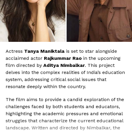
Actress
Tanya Maniktala
is set to star alongside
acclaimed actor
Rajkummar Rao
in the upcoming
film directed by
Aditya Nimbalkar
. This project
delves into the complex realities of India’s education
system, addressing critical social issues that
resonate deeply within the country.
The film aims to provide a candid exploration of the
challenges faced by both students and educators,
highlighting the academic pressures and emotional
struggles that characterize the current educational
landscape. Written and directed by Nimbalkar, the