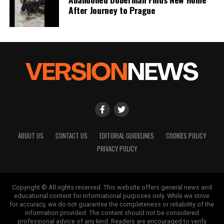
After Journey to Prague
ABOUT US
CONTACT US
EDITORIAL GUIDELINES
COOKIES POLICY
PRIVACY POLICY
Copyright © All rights reserved. This website offers general news and
educational content for informational purposes only. While we strive
for accuracy, we do not guarantee the completeness or reliability of the
information provided. The content should not be considered
professional advice of any kind. Readers are encouraged to verify