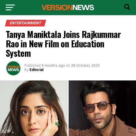
ENTERTAINMENT
Tanya Maniktala Joins Rajkummar
Rao in New Film on Education
System
Published
9 months ago
on
28 October, 2025
By
Editorial