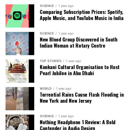
Our Editorial team doesn’t just report the news—we live it.
SCIENCE
1 year ago
Backed by years of frontline experience, we hunt down the
Comparing Subscription Prices: Spotify,
facts, verify them to the letter, and deliver the stories that
Apple Music, and YouTube Music in India
shape our world. Fueled by integrity and a keen eye for nuance,
we tackle politics, culture, and technology with incisive
analysis. When the headlines change by the minute, you can
SCIENCE
1 year ago
New Blood Group Discovered in South
count on us to cut through the noise and serve you clarity on
Indian Woman at Rotary Centre
a silver platter.
TOP STORIES
1 year ago
Konkani Cultural Organisation to Host
Pearl Jubilee in Abu Dhabi
WORLD
1 year ago
Torrential Rains Cause Flash Flooding in
New York and New Jersey
SCIENCE
1 year ago
Nothing Headphone 1 Review: A Bold
Contender in Audio Design