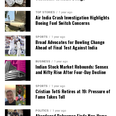
TOP STORIES
1 year ago
Air India Crash Investigation Highlights
Boeing Fuel Switch Concerns
SPORTS
1 year ago
Broad Advocates for Bowling Change
Ahead of Final Test Against India
BUSINESS
1 year ago
Indian Stock Market Rebounds: Sensex
and Nifty Rise After Four-Day Decline
SPORTS
1 year ago
Cristian Totti Retires at 19: Pressure of
Fame Takes Toll
POLITICS
1 year ago
Abandoned Doberman Finds New Home