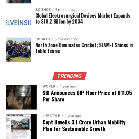
that addresses pressing societal issues. With both
Tanya and Rajkummar at the forefront, the
SCIENCE
5 months ago
Global Electrosurgical Devices Market Expands
collaboration promises to offer a fresh perspective
to $10.2 Billion by 2034
on a vital topic, engaging viewers and potentially
sparking discussions around the future of education
in India.
SPORTS
5 months ago
North Zone Dominates Cricket; SJAM-1 Shines in
Table Tennis
RELATED TOPICS:
UP NEXT
Netflix and AMC Theatres Forge New Partnership for
TRENDING
KPop Demon Hunters
WORLD
1 year ago
DON'T MISS
SBI Announces QIP Floor Price at ₹811.05
Influencer Molly Blutstein’s Apartment Sparks Online
Per Share
Debate
LIFESTYLE
1 year ago
Cept Unveils ₹3.1 Crore Urban Mobility
Editorial
Plan for Sustainable Growth