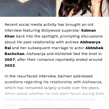
Recent social media activity has brought an old
interview featuring Bollywood superstar
Salman
Khan
back into the spotlight, prompting discussions
about his past relationship with actress
Aishwarya
Rai
and her subsequent marriage to actor
Abhishek
Bachchan
. Aishwarya and Abhishek tied the knot in
2007
, after their romance reportedly ended around
2002
.
In the resurfaced interview, Salman addressed
questions regarding his relationship with Aishwarya,
which has remained largely private over the years.
When asked whether he had been harsh during their
time together, he offered a thoughtful response:
“What can I say about that, sir? I believe your