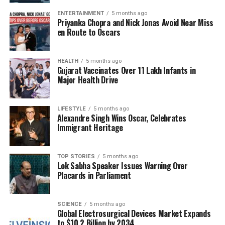
grace.
ENTERTAINMENT
5 months ago
Priyanka Chopra and Nick Jonas Avoid Near Miss
Aishwarya Rai and Abhishek Bachchan remain one of
en Route to Oscars
Bollywood’s most beloved couples. They are often
recognized for their strong family values and
successful careers in the film industry. Salman
HEALTH
5 months ago
Gujarat Vaccinates Over 11 Lakh Infants in
Khan’s candid and respectful remarks about their
Major Health Drive
relationship serve as a reminder of the decorum
that many celebrities strive to maintain in their
LIFESTYLE
5 months ago
personal lives.
Alexandre Singh Wins Oscar, Celebrates
Immigrant Heritage
As the entertainment world evolves, this reflection
on past relationships provides a glimpse into the
complexities of love and respect, reminding fans of
TOP STORIES
5 months ago
Lok Sabha Speaker Issues Warning Over
the human side of their favorite stars.
Placards in Parliament
RELATED TOPICS:
SCIENCE
5 months ago
Global Electrosurgical Devices Market Expands
UP NEXT
Ryan Gosling Revealed in First Look for Star Wars:
to $10.2 Billion by 2034