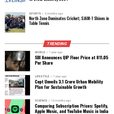
Starfighter
DON'T MISS
SPORTS
5 months ago
Turaab and Guntaas Release Captivating Music Video
North Zone Dominates Cricket; SJAM-1 Shines in
‘Falling For You’
Table Tennis
Editorial
TRENDING
WORLD
1 year ago
SBI Announces QIP Floor Price at ₹811.05
Our Editorial team doesn’t just report the news—we live it.
Per Share
Backed by years of frontline experience, we hunt down the
facts, verify them to the letter, and deliver the stories that
shape our world. Fueled by integrity and a keen eye for nuance,
LIFESTYLE
1 year ago
we tackle politics, culture, and technology with incisive
Cept Unveils ₹3.1 Crore Urban Mobility
analysis. When the headlines change by the minute, you can
Plan for Sustainable Growth
count on us to cut through the noise and serve you clarity on
a silver platter.
SCIENCE
12 months ago
Comparing Subscription Prices: Spotify,
Apple Music, and YouTube Music in India