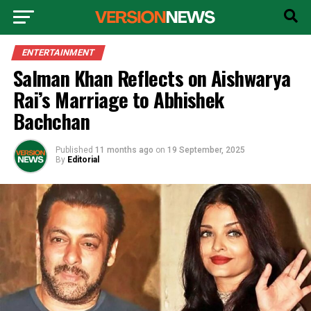
ENTERTAINMENT
Salman Khan Reflects on Aishwarya
Rai’s Marriage to Abhishek
Bachchan
Published
11 months ago
on
19 September, 2025
By
Editorial