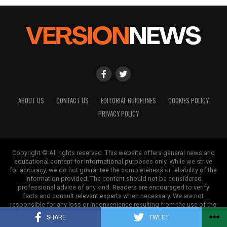
ABOUT US
CONTACT US
EDITORIAL GUIDELINES
COOKIES POLICY
PRIVACY POLICY
Copyright © All rights reserved. This website offers general news and
educational content for informational purposes only. While we strive
for accuracy, we do not guarantee the completeness or reliability of the
information provided. The content should not be considered
professional advice of any kind. Readers are encouraged to verify
facts and consult relevant experts when necessary. We are not
responsible for any loss or inconvenience resulting from the use of the
information on this site.
SHARE
TWEET