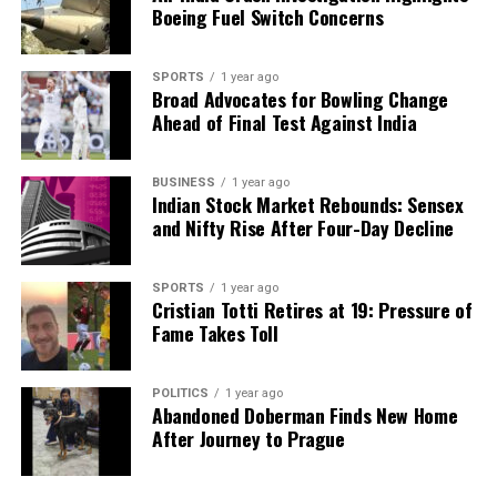
Boeing Fuel Switch Concerns
SPORTS
1 year ago
Broad Advocates for Bowling Change
Ahead of Final Test Against India
BUSINESS
1 year ago
Indian Stock Market Rebounds: Sensex
and Nifty Rise After Four-Day Decline
SPORTS
1 year ago
Cristian Totti Retires at 19: Pressure of
Fame Takes Toll
POLITICS
1 year ago
Abandoned Doberman Finds New Home
After Journey to Prague