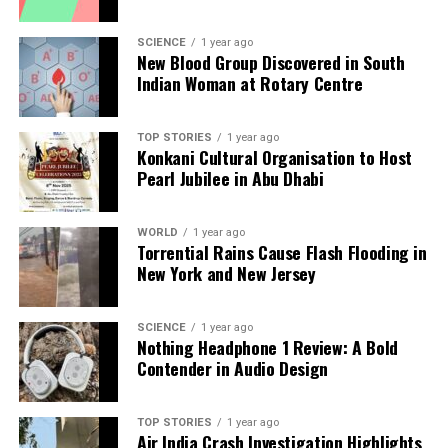
SCIENCE
1 year ago
New Blood Group Discovered in South
Indian Woman at Rotary Centre
TOP STORIES
1 year ago
Konkani Cultural Organisation to Host
Pearl Jubilee in Abu Dhabi
WORLD
1 year ago
Torrential Rains Cause Flash Flooding in
New York and New Jersey
SCIENCE
1 year ago
Nothing Headphone 1 Review: A Bold
Contender in Audio Design
TOP STORIES
1 year ago
Air India Crash Investigation Highlights