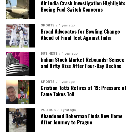
Air India Crash Investigation Highlights
Boeing Fuel Switch Concerns
SPORTS
1 year ago
Broad Advocates for Bowling Change
Ahead of Final Test Against India
BUSINESS
1 year ago
Indian Stock Market Rebounds: Sensex
and Nifty Rise After Four-Day Decline
SPORTS
1 year ago
Cristian Totti Retires at 19: Pressure of
Fame Takes Toll
POLITICS
1 year ago
Abandoned Doberman Finds New Home
After Journey to Prague