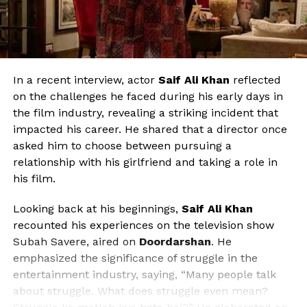
In a recent interview, actor
Saif Ali Khan
reflected
on the challenges he faced during his early days in
the film industry, revealing a striking incident that
impacted his career. He shared that a director once
asked him to choose between pursuing a
relationship with his girlfriend and taking a role in
his film.
Looking back at his beginnings,
Saif Ali Khan
recounted his experiences on the television show
Subah Savere, aired on
Doordarshan
. He
emphasized the significance of struggle in the
entertainment industry, saying, “Many people talk
about struggle. What does struggle even mean?