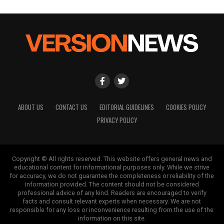
ABOUT US
CONTACT US
EDITORIAL GUIDELINES
COOKIES POLICY
PRIVACY POLICY
Copyright © All rights reserved. This website offers general news and
educational content for informational purposes only. While we strive
for accuracy, we do not guarantee the completeness or reliability of the
information provided. The content should not be considered
professional advice of any kind. Readers are encouraged to verify
facts and consult relevant experts when necessary. We are not
responsible for any loss or inconvenience resulting from the use of the
information on this site.