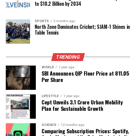
Ganesh Chaturthi in Mumbai
to $10.2 Billion by 2034
SPORTS
5 months ago
Editorial
North Zone Dominates Cricket; SJAM-1 Shines in
Table Tennis
Our Editorial team doesn’t just report the news—we live it.
Backed by years of frontline experience, we hunt down the
TRENDING
facts, verify them to the letter, and deliver the stories that
shape our world. Fueled by integrity and a keen eye for nuance,
WORLD
1 year ago
we tackle politics, culture, and technology with incisive
SBI Announces QIP Floor Price at ₹811.05
analysis. When the headlines change by the minute, you can
Per Share
count on us to cut through the noise and serve you clarity on
a silver platter.
LIFESTYLE
1 year ago
Cept Unveils ₹3.1 Crore Urban Mobility
Plan for Sustainable Growth
SCIENCE
12 months ago
Comparing Subscription Prices: Spotify,