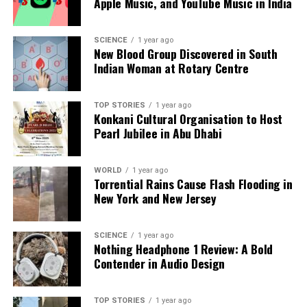
Apple Music, and YouTube Music in India
SCIENCE
1 year ago
New Blood Group Discovered in South
Indian Woman at Rotary Centre
TOP STORIES
1 year ago
Konkani Cultural Organisation to Host
Pearl Jubilee in Abu Dhabi
WORLD
1 year ago
Torrential Rains Cause Flash Flooding in
New York and New Jersey
SCIENCE
1 year ago
Nothing Headphone 1 Review: A Bold
Contender in Audio Design
TOP STORIES
1 year ago