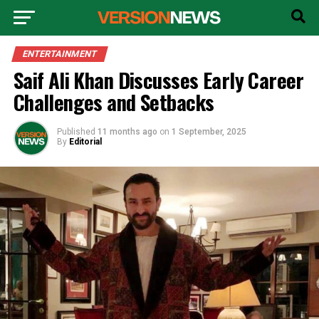
ENTERTAINMENT
Saif Ali Khan Discusses Early Career
Challenges and Setbacks
Published
11 months ago
on
1 September, 2025
By
Editorial