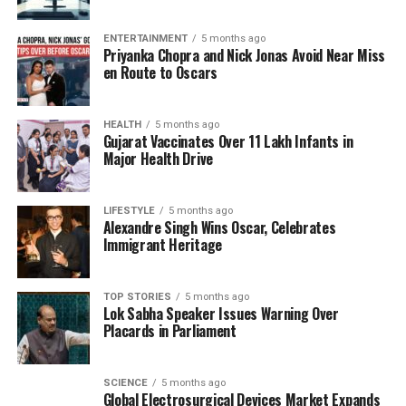
emerged as one of Bollywood’s leading figures. His
career evolution showcases a willingness to take on
ENTERTAINMENT
5 months ago
Priyanka Chopra and Nick Jonas Avoid Near Miss
diverse roles and tackle projects that challenge
en Route to Oscars
traditional norms. Having moved past the struggles
of his youth, he is now regarded as a versatile actor
in the industry.
HEALTH
5 months ago
Gujarat Vaccinates Over 11 Lakh Infants in
Major Health Drive
Looking ahead,
Saif Ali Khan
is set to reunite with
Akshay Kumar
, promising to deliver another
engaging performance. As he reflects on his journey,
LIFESTYLE
5 months ago
Alexandre Singh Wins Oscar, Celebrates
it is evident that the challenges he faced have
Immigrant Heritage
shaped him into the esteemed actor he is today.
TOP STORIES
5 months ago
RELATED TOPICS:
Lok Sabha Speaker Issues Warning Over
Placards in Parliament
UP NEXT
Rukmini Vasanth Joins Jr. NTR’s Anticipated Film Dragon
DON'T MISS
SCIENCE
5 months ago
Aishwarya Rai Bachchan and Daughter Celebrate
Global Electrosurgical Devices Market Expands