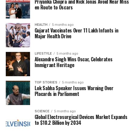
Priyanka Chopra and Nick Jonas Avoid Near Miss
of the couple, urging them to address the rumors
en Route to Oscars
directly.
HEALTH
5 months ago
The couple had previously enjoyed a relatively
Gujarat Vaccinates Over 11 Lakh Infants in
private relationship, which is now under the
Major Health Drive
spotlight due to these recent events. Friends of
Mandhana and Muchhal have remained silent,
LIFESTYLE
5 months ago
leaving their supporters to speculate about the
Alexandre Singh Wins Oscar, Celebrates
potential impact of the photo on their relationship.
Immigrant Heritage
Despite the ongoing chatter, it is essential to
recognize that a photograph alone does not define
TOP STORIES
5 months ago
Lok Sabha Speaker Issues Warning Over
the complexities of a relationship. As Mandhana
Placards in Parliament
focuses on her cricket career and Muchhal on his
music, both are navigating a challenging period with
SCIENCE
5 months ago
the added pressure of public scrutiny.
Global Electrosurgical Devices Market Expands
to $10.2 Billion by 2034
Looking Ahead