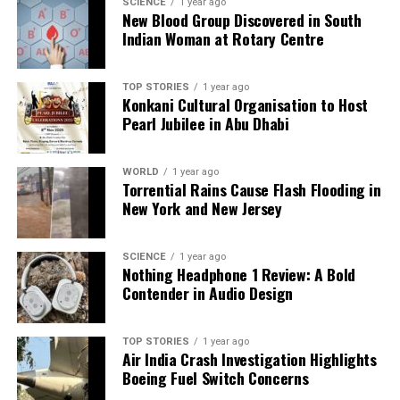
SCIENCE
1 year ago
New Blood Group Discovered in South
Indian Woman at Rotary Centre
Editorial
TOP STORIES
1 year ago
Konkani Cultural Organisation to Host
Our Editorial team doesn’t just report the news—we live it.
Pearl Jubilee in Abu Dhabi
Backed by years of frontline experience, we hunt down the
facts, verify them to the letter, and deliver the stories that
shape our world. Fueled by integrity and a keen eye for nuance,
WORLD
1 year ago
we tackle politics, culture, and technology with incisive
Torrential Rains Cause Flash Flooding in
analysis. When the headlines change by the minute, you can
New York and New Jersey
count on us to cut through the noise and serve you clarity on
a silver platter.
SCIENCE
1 year ago
Nothing Headphone 1 Review: A Bold
Contender in Audio Design
TOP STORIES
1 year ago
Air India Crash Investigation Highlights
Boeing Fuel Switch Concerns