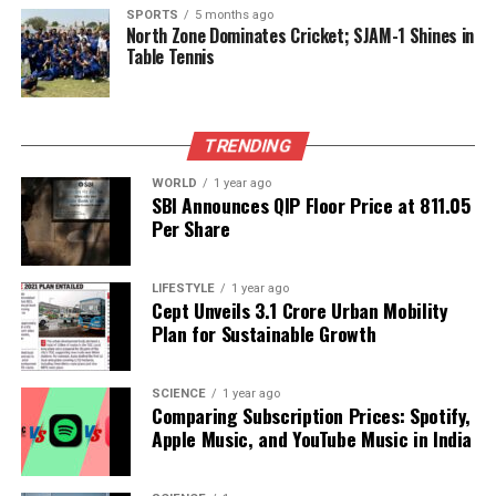
As time progresses, fans are left wondering how this
SPORTS
5 months ago
North Zone Dominates Cricket; SJAM-1 Shines in
will affect the couple’s future plans. Will the
Table Tennis
wedding still take place as intended, or will the
rumors lead to a reevaluation of their relationship?
TRENDING
Until an official statement is made, the situation
remains fluid, and both supporters and critics will
WORLD
1 year ago
continue to watch closely. For now, the focus
SBI Announces QIP Floor Price at ₹811.05
Per Share
remains on the couple’s personal lives, as they face
the intersection of love and public interest.
LIFESTYLE
1 year ago
Cept Unveils ₹3.1 Crore Urban Mobility
RELATED TOPICS:
Plan for Sustainable Growth
UP NEXT
Vijay Launches Public Campaign in Puducherry Ahead of
Elections
SCIENCE
1 year ago
Comparing Subscription Prices: Spotify,
DON'T MISS
Apple Music, and YouTube Music in India
Japan-China Tensions Threaten Anime Boom in Chinese
Market