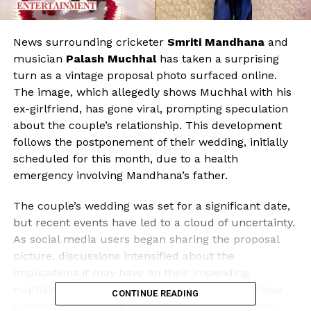
News surrounding cricketer
Smriti Mandhana
and
musician
Palash Muchhal
has taken a surprising
turn as a vintage proposal photo surfaced online.
The image, which allegedly shows Muchhal with his
ex-girlfriend, has gone viral, prompting speculation
about the couple’s relationship. This development
follows the postponement of their wedding, initially
scheduled for this month, due to a health
emergency involving Mandhana’s father.
The couple’s wedding was set for a significant date,
but recent events have led to a cloud of uncertainty.
As social media users began sharing the proposal
picture, discussions intensified about the
implications it may have on their impending
nuptials. Fans and followers have taken to various
CONTINUE READING
platforms to express their opinions and concerns,