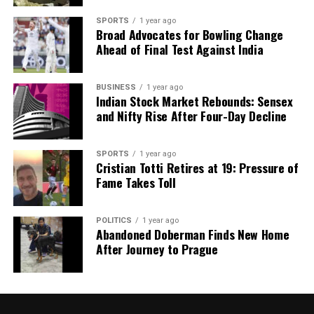
SPORTS
1 year ago
Broad Advocates for Bowling Change
Ahead of Final Test Against India
BUSINESS
1 year ago
Indian Stock Market Rebounds: Sensex
and Nifty Rise After Four-Day Decline
SPORTS
1 year ago
Cristian Totti Retires at 19: Pressure of
Fame Takes Toll
POLITICS
1 year ago
Abandoned Doberman Finds New Home
After Journey to Prague