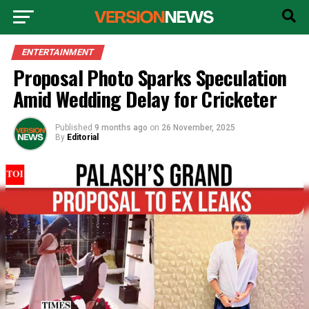
ENTERTAINMENT
Proposal Photo Sparks Speculation
Amid Wedding Delay for Cricketer
Published
9 months ago
on
26 November, 2025
By
Editorial