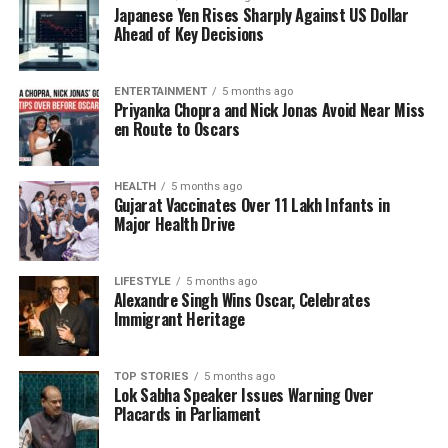
Japanese Yen Rises Sharply Against US Dollar
sharing personal anecdotes. They also engage in
Ahead of Key Decisions
discussions about health, wellness, and family life,
offering valuable insights to their followers. By
blending their professional and personal lives,
ENTERTAINMENT
5 months ago
Priyanka Chopra and Nick Jonas Avoid Near Miss
Madhuri and Dr. Nene create a relatable image that
en Route to Oscars
appeals to a broad audience.
Impact on Fans and Followers
HEALTH
5 months ago
Gujarat Vaccinates Over 11 Lakh Infants in
Major Health Drive
The heartfelt nature of their recent post reflects the
impact that Madhuri and Dr. Nene have on their
fans. Many took to the comments section to express
LIFESTYLE
5 months ago
Alexandre Singh Wins Oscar, Celebrates
their admiration and to share their own stories of
Immigrant Heritage
love and companionship. This interaction highlights
the couple’s ability to foster a community based on
shared experiences and emotions.
TOP STORIES
5 months ago
Lok Sabha Speaker Issues Warning Over
Placards in Parliament
Madhuri Dixit, who has enjoyed a successful career
in the film industry, continues to inspire many