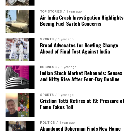
TOP STORIES
1 year ago
Air India Crash Investigation Highlights
Boeing Fuel Switch Concerns
SPORTS
1 year ago
Broad Advocates for Bowling Change
Ahead of Final Test Against India
BUSINESS
1 year ago
Indian Stock Market Rebounds: Sensex
and Nifty Rise After Four-Day Decline
SPORTS
1 year ago
Cristian Totti Retires at 19: Pressure of
Fame Takes Toll
POLITICS
1 year ago
Abandoned Doberman Finds New Home