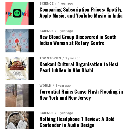
Crisis
SCIENCE
1 year ago
Comparing Subscription Prices: Spotify,
DON'T MISS
Apple Music, and YouTube Music in India
Controversy Surrounds ‘The Devil’ as Darshan Faces Trial
SCIENCE
1 year ago
New Blood Group Discovered in South
Editorial
Indian Woman at Rotary Centre
Our Editorial team doesn’t just report the news—we live it.
TOP STORIES
1 year ago
Backed by years of frontline experience, we hunt down the
Konkani Cultural Organisation to Host
facts, verify them to the letter, and deliver the stories that
Pearl Jubilee in Abu Dhabi
shape our world. Fueled by integrity and a keen eye for nuance,
we tackle politics, culture, and technology with incisive
analysis. When the headlines change by the minute, you can
WORLD
1 year ago
Torrential Rains Cause Flash Flooding in
count on us to cut through the noise and serve you clarity on
New York and New Jersey
a silver platter.
SCIENCE
1 year ago
Nothing Headphone 1 Review: A Bold
Contender in Audio Design