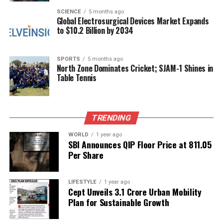
through her work and personal life. Dr. Shriram
SCIENCE
5 months ago
Global Electrosurgical Devices Market Expands
Nene’s dedication to his profession and his
to $10.2 Billion by 2034
supportive presence further enhances their
partnership, creating a dynamic that resonates with
people of all ages.
SPORTS
5 months ago
North Zone Dominates Cricket; SJAM-1 Shines in
Table Tennis
In today’s fast-paced world, moments of genuine
connection, like those shared by Madhuri and Dr.
Nene, remind audiences of the importance of love
and family. Their ability to turn everyday
TRENDING
experiences into heartfelt reflections has made
WORLD
1 year ago
them a beloved couple in the public eye,
SBI Announces QIP Floor Price at ₹811.05
encouraging others to cherish similar moments in
Per Share
their own lives.
LIFESTYLE
1 year ago
Cept Unveils ₹3.1 Crore Urban Mobility
RELATED TOPICS:
Plan for Sustainable Growth
UP NEXT
Meghan Markle Reaches Out to Father Amid Health