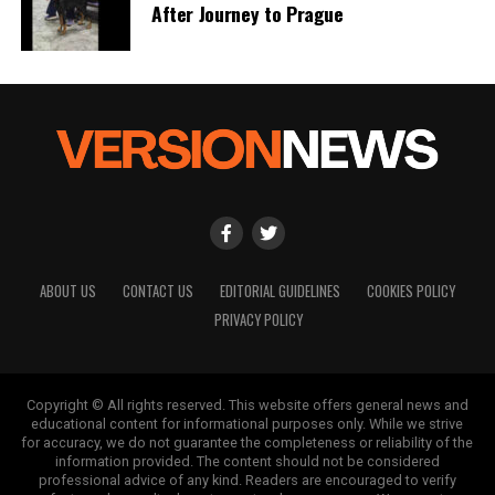
After Journey to Prague
ABOUT US
CONTACT US
EDITORIAL GUIDELINES
COOKIES POLICY
PRIVACY POLICY
Copyright © All rights reserved. This website offers general news and
educational content for informational purposes only. While we strive
for accuracy, we do not guarantee the completeness or reliability of the
information provided. The content should not be considered
professional advice of any kind. Readers are encouraged to verify