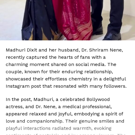
Madhuri Dixit and her husband, Dr. Shriram Nene,
recently captured the hearts of fans with a
charming moment shared on social media. The
couple, known for their enduring relationship,
showcased their effortless chemistry in a delightful
Instagram post that resonated with many followers.
In the post, Madhuri, a celebrated Bollywood
actress, and Dr. Nene, a medical professional,
appeared relaxed and joyful, embodying a spirit of
love and companionship. Their genuine smiles and
playful interactions radiated warmth, evoking