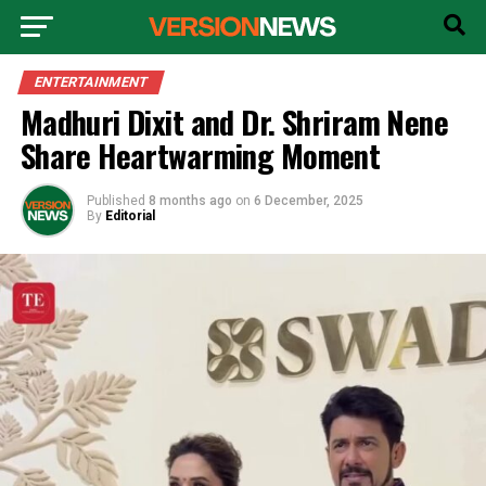
ENTERTAINMENT
Madhuri Dixit and Dr. Shriram Nene
Share Heartwarming Moment
Published
8 months ago
on
6 December, 2025
By
Editorial