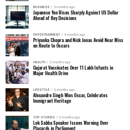
times.” This illustrates a commitment to their family
BUSINESS
5 months ago
and a desire to work through their issues.
Japanese Yen Rises Sharply Against US Dollar
Ahead of Key Decisions
Public Statements and
Speculation
ENTERTAINMENT
5 months ago
Priyanka Chopra and Nick Jonas Avoid Near Miss
en Route to Oscars
Sunita Ahuja has previously shared in interviews
that the couple has been living separately for the
past 15 years. She also hinted at potential infidelity
HEALTH
5 months ago
Gujarat Vaccinates Over 11 Lakh Infants in
on Govinda’s part, mentioning a relationship with a
Major Health Drive
young Marathi actress, which she implied
contributed to the strain in their marriage.
LIFESTYLE
5 months ago
Alexandre Singh Wins Oscar, Celebrates
On the professional front, Govinda is set to make a
Immigrant Heritage
comeback with the film
Duniyadari
, marking his
return to the silver screen after a considerable
hiatus. Meanwhile, Sunita is actively engaged in her
TOP STORIES
5 months ago
Lok Sabha Speaker Issues Warning Over
Vlog channel, sharing insights into her life and
Placards in Parliament