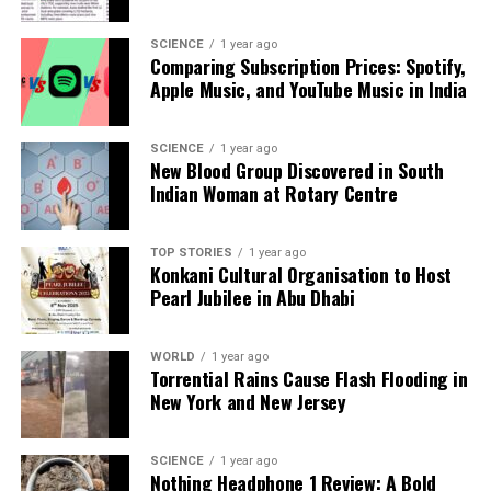
Editorial
SCIENCE
1 year ago
Comparing Subscription Prices: Spotify,
Our Editorial team doesn’t just report the news—we live it.
Apple Music, and YouTube Music in India
Backed by years of frontline experience, we hunt down the
facts, verify them to the letter, and deliver the stories that
SCIENCE
1 year ago
shape our world. Fueled by integrity and a keen eye for nuance,
New Blood Group Discovered in South
we tackle politics, culture, and technology with incisive
Indian Woman at Rotary Centre
analysis. When the headlines change by the minute, you can
count on us to cut through the noise and serve you clarity on
a silver platter.
TOP STORIES
1 year ago
Konkani Cultural Organisation to Host
Pearl Jubilee in Abu Dhabi
WORLD
1 year ago
Torrential Rains Cause Flash Flooding in
New York and New Jersey
SCIENCE
1 year ago
Nothing Headphone 1 Review: A Bold