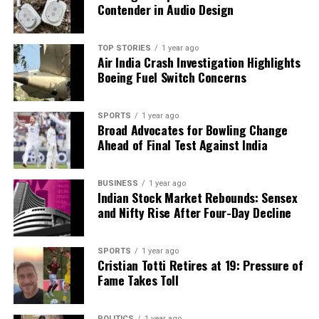
Contender in Audio Design
TOP STORIES
1 year ago
Air India Crash Investigation Highlights
Boeing Fuel Switch Concerns
SPORTS
1 year ago
Broad Advocates for Bowling Change
Ahead of Final Test Against India
BUSINESS
1 year ago
Indian Stock Market Rebounds: Sensex
and Nifty Rise After Four-Day Decline
SPORTS
1 year ago
Cristian Totti Retires at 19: Pressure of
Fame Takes Toll
POLITICS
1 year ago