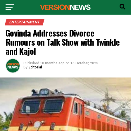
ENTERTAINMENT
Govinda Addresses Divorce
Rumours on Talk Show with Twinkle
and Kajol
Published
10 months ago
on
16 October, 2025
By
Editorial