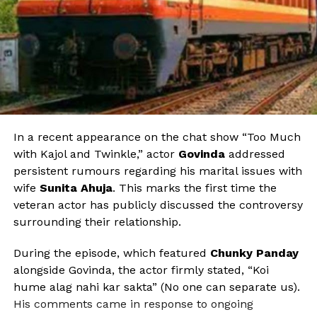
In a recent appearance on the chat show “Too Much
with Kajol and Twinkle,” actor
Govinda
addressed
persistent rumours regarding his marital issues with
wife
Sunita Ahuja
. This marks the first time the
veteran actor has publicly discussed the controversy
surrounding their relationship.
During the episode, which featured
Chunky Panday
alongside Govinda, the actor firmly stated, “Koi
hume alag nahi kar sakta” (No one can separate us).
His comments came in response to ongoing