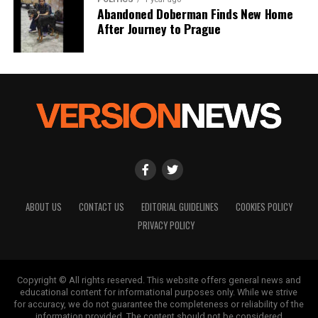
Abandoned Doberman Finds New Home
After Journey to Prague
ABOUT US
CONTACT US
EDITORIAL GUIDELINES
COOKIES POLICY
PRIVACY POLICY
Copyright © All rights reserved. This website offers general news and
educational content for informational purposes only. While we strive
for accuracy, we do not guarantee the completeness or reliability of the
information provided. The content should not be considered