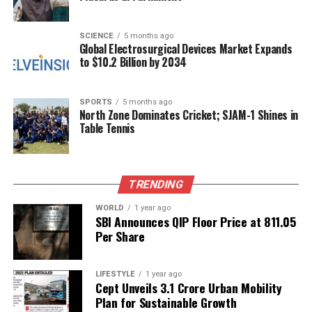
experiences.
The discussion on the talk show has reignited
SCIENCE
5 months ago
Global Electrosurgical Devices Market Expands
interest in their relationship, prompting fans and
to $10.2 Billion by 2034
media alike to closely follow the developments. As
both Govinda and Sunita navigate their personal and
professional lives, their fans remain supportive,
SPORTS
5 months ago
North Zone Dominates Cricket; SJAM-1 Shines in
hoping for a resolution to any challenges they may
Table Tennis
face.
RELATED TOPICS:
TRENDING
UP NEXT
Enthralling Teaser Released for Marathi Film ‘Abhanga
WORLD
1 year ago
Tukaram’
SBI Announces QIP Floor Price at ₹811.05
Per Share
DON'T MISS
Ayodhya to Inaugurate First Ramayana-Themed Wax
Museum
LIFESTYLE
1 year ago
Cept Unveils ₹3.1 Crore Urban Mobility
Plan for Sustainable Growth