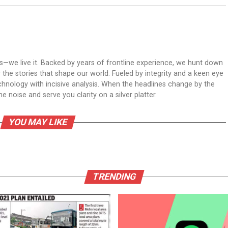
ws—we live it. Backed by years of frontline experience, we hunt down
er the stories that shape our world. Fueled by integrity and a keen eye
echnology with incisive analysis. When the headlines change by the
 noise and serve you clarity on a silver platter.
YOU MAY LIKE
TRENDING