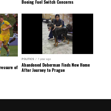
Boeing Fuel Switch Concerns
POLITICS
1 year ago
Abandoned Doberman Finds New Home
Pressure of
After Journey to Prague