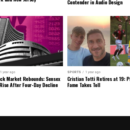
Contender in Audio Design
1 year ago
SPORTS
1 year ago
ock Market Rebounds: Sensex
Cristian Totti Retires at 19: 
 Rise After Four-Day Decline
Fame Takes Toll