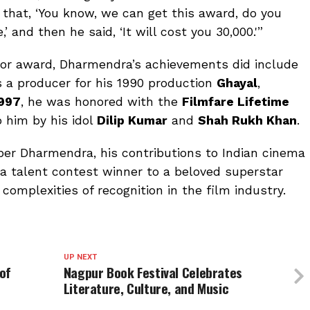
that, ‘You know, we can get this award, do you
,’ and then he said, ‘It will cost you ₹30,000.'”
tor award, Dharmendra’s achievements did include
 a producer for his 1990 production
Ghayal
,
997
, he was honored with the
Filmfare Lifetime
o him by his idol
Dilip Kumar
and
Shah Rukh Khan
.
er Dharmendra, his contributions to Indian cinema
 a talent contest winner to a beloved superstar
complexities of recognition in the film industry.
UP NEXT
of
Nagpur Book Festival Celebrates
Literature, Culture, and Music