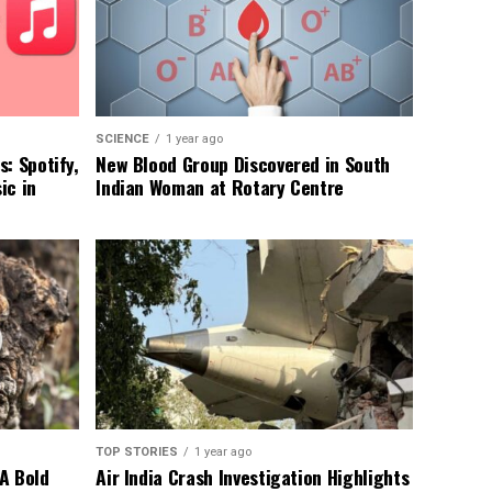
SCIENCE
1 year ago
: Spotify,
New Blood Group Discovered in South
ic in
Indian Woman at Rotary Centre
TOP STORIES
1 year ago
A Bold
Air India Crash Investigation Highlights