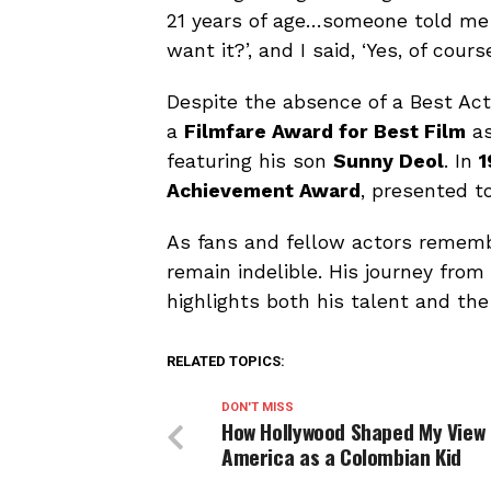
21 years of age…someone told me 
want it?’, and I said, ‘Yes, of course
Despite the absence of a Best Ac
a
Filmfare Award for Best Film
as
featuring his son
Sunny Deol
. In
1
Achievement Award
, presented t
As fans and fellow actors rememb
remain indelible. His journey from
highlights both his talent and the 
RELATED TOPICS:
DON'T MISS
How Hollywood Shaped My View 
America as a Colombian Kid