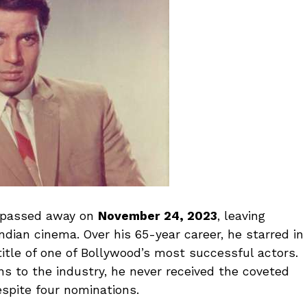
passed away on
November 24, 2023
, leaving
ndian cinema. Over his 65-year career, he starred in
itle of one of Bollywood’s most successful actors.
ons to the industry, he never received the coveted
espite four nominations.