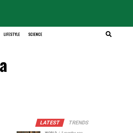
LIFESTYLE
SCIENCE
 a
LATEST
TRENDS
WORLD
5 months ago