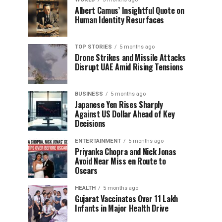
Albert Camus’ Insightful Quote on
Human Identity Resurfaces
TOP STORIES
5 months ago
Drone Strikes and Missile Attacks
Disrupt UAE Amid Rising Tensions
BUSINESS
5 months ago
Japanese Yen Rises Sharply
Against US Dollar Ahead of Key
Decisions
ENTERTAINMENT
5 months ago
Priyanka Chopra and Nick Jonas
Avoid Near Miss en Route to
Oscars
HEALTH
5 months ago
Gujarat Vaccinates Over 11 Lakh
Infants in Major Health Drive