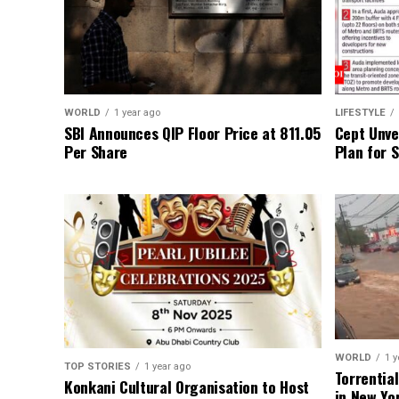
WORLD
1 year ago
LIFESTYLE
SBI Announces QIP Floor Price at ₹811.05
Cept Unvei
Per Share
Plan for 
WORLD
1 y
TOP STORIES
1 year ago
Torrentia
Konkani Cultural Organisation to Host
in New Yo