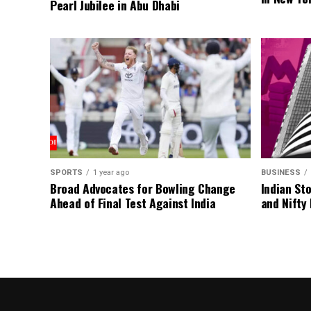
Pearl Jubilee in Abu Dhabi
SPORTS
1 year ago
BUSINESS
Broad Advocates for Bowling Change
Indian St
Ahead of Final Test Against India
and Nifty