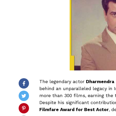
The legendary actor
Dharmendra
behind an unparalleled legacy in I
more than 300 films, earning the t
Despite his significant contributi
Filmfare Award for Best Actor
, d