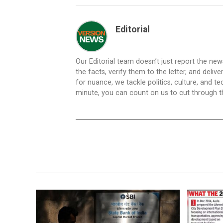
Editorial
Our Editorial team doesn’t just report the ne
the facts, verify them to the letter, and deliv
for nuance, we tackle politics, culture, and t
minute, you can count on us to cut through the