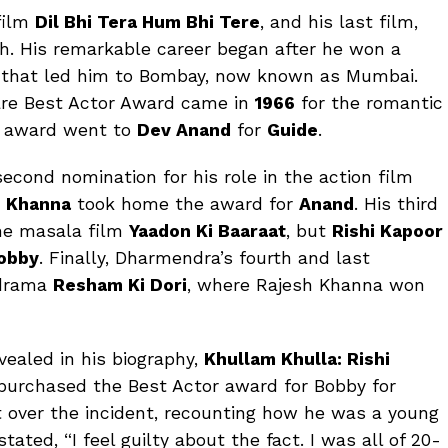
film
Dil Bhi Tera Hum Bhi Tere
, and his last film,
th. His remarkable career began after he won a
8 that led him to Bombay, now known as Mumbai.
fare Best Actor Award came in
1966
for the romantic
e award went to
Dev Anand
for
Guide
.
econd nomination for his role in the action film
h Khanna
took home the award for
Anand
. His third
he masala film
Yaadon Ki Baaraat
, but
Rishi Kapoor
obby
. Finally, Dharmendra’s fourth and last
 drama
Resham Ki Dori
, where Rajesh Khanna won
evealed in his biography,
Khullam Khulla: Rishi
 purchased the Best Actor award for Bobby for
et over the incident, recounting how he was a young
tated, “I feel guilty about the fact. I was all of 20-