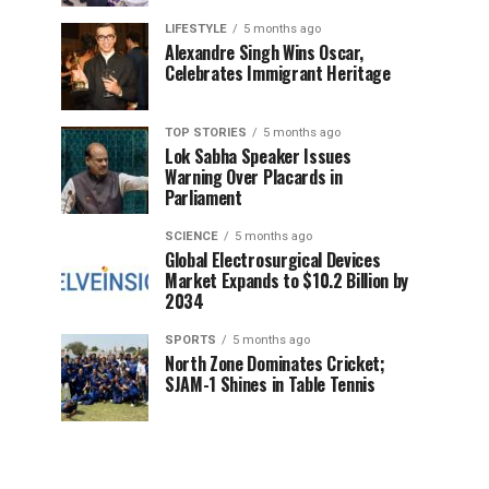
LIFESTYLE
5 months ago
Alexandre Singh Wins Oscar,
Celebrates Immigrant Heritage
TOP STORIES
5 months ago
Lok Sabha Speaker Issues
Warning Over Placards in
Parliament
SCIENCE
5 months ago
Global Electrosurgical Devices
Market Expands to $10.2 Billion by
2034
SPORTS
5 months ago
North Zone Dominates Cricket;
SJAM-1 Shines in Table Tennis