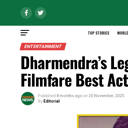
TOP STORIES
WORL
ENTERTAINMENT
Dharmendra’s Leg
Filmfare Best Ac
Published
8 months ago
on
25 November, 2025
By
Editorial