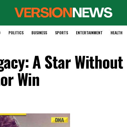
D
POLITICS
BUSINESS
SPORTS
ENTERTAINMENT
HEALTH
acy: A Star Without
tor Win