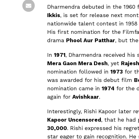
Dharmendra debuted in the 1960 
Ikkis
, is set for release next mon
nationwide talent contest in 195
His first nomination for the Film
drama
Phool Aur Patthar
, but th
In
1971
, Dharmendra received his s
Mera Gaon Mera Desh
, yet
Rajes
nomination followed in
1973
for t
was awarded for his debut film
B
nomination came in
1974
for the
again for
Avishkaar
.
Interestingly, Rishi Kapoor later r
Kapoor Uncensored
, that he had
₹30,000
. Rishi expressed his regr
star eager to gain recognition. He s