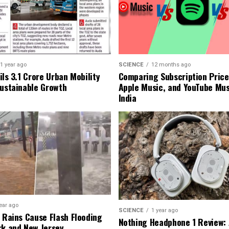
1 year ago
SCIENCE
12 months ago
ls ₹3.1 Crore Urban Mobility
Comparing Subscription Prices
Sustainable Growth
Apple Music, and YouTube Mus
India
ear ago
SCIENCE
1 year ago
l Rains Cause Flash Flooding
Nothing Headphone 1 Review: 
rk and New Jersey