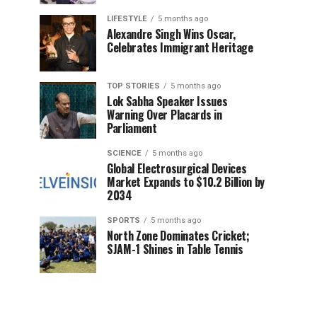
LIFESTYLE
5 months ago
Alexandre Singh Wins Oscar,
Celebrates Immigrant Heritage
TOP STORIES
5 months ago
Lok Sabha Speaker Issues
Warning Over Placards in
Parliament
SCIENCE
5 months ago
Global Electrosurgical Devices
Market Expands to $10.2 Billion by
2034
SPORTS
5 months ago
North Zone Dominates Cricket;
SJAM-1 Shines in Table Tennis