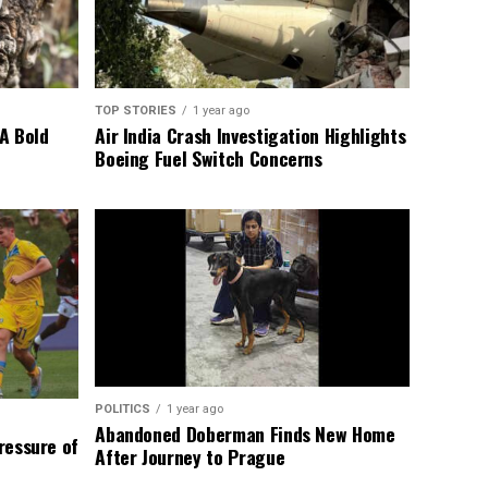
TOP STORIES
1 year ago
A Bold
Air India Crash Investigation Highlights
Boeing Fuel Switch Concerns
POLITICS
1 year ago
Abandoned Doberman Finds New Home
Pressure of
After Journey to Prague