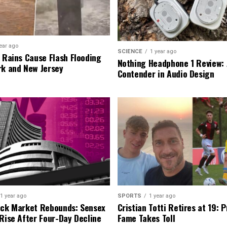
ear ago
SCIENCE
1 year ago
l Rains Cause Flash Flooding
Nothing Headphone 1 Review: 
rk and New Jersey
Contender in Audio Design
1 year ago
SPORTS
1 year ago
ock Market Rebounds: Sensex
Cristian Totti Retires at 19: 
 Rise After Four-Day Decline
Fame Takes Toll