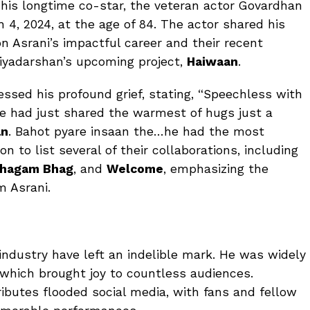
his longtime co-star, the veteran actor Govardhan
4, 2024, at the age of 84. The actor shared his
on Asrani’s impactful career and their recent
riyadarshan’s upcoming project,
Haiwaan
.
essed his profound grief, stating, “Speechless with
 We had just shared the warmest of hugs just a
an
. Bahot pyare insaan the…he had the most
 to list several of their collaborations, including
hagam Bhag
, and
Welcome
, emphasizing the
m Asrani.
 industry have left an indelible mark. He was widely
 which brought joy to countless audiences.
ributes flooded social media, with fans and fellow