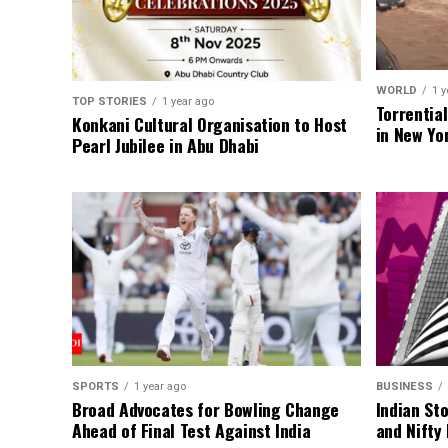
WORLD
1 y
TOP STORIES
1 year ago
Torrentia
Konkani Cultural Organisation to Host
in New Yo
Pearl Jubilee in Abu Dhabi
SPORTS
1 year ago
BUSINESS
Broad Advocates for Bowling Change
Indian St
Ahead of Final Test Against India
and Nifty