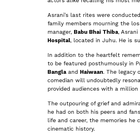
actors alike recalling his most 
Asrani’s last rites were conducte
family members mourning the loss 
manager,
Babu Bhai Thiba
, Asran
Hospital
, located in Juhu. He is s
In addition to the heartfelt reme
to be featured posthumously in P
Bangla
and
Haiwaan
. The legacy 
comedian will undoubtedly resonat
provided audiences with a million
The outpouring of grief and admir
he had on both his peers and fan
life and career, the memories he c
cinematic history.