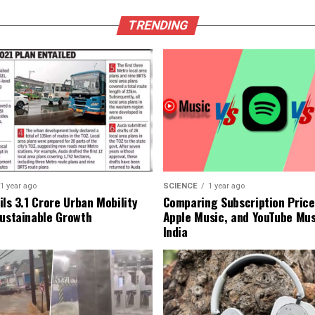
TRENDING
1 year ago
SCIENCE
1 year ago
ls ₹3.1 Crore Urban Mobility
Comparing Subscription Prices
Sustainable Growth
Apple Music, and YouTube Mus
India