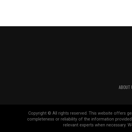
ABOUT 
Copyright © All rights reserved. This website offers 
completeness or reliability of the information provide
relevant experts when necessary. We 