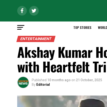
TOP STORIES
WORL
ENTERTAINMENT
Akshay Kumar Ho
with Heartfelt Tr
Published
10 months ago
on
21 October, 2025
By
Editorial