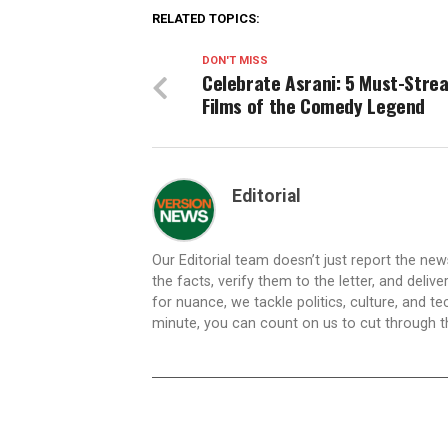
RELATED TOPICS:
DON'T MISS
Celebrate Asrani: 5 Must-Stre
Films of the Comedy Legend
Editorial
Our Editorial team doesn’t just report the ne
the facts, verify them to the letter, and deliv
for nuance, we tackle politics, culture, and t
minute, you can count on us to cut through the