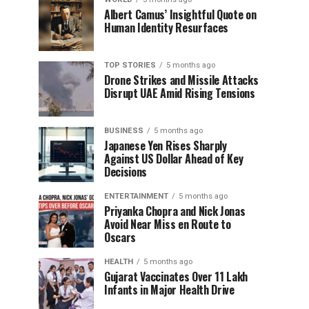
Albert Camus’ Insightful Quote on
Human Identity Resurfaces
TOP STORIES
5 months ago
Drone Strikes and Missile Attacks
Disrupt UAE Amid Rising Tensions
BUSINESS
5 months ago
Japanese Yen Rises Sharply
Against US Dollar Ahead of Key
Decisions
ENTERTAINMENT
5 months ago
Priyanka Chopra and Nick Jonas
Avoid Near Miss en Route to
Oscars
HEALTH
5 months ago
Gujarat Vaccinates Over 11 Lakh
Infants in Major Health Drive