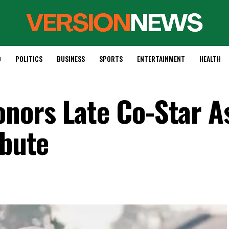
D
POLITICS
BUSINESS
SPORTS
ENTERTAINMENT
HEALTH
nors Late Co-Star A
ibute