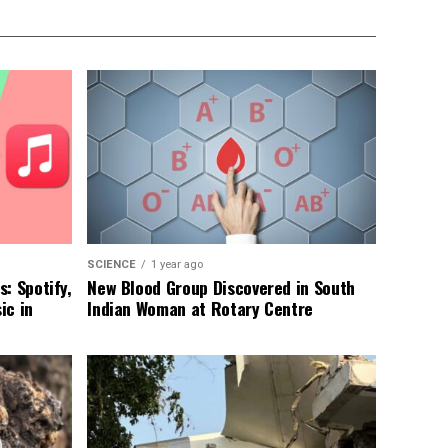
SCIENCE
1 year ago
: Spotify,
New Blood Group Discovered in South
ic in
Indian Woman at Rotary Centre