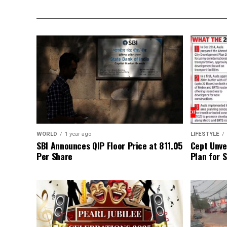
WORLD
1 year ago
LIFESTYLE
SBI Announces QIP Floor Price at ₹811.05
Cept Unvei
Per Share
Plan for 