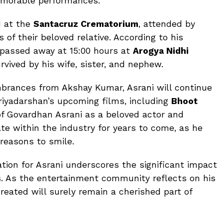
memorable performances.
d at the
Santacruz Crematorium
, attended by
of their beloved relative. According to his
i passed away at 15:00 hours at
Arogya Nidhi
urvived by his wife, sister, and nephew.
mbrances from Akshay Kumar, Asrani will continue
riyadarshan’s upcoming films, including
Bhoot
of Govardhan Asrani as a beloved actor and
e within the industry for years to come, as he
 reasons to smile.
ation for Asrani underscores the significant impact
s. As the entertainment community reflects on his
reated will surely remain a cherished part of