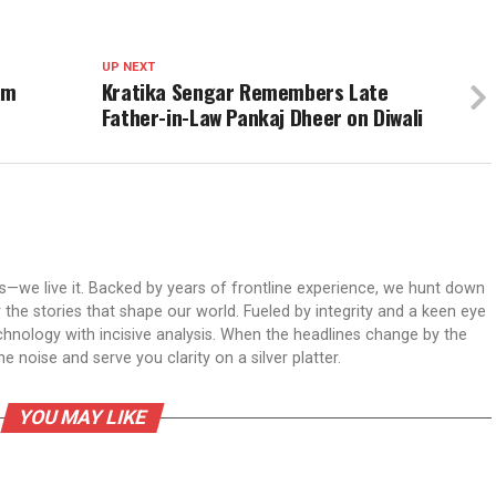
UP NEXT
am
Kratika Sengar Remembers Late
Father-in-Law Pankaj Dheer on Diwali
ws—we live it. Backed by years of frontline experience, we hunt down
er the stories that shape our world. Fueled by integrity and a keen eye
echnology with incisive analysis. When the headlines change by the
 noise and serve you clarity on a silver platter.
YOU MAY LIKE