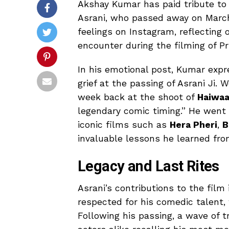
Akshay Kumar has paid tribute to 
Asrani, who passed away on March 
feelings on Instagram, reflecting 
encounter during the filming of P
In his emotional post, Kumar expr
grief at the passing of Asrani Ji.
week back at the shoot of
Haiwa
legendary comic timing.” He went on
iconic films such as
Hera Pheri
,
B
invaluable lessons he learned fro
Legacy and Last Rites
Asrani’s contributions to the film
respected for his comedic talent,
Following his passing, a wave of t