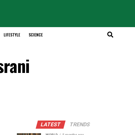
LIFESTYLE
SCIENCE
srani
LATEST
TRENDS
WORLD
5 months ago