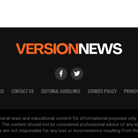
US
CONTACT US
EDITORIAL GUIDELINES
COOKIES POLICY
PRIVACY
general news and educational content for informational purposes only.
d. The content should not be considered professional advice of any k
are not responsible for any loss or inconvenience resulting from the