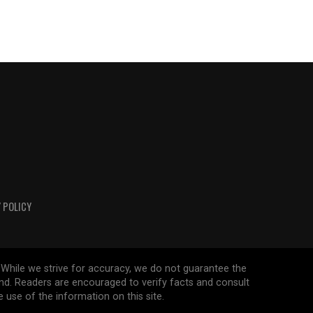
 POLICY
 While we strive for accuracy, we do not guarantee the
ind. Readers are encouraged to verify facts and consult
 use of the information on this site.