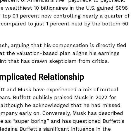
 percent of Americans live “paycheck to paycheck.”
e wealthiest 10 billionaires in the U.S. gained $698
e top 0.1 percent now controlling nearly a quarter of
 compared to just 1 percent held by the bottom 50
h, arguing that his compensation is directly tied
at the valuation-based plan aligns his earnings
nt that has drawn skepticism from critics.
mplicated Relationship
fett and Musk have experienced a mix of mutual
ears. Buffett publicly praised Musk in 2022 for
, although he acknowledged that he had missed
company early on. Conversely, Musk has described
le as “super boring” and has questioned Buffett’s
edging Buffett’s significant influence in the