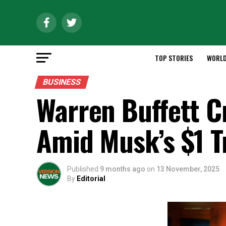
TOP STORIES
WORL
BUSINESS
Warren Buffett C
Amid Musk’s $1 T
Published
9 months ago
on
13 November, 2025
By
Editorial