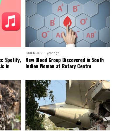
SCIENCE
1 year ago
: Spotify,
New Blood Group Discovered in South
ic in
Indian Woman at Rotary Centre