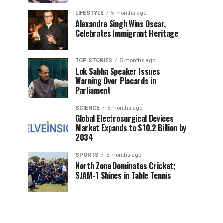
LIFESTYLE
5 months ago
Alexandre Singh Wins Oscar,
Celebrates Immigrant Heritage
TOP STORIES
5 months ago
Lok Sabha Speaker Issues
Warning Over Placards in
Parliament
SCIENCE
5 months ago
Global Electrosurgical Devices
Market Expands to $10.2 Billion by
2034
SPORTS
5 months ago
North Zone Dominates Cricket;
SJAM-1 Shines in Table Tennis