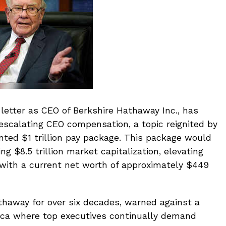
l letter as CEO of Berkshire Hathaway Inc., has
escalating CEO compensation, a topic reignited by
ted $1 trillion pay package. This package would
ng $8.5 trillion market capitalization, elevating
, with a current net worth of approximately $449
thaway for over six decades, warned against a
rica where top executives continually demand