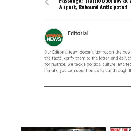
Passenger Traffic Declines at 
Airport, Rebound Anticipated
Editorial
Our Editorial team doesn’t just report the ne
the facts, verify them to the letter, and deliv
for nuance, we tackle politics, culture, and t
minute, you can count on us to cut through the