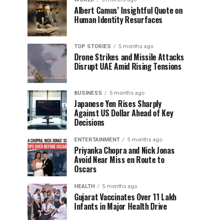
Albert Camus’ Insightful Quote on
Human Identity Resurfaces
TOP STORIES
5 months ago
Drone Strikes and Missile Attacks
Disrupt UAE Amid Rising Tensions
BUSINESS
5 months ago
Japanese Yen Rises Sharply
Against US Dollar Ahead of Key
Decisions
ENTERTAINMENT
5 months ago
Priyanka Chopra and Nick Jonas
Avoid Near Miss en Route to
Oscars
HEALTH
5 months ago
Gujarat Vaccinates Over 11 Lakh
Infants in Major Health Drive