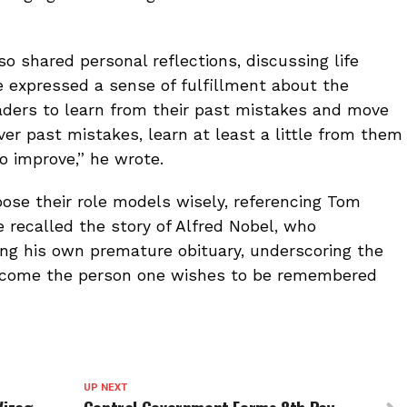
lso shared personal reflections, discussing life
 expressed a sense of fulfillment about the
readers to learn from their past mistakes and move
ver past mistakes, learn at least a little from them
to improve,” he wrote.
ose their role models wisely, referencing Tom
 recalled the story of Alfred Nobel, who
ing his own premature obituary, underscoring the
o become the person one wishes to be remembered
UP NEXT