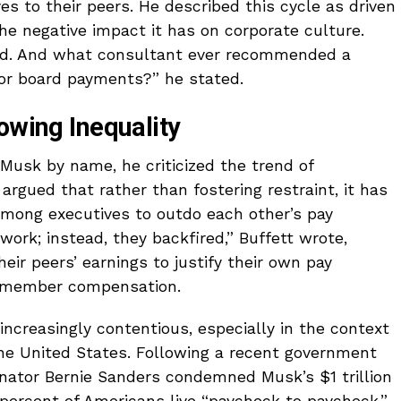
s to their peers. He described this cycle as driven
the negative impact it has on corporate culture.
nd. And what consultant ever recommended a
or board payments?” he stated.
owing Inequality
Musk by name, he criticized the trend of
rgued that rather than fostering restraint, it has
among executives to outdo each other’s pay
work; instead, they backfired,” Buffett wrote,
ir peers’ earnings to justify their own pay
d member compensation.
increasingly contentious, especially in the context
the United States. Following a recent government
nator Bernie Sanders condemned Musk’s $1 trillion