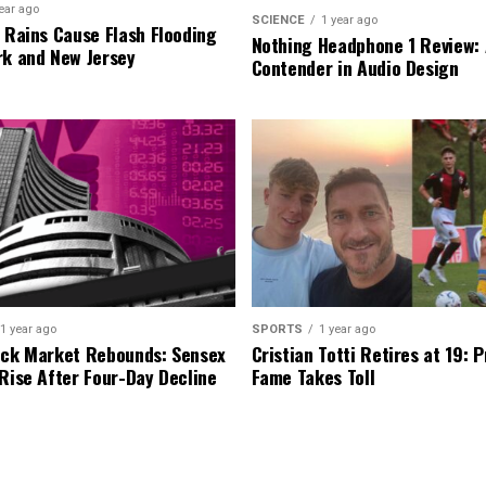
ear ago
SCIENCE
1 year ago
l Rains Cause Flash Flooding
Nothing Headphone 1 Review: 
rk and New Jersey
Contender in Audio Design
1 year ago
SPORTS
1 year ago
ock Market Rebounds: Sensex
Cristian Totti Retires at 19: 
 Rise After Four-Day Decline
Fame Takes Toll