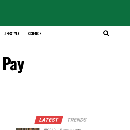
LIFESTYLE
SCIENCE
 Pay
LATEST
TRENDS
WORLD
5 months ago