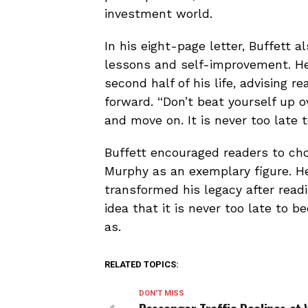
investment world.
In his eight-page letter, Buffett a
lessons and self-improvement. He
second half of his life, advising 
forward. “Don’t beat yourself up o
and move on. It is never too late 
Buffett encouraged readers to cho
Murphy as an exemplary figure. He
transformed his legacy after read
idea that it is never too late t
as.
RELATED TOPICS:
DON'T MISS