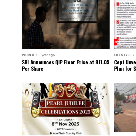
WORLD
1 year ago
LIFESTYLE
SBI Announces QIP Floor Price at ₹811.05
Cept Unvei
Per Share
Plan for 