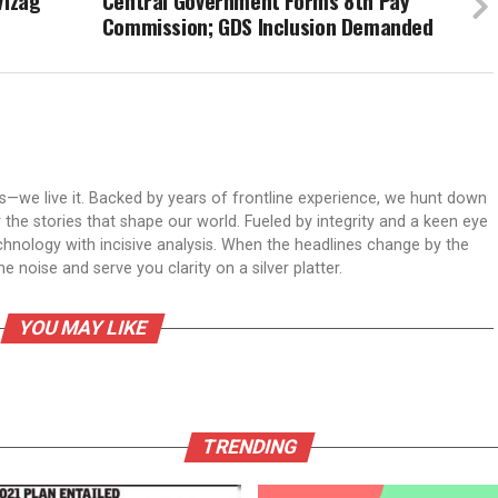
Vizag
Central Government Forms 8th Pay
Commission; GDS Inclusion Demanded
ws—we live it. Backed by years of frontline experience, we hunt down
er the stories that shape our world. Fueled by integrity and a keen eye
echnology with incisive analysis. When the headlines change by the
 noise and serve you clarity on a silver platter.
YOU MAY LIKE
TRENDING