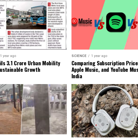
1 year ago
SCIENCE
1 year ago
ls ₹3.1 Crore Urban Mobility
Comparing Subscription Prices
Sustainable Growth
Apple Music, and YouTube Mus
India