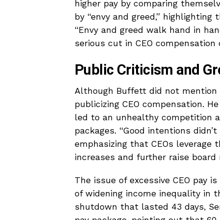
higher pay by comparing themselve
by “envy and greed,” highlighting 
“Envy and greed walk hand in ha
serious cut in CEO compensation 
Public Criticism and Gr
Although Buffett did not mention 
publicizing CEO compensation. He a
led to an unhealthy competition 
packages. “Good intentions didn’t 
emphasizing that CEOs leverage the
increases and further raise boar
The issue of excessive CEO pay is 
of widening income inequality in 
shutdown that lasted 43 days, Se