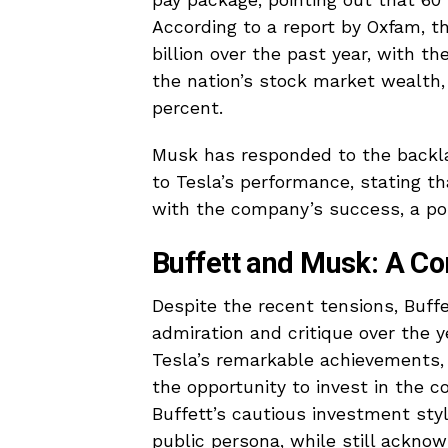
pay package, pointing out that 60
According to a report by Oxfam, th
billion over the past year, with th
the nation’s stock market wealth,
percent.
Musk has responded to the backlas
to Tesla’s performance, stating th
with the company’s success, a poi
Buffett and Musk: A Co
Despite the recent tensions, Buf
admiration and critique over the y
Tesla’s remarkable achievements
the opportunity to invest in the 
Buffett’s cautious investment sty
public persona, while still acknowl