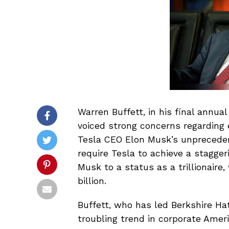
Warren Buffett, in his final annua
voiced strong concerns regarding 
Tesla CEO Elon Musk’s unpreceden
require Tesla to achieve a staggeri
Musk to a status as a trillionaire
billion.
Buffett, who has led Berkshire Ha
troubling trend in corporate Ame