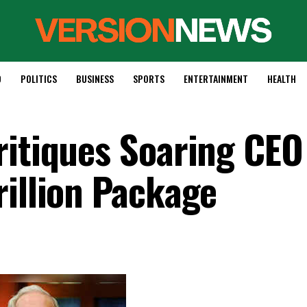
D
POLITICS
BUSINESS
SPORTS
ENTERTAINMENT
HEALTH
ritiques Soaring CEO
rillion Package