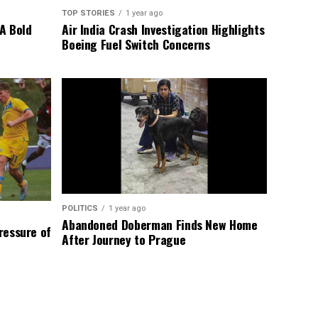
TOP STORIES
1 year ago
A Bold
Air India Crash Investigation Highlights
Boeing Fuel Switch Concerns
POLITICS
1 year ago
Abandoned Doberman Finds New Home
Pressure of
After Journey to Prague