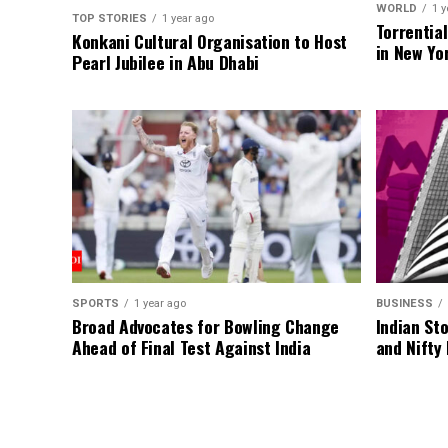
WORLD
1 y
TOP STORIES
1 year ago
Torrentia
Konkani Cultural Organisation to Host
in New Yo
Pearl Jubilee in Abu Dhabi
SPORTS
1 year ago
BUSINESS
Broad Advocates for Bowling Change
Indian St
Ahead of Final Test Against India
and Nifty