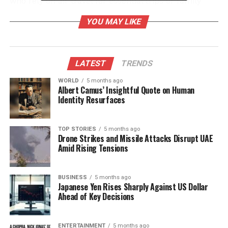
who rely on air travel for essential trips or family
gatherings.
YOU MAY LIKE
Many travelers have expressed their frustration and
anxiety over the situation. Reports indicate a surge
in missed connections and delays, with passengers
LATEST
TRENDS
worried about the implications for their plans. While
WORLD
5 months ago
domestic services are facing the brunt of these
Albert Camus’ Insightful Quote on Human
disruptions, international flights remain largely
Identity Resurfaces
unaffected.
TOP STORIES
5 months ago
Impact on Travelers and
Drone Strikes and Missile Attacks Disrupt UAE
Amid Rising Tensions
Airports
The flight reductions are causing widespread delays,
BUSINESS
5 months ago
Japanese Yen Rises Sharply Against US Dollar
creating a ripple effect throughout the aviation
Ahead of Key Decisions
industry. Airports are grappling with the
consequences as passengers flood terminals,
seeking information and rebooking options. The
ENTERTAINMENT
5 months ago