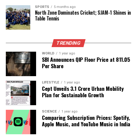
government shutdown. They argue that grounding
SPORTS
5 months ago
private jets could help minimize the impact on
North Zone Dominates Cricket; SJAM-1 Shines in
Table Tennis
commercial air travel, allowing for a more equitable
system that prioritizes the needs of everyday
travelers.
TRENDING
As the situation evolves, experts emphasize the
importance of addressing the root causes of the air
WORLD
1 year ago
SBI Announces QIP Floor Price at ₹811.05
traffic control shortage to prevent future
Per Share
disruptions. The ongoing turmoil in the aviation
sector serves as a stark reminder of the
LIFESTYLE
1 year ago
interconnectedness of government functions and
Cept Unveils ₹3.1 Crore Urban Mobility
essential services, impacting millions of travelers
Plan for Sustainable Growth
across the nation.
With the government shutdown showing no signs of
SCIENCE
1 year ago
Comparing Subscription Prices: Spotify,
resolution, the aviation industry remains on high
Apple Music, and YouTube Music in India
alert, bracing for further challenges in the weeks to
come. Passengers are urged to stay informed and