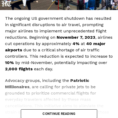
The ongoing US government shutdown has resulted
in significant disruptions to air travel, prompting
major airlines to implement unprecedented flight
reductions. Beginning on
November 7, 2023
, airlines
cut operations by approximately
4%
at
40 major
airports
due to a critical shortage of air traffic
controllers. This reduction is expected to increase to
10%
by mid-November, potentially impacting over
2,000 flights
each day.
Advocacy groups, including the
Patriotic
Millionaires
, are calling for private jets to be
grounded to prioritize commercial flights for
everyday travelers affected by these mass
cancellations. This initiative aims to alleviate the
strain on the aviation system, particularly for those
CONTINUE READING