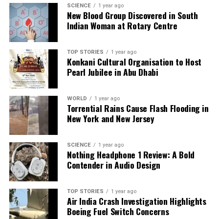
prepared for potential changes to their travel plans
SCIENCE
1 year ago
New Blood Group Discovered in South
as the situation unfolds.
Indian Woman at Rotary Centre
RELATED TOPICS:
TOP STORIES
1 year ago
Konkani Cultural Organisation to Host
UP NEXT
Bihar Elections Reveal Populism’s Fiscal Illusions and
Pearl Jubilee in Abu Dhabi
Risks
DON'T MISS
WORLD
1 year ago
TTD Implements Pilgrim Feedback, Introduces Smart
Torrential Rains Cause Flash Flooding in
Parking App
New York and New Jersey
SCIENCE
1 year ago
Editorial
Nothing Headphone 1 Review: A Bold
Contender in Audio Design
Our Editorial team doesn’t just report the news—we live it.
Backed by years of frontline experience, we hunt down the
TOP STORIES
1 year ago
Air India Crash Investigation Highlights
facts, verify them to the letter, and deliver the stories that
Boeing Fuel Switch Concerns
shape our world. Fueled by integrity and a keen eye for nuance,