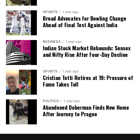
we tackle politics, culture, and technology with incisive
analysis. When the headlines change by the minute, you can
SPORTS
1 year ago
count on us to cut through the noise and serve you clarity on
Broad Advocates for Bowling Change
a silver platter.
Ahead of Final Test Against India
BUSINESS
1 year ago
Indian Stock Market Rebounds: Sensex
and Nifty Rise After Four-Day Decline
SPORTS
1 year ago
Cristian Totti Retires at 19: Pressure of
Fame Takes Toll
POLITICS
1 year ago
Abandoned Doberman Finds New Home
After Journey to Prague