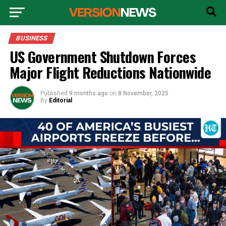
BUSINESS
US Government Shutdown Forces
Major Flight Reductions Nationwide
Published
9 months ago
on
8 November, 2025
By
Editorial