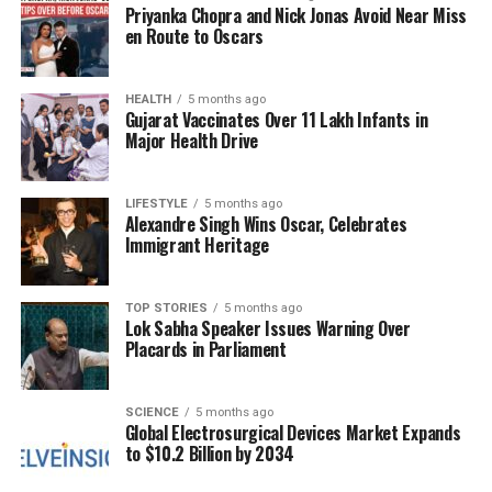
Priyanka Chopra and Nick Jonas Avoid Near Miss
frustration is palpable, with many individuals voicing
en Route to Oscars
their concerns over missed family events and critical
business obligations.
HEALTH
5 months ago
Gujarat Vaccinates Over 11 Lakh Infants in
According to industry experts, the air traffic control
Major Health Drive
shortage stems from the government shutdown,
which has hindered the hiring and training of new
controllers. The Federal Aviation Administration
LIFESTYLE
5 months ago
Alexandre Singh Wins Oscar, Celebrates
(FAA) has been working diligently to manage the
Immigrant Heritage
situation, but the reduced workforce has made it
increasingly challenging to maintain normal flight
operations.
TOP STORIES
5 months ago
Lok Sabha Speaker Issues Warning Over
Placards in Parliament
Calls for Action and Future
Considerations
SCIENCE
5 months ago
Global Electrosurgical Devices Market Expands
to $10.2 Billion by 2034
In light of the ongoing crisis, advocacy groups are
urging lawmakers to take swift action to resolve the