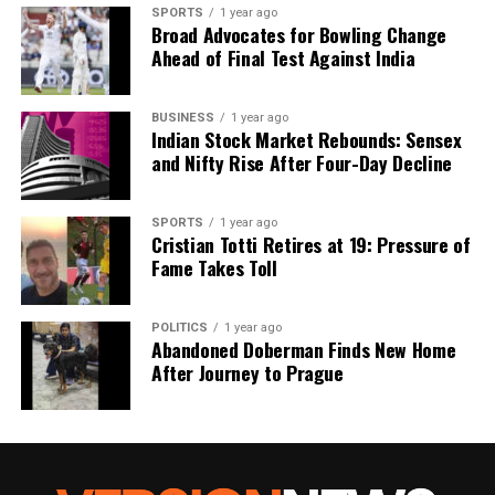
SPORTS
1 year ago
Broad Advocates for Bowling Change
Ahead of Final Test Against India
BUSINESS
1 year ago
Indian Stock Market Rebounds: Sensex
and Nifty Rise After Four-Day Decline
SPORTS
1 year ago
Cristian Totti Retires at 19: Pressure of
Fame Takes Toll
POLITICS
1 year ago
Abandoned Doberman Finds New Home
After Journey to Prague