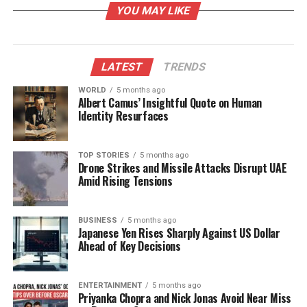
YOU MAY LIKE
adding necessary clauses to their documents.
Additionally, users are struggling to upload
documents for verification, and the system fails to
accommodate multiple buyers in a single
LATEST
TRENDS
transaction.
WORLD
5 months ago
Albert Camus’ Insightful Quote on Human
A tehsildar noted that the portal displays all
Identity Resurfaces
documents in black and white, complicating the
ability to distinguish between original documents
TOP STORIES
5 months ago
and photocopies. Since original documents are vital
Drone Strikes and Missile Attacks Disrupt UAE
for verification—given that photocopies can easily be
Amid Rising Tensions
forged—this issue poses a serious risk. Furthermore,
the digital boundaries within the system are
BUSINESS
5 months ago
inaccurately represented, omitting sectors that fall
Japanese Yen Rises Sharply Against US Dollar
under a single village.
Ahead of Key Decisions
The rollout’s problems have been exacerbated by
ENTERTAINMENT
5 months ago
inadequate training for officials, who are hesitant to
Priyanka Chopra and Nick Jonas Avoid Near Miss
fully embrace online document verification due to