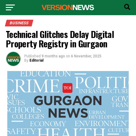
BUSINESS
Technical Glitches Delay Digital
Property Registry in Gurgaon
Published
9 months ago
on
6 November, 2025
By
Editorial