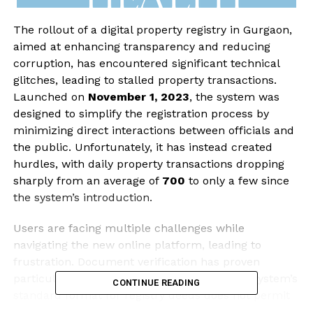
The rollout of a digital property registry in Gurgaon,
aimed at enhancing transparency and reducing
corruption, has encountered significant technical
glitches, leading to stalled property transactions.
Launched on
November 1, 2023
, the system was
designed to simplify the registration process by
minimizing direct interactions between officials and
the public. Unfortunately, it has instead created
hurdles, with daily property transactions dropping
sharply from an average of
700
to only a few since
the system’s introduction.
Users are facing multiple challenges while
navigating the new online platform, leading to
frustration. Document verification has proven
particularly problematic for officials, as the system’s
CONTINUE READING
standard format for registry deeds does not permit
modifications. This limitation prevents users from