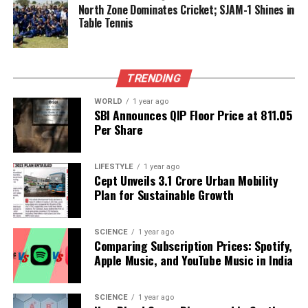
several days.
North Zone Dominates Cricket; SJAM-1 Shines in
Table Tennis
Despite the ongoing issues,
Deputy Commissioner
Ajay Kumar
confirmed that the registry process is
facing hurdles but expressed optimism for a
TRENDING
resolution. On a recent Monday, only one registry
was completed in the entire district at Sohna tehsil,
WORLD
1 year ago
SBI Announces QIP Floor Price at ₹811.05
though Kumar noted that the numbers are
Per Share
gradually increasing. “There are certain glitches,
and we are communicating them to the head office.
We expect the process to be streamlined in the
LIFESTYLE
1 year ago
Cept Unveils ₹3.1 Crore Urban Mobility
coming days,” he stated.
Plan for Sustainable Growth
As officials work to resolve these technical
challenges, stakeholders remain hopeful that the
SCIENCE
1 year ago
Comparing Subscription Prices: Spotify,
digital registry will ultimately fulfill its promise of a
Apple Music, and YouTube Music in India
more efficient and transparent property transaction
process in Gurgaon.
SCIENCE
1 year ago