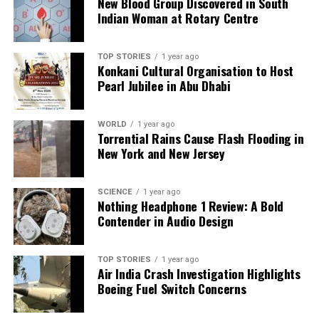
New Blood Group Discovered in South
RELATED TOPICS:
Indian Woman at Rotary Centre
UP NEXT
Gurgaon Launches Property Tax Camps to Assist
Residents from Nov 8
TOP STORIES
1 year ago
Konkani Cultural Organisation to Host
DON'T MISS
Pearl Jubilee in Abu Dhabi
Godrej Properties Targets Record ₹32,500 Crore Sales in
FY26
WORLD
1 year ago
Torrential Rains Cause Flash Flooding in
New York and New Jersey
Editorial
SCIENCE
1 year ago
Nothing Headphone 1 Review: A Bold
Our Editorial team doesn’t just report the news—we live it.
Contender in Audio Design
Backed by years of frontline experience, we hunt down the
facts, verify them to the letter, and deliver the stories that
shape our world. Fueled by integrity and a keen eye for nuance,
TOP STORIES
1 year ago
we tackle politics, culture, and technology with incisive
Air India Crash Investigation Highlights
analysis. When the headlines change by the minute, you can
Boeing Fuel Switch Concerns
count on us to cut through the noise and serve you clarity on
a silver platter.