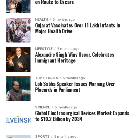
en Route to Oscars
fears of potential repercussions. A senior revenue
official reassured stakeholders that while previous
HEALTH
5 months ago
manual verification lacked oversight, the new online
Gujarat Vaccinates Over 11 Lakh Infants in
system will promote accountability. “If an official
Major Health Drive
rejects a file, they must provide reasons, and each
rejection will be recorded in the system,” the official
LIFESTYLE
5 months ago
stated. “Similarly, any delay in approval will be
Alexandre Singh Wins Oscar, Celebrates
documented.”
Immigrant Heritage
The digital registry is intended to reduce the
TOP STORIES
5 months ago
reliance on deed writers, allowing users to upload
Lok Sabha Speaker Issues Warning Over
their documents directly and receive a standard
Placards in Parliament
deed once all required details are completed. After
document verification, individuals will only need to
SCIENCE
5 months ago
visit the tehsil office once for a photograph, receiving
Global Electrosurgical Devices Market Expands
a PDF copy of their registry on their mobile devices
to $10.2 Billion by 2034
within hours. This is a significant improvement
compared to the current process, which can take
SPORTS
5 months ago