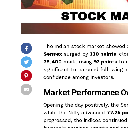
The Indian stock market showed a
Sensex
surged by
330 points
, cl
25,400
mark, rising
93 points
to 
significant turnaround following 
confidence among investors.
Market Performance O
Opening the day positively, the S
while the Nifty advanced
77.25 po
progressed, the indices continued