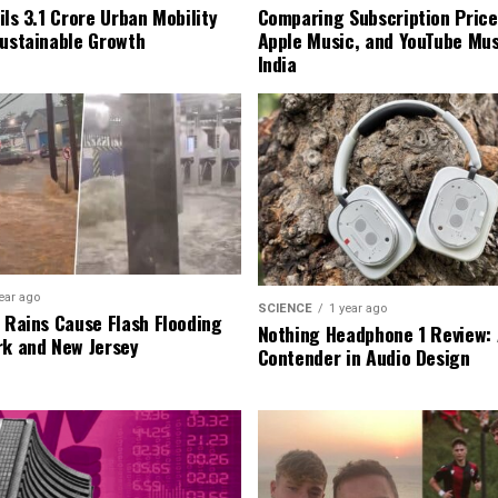
ls ₹3.1 Crore Urban Mobility
Comparing Subscription Prices
Sustainable Growth
Apple Music, and YouTube Mus
India
ear ago
SCIENCE
1 year ago
l Rains Cause Flash Flooding
Nothing Headphone 1 Review: 
rk and New Jersey
Contender in Audio Design