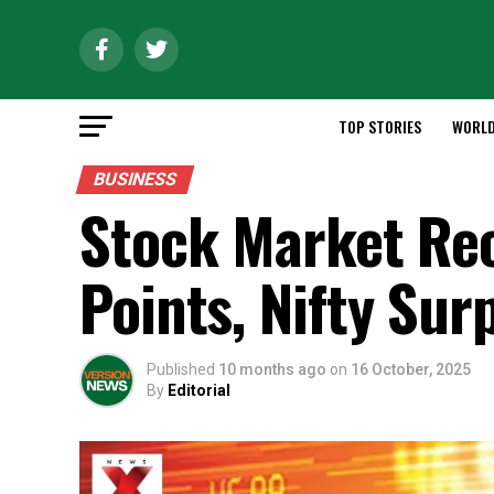
TOP STORIES
WORL
BUSINESS
Stock Market Rec
Points, Nifty Su
Published
10 months ago
on
16 October, 2025
By
Editorial