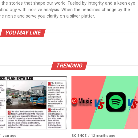
er the stories that shape our world. Fueled by integrity and a keen eye
echnology with incisive analysis. When the headlines change by the
 noise and serve you clarity on a silver platter.
YOU MAY LIKE
TRENDING
1 year ago
SCIENCE
12 months ago