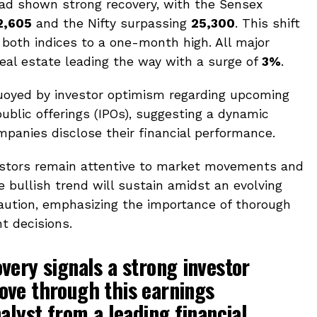
had shown strong recovery, with the Sensex
2,605
and the Nifty surpassing
25,300
. This shift
both indices to a one-month high. All major
real estate leading the way with a surge of
3%
.
buoyed by investor optimism regarding upcoming
public offerings (IPOs), suggesting a dynamic
panies disclose their financial performance.
vestors remain attentive to market movements and
 bullish trend will sustain amidst an evolving
aution, emphasizing the importance of thorough
t decisions.
very signals a strong investor
ove through this earnings
alyst from a leading financial