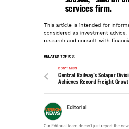
services firm.
This article is intended for infor
considered as investment advice.
research and consult with financi
RELATED TOPICS:
DON'T MISS
Central Railway’s Solapur Divis
Achieves Record Freight Growt
Editorial
Our Editorial team doesn’t just report the ne