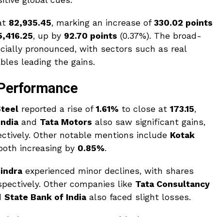
itive global cues.
at
82,935.45
, marking an increase of
330.02 points
5,416.25
, up by
92.70 points
(0.37%). The broad-
ially pronounced, with sectors such as real
les leading the gains.
 Performance
Steel
reported a rise of
1.61%
to close at
₹173.15
,
India
and
Tata Motors
also saw significant gains,
ctively. Other notable mentions include
Kotak
 both increasing by
0.85%
.
indra
experienced minor declines, with shares
espectively. Other companies like
Tata Consultancy
d
State Bank of India
also faced slight losses.