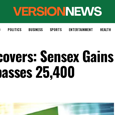
D
POLITICS
BUSINESS
SPORTS
ENTERTAINMENT
HEALTH
overs: Sensex Gains
rpasses 25,400