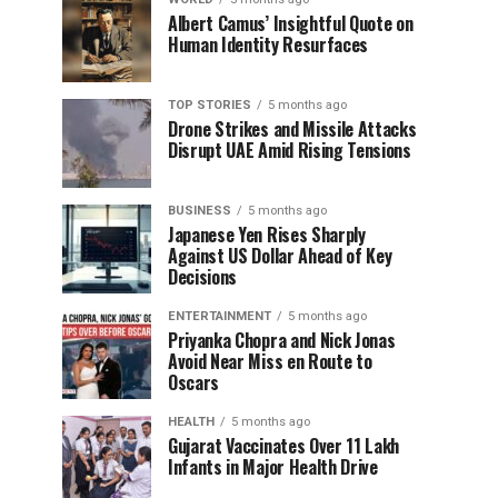
Albert Camus’ Insightful Quote on
Human Identity Resurfaces
TOP STORIES
5 months ago
Drone Strikes and Missile Attacks
Disrupt UAE Amid Rising Tensions
BUSINESS
5 months ago
Japanese Yen Rises Sharply
Against US Dollar Ahead of Key
Decisions
ENTERTAINMENT
5 months ago
Priyanka Chopra and Nick Jonas
Avoid Near Miss en Route to
Oscars
HEALTH
5 months ago
Gujarat Vaccinates Over 11 Lakh
Infants in Major Health Drive