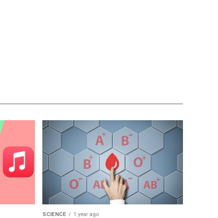
SCIENCE
1 year ago