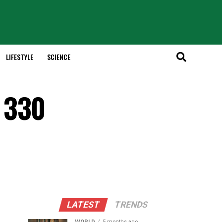
LIFESTYLE
SCIENCE
 330
LATEST
TRENDS
WORLD
5 months ago