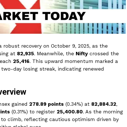
 robust recovery on October 9, 2025, as the
osing at
82,935
. Meanwhile, the
Nifty
crossed the
reach
25,416
. This upward momentum marked a
a two-day losing streak, indicating renewed
verview
ensex gained
278.89 points
(0.34%) at
82,884.32
,
ints
(0.31%) to register
25,400.80
. As the morning
 to climb, reflecting cautious optimism driven by