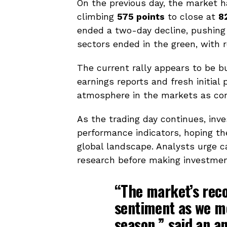
On the previous day, the market 
climbing
575 points
to close at
8
ended a two-day decline, pushing 
sectors ended in the green, with 
The current rally appears to be 
earnings reports and fresh initial 
atmosphere in the markets as com
As the trading day continues, in
performance indicators, hoping the
global landscape. Analysts urge c
research before making investmen
“The market’s reco
sentiment as we m
season,” said an an