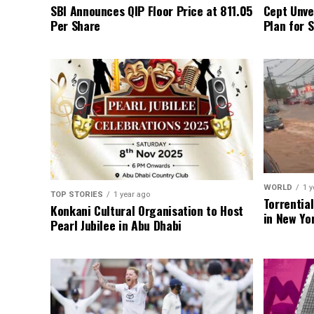
SBI Announces QIP Floor Price at ₹811.05
Cept Unvei
Per Share
Plan for 
WORLD
1 y
TOP STORIES
1 year ago
Torrentia
Konkani Cultural Organisation to Host
in New Yo
Pearl Jubilee in Abu Dhabi