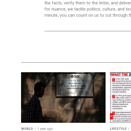
the facts, verify them to the letter, and deliv
for nuance, we tackle politics, culture, and t
minute, you can count on us to cut through the
WORLD
1 year ago
LIFESTYLE