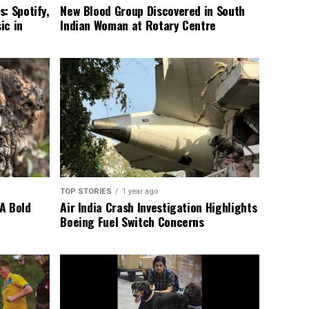
: Spotify,
New Blood Group Discovered in South
ic in
Indian Woman at Rotary Centre
TOP STORIES
1 year ago
A Bold
Air India Crash Investigation Highlights
Boeing Fuel Switch Concerns