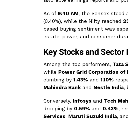
favorable earnings reports and pos
As of
9:40 AM
, the Sensex stood 
(0.40%), while the Nifty reached
2
based buying sentiment was espec
estate, power, and consumer durab
Key Stocks and Sector
Among the top performers,
Tata 
while
Power Grid Corporation of 
climbing by
1.43%
and
1.10%
respe
Mahindra Bank
and
Nestle India
,
Conversely,
Infosys
and
Tech Mah
dropping by
0.59%
and
0.43%
, r
Services
,
Maruti Suzuki India
, an