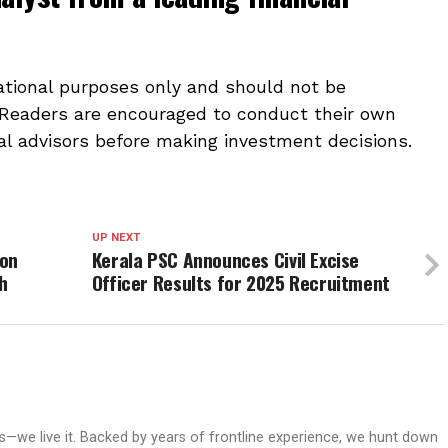
mational purposes only and should not be
 Readers are encouraged to conduct their own
al advisors before making investment decisions.
UP NEXT
ion
Kerala PSC Announces Civil Excise
h
Officer Results for 2025 Recruitment
ws—we live it. Backed by years of frontline experience, we hunt down