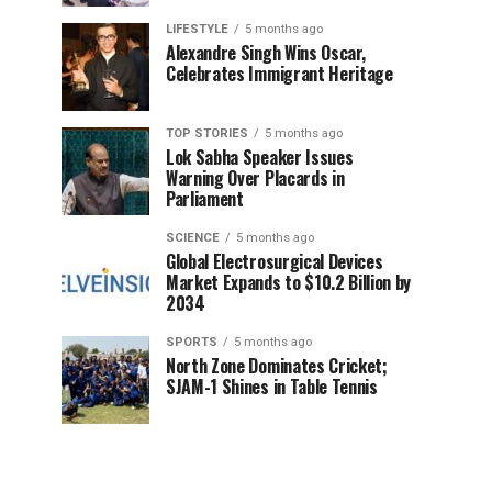
LIFESTYLE
5 months ago
Alexandre Singh Wins Oscar,
Celebrates Immigrant Heritage
TOP STORIES
5 months ago
Lok Sabha Speaker Issues
Warning Over Placards in
Parliament
SCIENCE
5 months ago
Global Electrosurgical Devices
Market Expands to $10.2 Billion by
2034
SPORTS
5 months ago
North Zone Dominates Cricket;
SJAM-1 Shines in Table Tennis