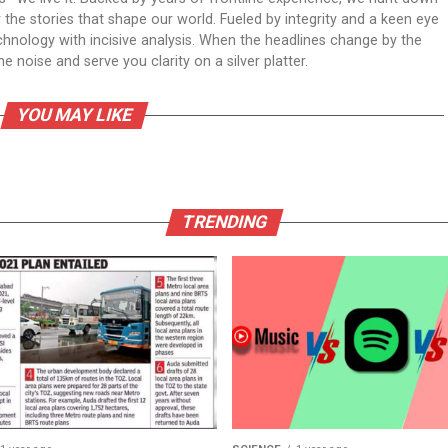
er the stories that shape our world. Fueled by integrity and a keen eye
echnology with incisive analysis. When the headlines change by the
 noise and serve you clarity on a silver platter.
YOU MAY LIKE
TRENDING