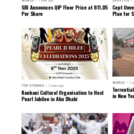
WORLD
1 year ago
LIFESTYLE
SBI Announces QIP Floor Price at ₹811.05
Cept Unvei
Per Share
Plan for 
WORLD
1 y
TOP STORIES
1 year ago
Torrentia
Konkani Cultural Organisation to Host
in New Yo
Pearl Jubilee in Abu Dhabi