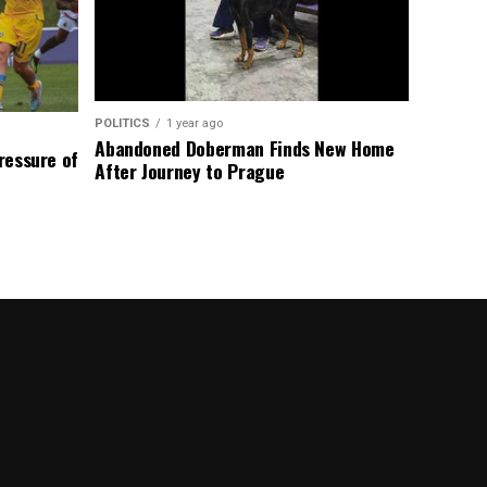
POLITICS
1 year ago
Abandoned Doberman Finds New Home
Pressure of
After Journey to Prague