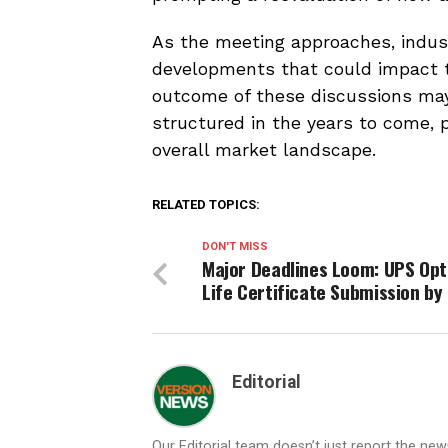
As the meeting approaches, indus
developments that could impact th
outcome of these discussions may
structured in the years to come, p
overall market landscape.
RELATED TOPICS:
DON'T MISS
Major Deadlines Loom: UPS Opt
Life Certificate Submission by
Editorial
Our Editorial team doesn’t just report the ne