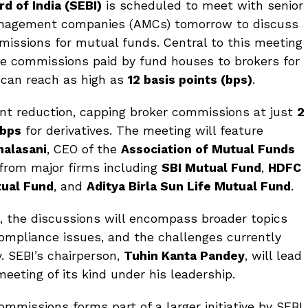
d of India (SEBI)
is scheduled to meet with senior
anagement companies (AMCs) tomorrow to discuss
issions for mutual funds. Central to this meeting
the commissions paid by fund houses to brokers for
 can reach as high as
12 basis points (bps)
.
ant reduction, capping broker commissions at just
2
 bps
for derivatives. The meeting will feature
halasani
, CEO of the
Association of Mutual Funds
 from major firms including
SBI Mutual Fund
,
HDFC
tual Fund
, and
Aditya Birla Sun Life Mutual Fund
.
, the discussions will encompass broader topics
ompliance issues, and the challenges currently
. SEBI’s chairperson,
Tuhin Kanta Pandey
, will lead
meeting of its kind under his leadership.
mmissions forms part of a larger initiative by SEBI