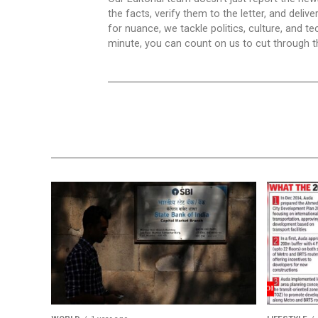
the facts, verify them to the letter, and deliv
for nuance, we tackle politics, culture, and t
minute, you can count on us to cut through the