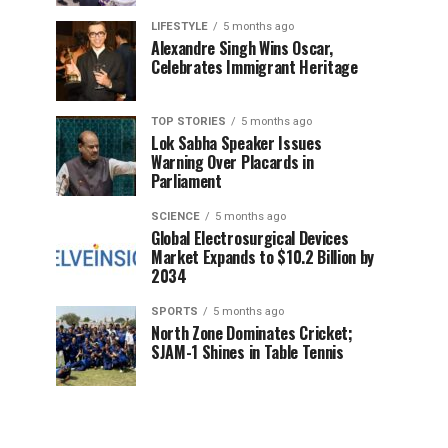
LIFESTYLE
5 months ago
Alexandre Singh Wins Oscar,
Celebrates Immigrant Heritage
TOP STORIES
5 months ago
Lok Sabha Speaker Issues
Warning Over Placards in
Parliament
SCIENCE
5 months ago
Global Electrosurgical Devices
Market Expands to $10.2 Billion by
2034
SPORTS
5 months ago
North Zone Dominates Cricket;
SJAM-1 Shines in Table Tennis