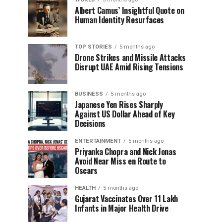
Albert Camus’ Insightful Quote on
Human Identity Resurfaces
TOP STORIES
5 months ago
Drone Strikes and Missile Attacks
Disrupt UAE Amid Rising Tensions
BUSINESS
5 months ago
Japanese Yen Rises Sharply
Against US Dollar Ahead of Key
Decisions
ENTERTAINMENT
5 months ago
Priyanka Chopra and Nick Jonas
Avoid Near Miss en Route to
Oscars
HEALTH
5 months ago
Gujarat Vaccinates Over 11 Lakh
Infants in Major Health Drive