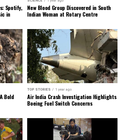
SCIENCE
1 year ago
: Spotify,
New Blood Group Discovered in South
ic in
Indian Woman at Rotary Centre
TOP STORIES
1 year ago
A Bold
Air India Crash Investigation Highlights
Boeing Fuel Switch Concerns