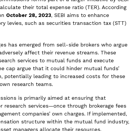
lculate their total expense ratio (TER). According
 on
October 28, 2023
, SEBI aims to enhance
y levies, such as securities transaction tax (STT)
ges has emerged from sell-side brokers who argue
dversely affect their revenue streams. These
esearch services to mutual funds and execute
 the cap argue that it could hinder mutual funds’
ch, potentially leading to increased costs for these
r own research teams.
ssions is primarily aimed at ensuring that
for research services—once through brokerage fees
agement companies’ own charges. If implemented,
nsation structure within the mutual fund industry,
sset managers allocate their resources.