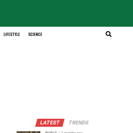
LIFESTYLE
SCIENCE
LATEST
TRENDS
WORLD
5 months ago