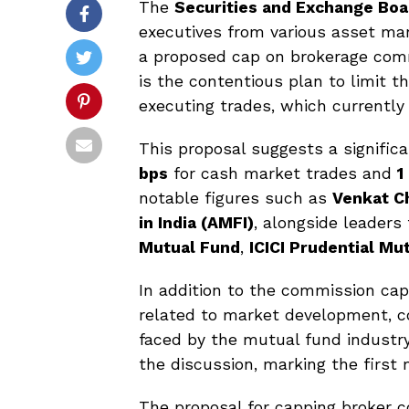
The
Securities and Exchange Boar
executives from various asset m
a proposed cap on brokerage comm
is the contentious plan to limit 
executing trades, which currently
This proposal suggests a signific
bps
for cash market trades and
1
notable figures such as
Venkat C
in India (AMFI)
, alongside leaders
Mutual Fund
,
ICICI Prudential Mu
In addition to the commission cap
related to market development, c
faced by the mutual fund industry
the discussion, marking the first 
The proposal for capping broker co