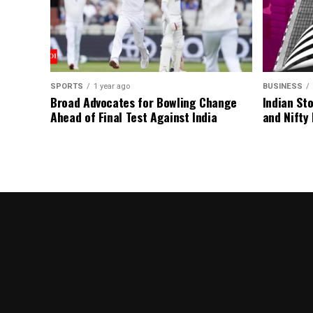
SPORTS
1 year ago
BUSINESS
Broad Advocates for Bowling Change
Indian St
Ahead of Final Test Against India
and Nifty