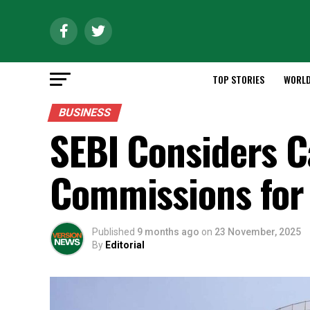
TOP STORIES
WORL
BUSINESS
SEBI Considers 
Commissions for
Published
9 months ago
on
23 November, 2025
By
Editorial