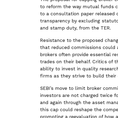
to reform the way mutual funds ca
to a consultation paper released
transparency by excluding statutor
and stamp duty, from the TER.
Resistance to the proposed chan
that reduced commissions could a
brokers often provide essential r
trades on their behalf. Critics of
ability to invest in quality resear
firms as they strive to build thei
SEBI’s move to limit broker commi
investors are not charged twice 
and again through the asset man
this cap could reshape the compe
prompting a reevaluation of how a