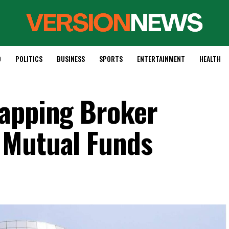
D
POLITICS
BUSINESS
SPORTS
ENTERTAINMENT
HEALTH
Capping Broker
 Mutual Funds