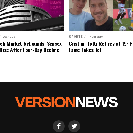
1 year ago
SPORTS
1 year ago
ock Market Rebounds: Sensex
Cristian Totti Retires at 19: 
 Rise After Four-Day Decline
Fame Takes Toll