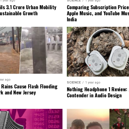
1 year ago
SCIENCE
1 year ago
ls ₹3.1 Crore Urban Mobility
Comparing Subscription Prices
Sustainable Growth
Apple Music, and YouTube Mus
India
ear ago
SCIENCE
1 year ago
l Rains Cause Flash Flooding
Nothing Headphone 1 Review: 
rk and New Jersey
Contender in Audio Design