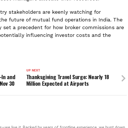
try stakeholders are keenly watching for
e future of mutual fund operations in India. The
 set a precedent for how broker commissions are
otentially influencing investor costs and the
UP NEXT
-In and
Thanksgiving Travel Surge: Nearly 18
 Nov 30
Million Expected at Airports
ws—we live it. Backed by years of frontline experience, we hunt down