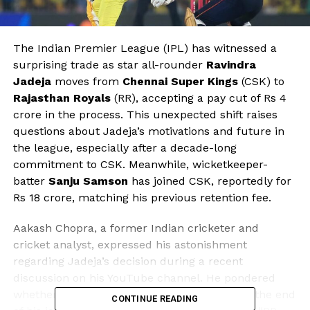
The Indian Premier League (IPL) has witnessed a
surprising trade as star all-rounder
Ravindra
Jadeja
moves from
Chennai Super Kings
(CSK) to
Rajasthan Royals
(RR), accepting a pay cut of Rs 4
crore in the process. This unexpected shift raises
questions about Jadeja’s motivations and future in
the league, especially after a decade-long
commitment to CSK. Meanwhile, wicketkeeper-
batter
Sanju Samson
has joined CSK, reportedly for
Rs 18 crore, matching his previous retention fee.
Aakash Chopra, a former Indian cricketer and
cricket analyst, expressed his astonishment
regarding Jadeja’s decision during a recent
discussion on his YouTube channel. He pondered
whether the all-rounder felt he had reached the end
CONTINUE READING