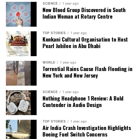
lucrative leagues.
SCIENCE
1 year ago
New Blood Group Discovered in South
Indian Woman at Rotary Centre
RELATED TOPICS:
UP NEXT
IndiGo Launches Flights from Navi Mumbai International
TOP STORIES
1 year ago
Konkani Cultural Organisation to Host
Airport
Pearl Jubilee in Abu Dhabi
DON'T MISS
Chief Minister Yogi Adityanath to Attend International
Trade Fair
WORLD
1 year ago
Torrential Rains Cause Flash Flooding in
New York and New Jersey
Editorial
SCIENCE
1 year ago
Nothing Headphone 1 Review: A Bold
Contender in Audio Design
Our Editorial team doesn’t just report the news—we live it.
Backed by years of frontline experience, we hunt down the
facts, verify them to the letter, and deliver the stories that
TOP STORIES
1 year ago
shape our world. Fueled by integrity and a keen eye for nuance,
Air India Crash Investigation Highlights
we tackle politics, culture, and technology with incisive
Boeing Fuel Switch Concerns
analysis. When the headlines change by the minute, you can