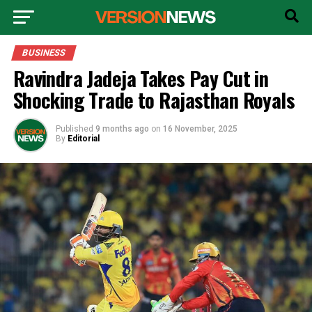
BUSINESS
Ravindra Jadeja Takes Pay Cut in
Shocking Trade to Rajasthan Royals
Published
9 months ago
on
16 November, 2025
By
Editorial