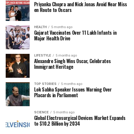
143 wickets with a commendable average of 28.32,
Priyanka Chopra and Nick Jonas Avoid Near Miss
along with scoring 2,198 runs at an average of 28.54.
en Route to Oscars
His strike rate exceeds 136, showcasing his dual
threat as a bowler and batsman. Jadeja’s best
HEALTH
5 months ago
bowling figures stand at 5/16, a testament to his skill
Gujarat Vaccinates Over 11 Lakh Infants in
on the field.
Major Health Drive
The financial aspect of this trade is significant. While
LIFESTYLE
5 months ago
Jadeja
was retained by CSK for Rs 18 crore ahead of
Alexandre Singh Wins Oscar, Celebrates
the 2025 mega auction, his revised contract with RR
Immigrant Heritage
is now set at Rs 14 crore. This change indicates not
only a shift in teams but also a notable reduction in
TOP STORIES
5 months ago
his earnings.
Lok Sabha Speaker Issues Warning Over
Placards in Parliament
Chopra raised further inquiries regarding whether
RR might have offered Jadeja a leadership role,
which could have influenced his decision to join the
SCIENCE
5 months ago
Global Electrosurgical Devices Market Expands
franchise. “Have RR offered him captaincy? Was that
to $10.2 Billion by 2034
the incentive for which he has gone towards RR?” he