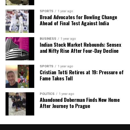
count on us to cut through the noise and serve you clarity on
a silver platter.
SPORTS
1 year ago
Broad Advocates for Bowling Change
Ahead of Final Test Against India
BUSINESS
1 year ago
Indian Stock Market Rebounds: Sensex
and Nifty Rise After Four-Day Decline
SPORTS
1 year ago
Cristian Totti Retires at 19: Pressure of
Fame Takes Toll
POLITICS
1 year ago
Abandoned Doberman Finds New Home
After Journey to Prague