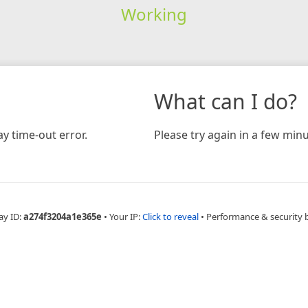
Working
What can I do?
y time-out error.
Please try again in a few minu
ay ID:
a274f3204a1e365e
•
Your IP:
Click to reveal
•
Performance & security 