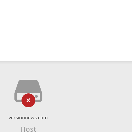
versionnews.com
Host