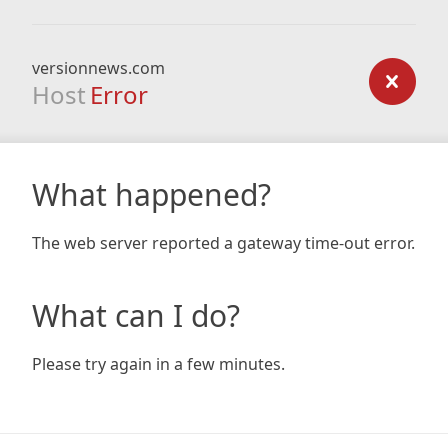
versionnews.com
Host
Error
What happened?
The web server reported a gateway time-out error.
What can I do?
Please try again in a few minutes.