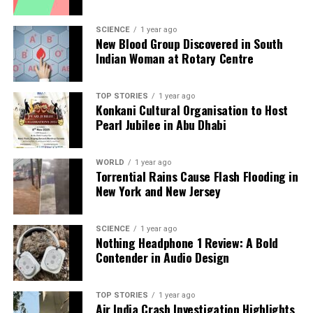
Editorial
SCIENCE
1 year ago
New Blood Group Discovered in South
Indian Woman at Rotary Centre
Our Editorial team doesn’t just report the news—we live it.
Backed by years of frontline experience, we hunt down the
TOP STORIES
1 year ago
facts, verify them to the letter, and deliver the stories that
Konkani Cultural Organisation to Host
shape our world. Fueled by integrity and a keen eye for nuance,
Pearl Jubilee in Abu Dhabi
we tackle politics, culture, and technology with incisive
analysis. When the headlines change by the minute, you can
count on us to cut through the noise and serve you clarity on
WORLD
1 year ago
Torrential Rains Cause Flash Flooding in
a silver platter.
New York and New Jersey
SCIENCE
1 year ago
Nothing Headphone 1 Review: A Bold
Contender in Audio Design
TOP STORIES
1 year ago
Air India Crash Investigation Highlights