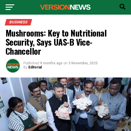
BUSINESS
Mushrooms: Key to Nutritional
Security, Says UAS-B Vice-
Chancellor
Published
9 months ago
on
3 November, 2025
By
Editorial