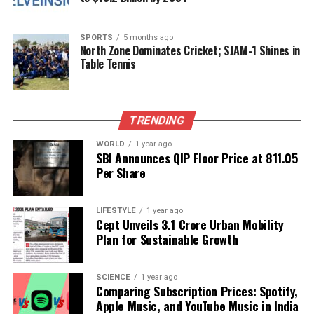
organizations demonstrates a shared commitment
to enhancing the cultivation and consumption of
mushrooms in India.
SPORTS
5 months ago
North Zone Dominates Cricket; SJAM-1 Shines in
Table Tennis
The India Mushroom Summit – 2025 underscores
the vital role that mushrooms can play in promoting
better nutrition, supporting farmers, and fostering
TRENDING
sustainable agricultural practices. With the right
initiatives and support, the potential for growth in
WORLD
1 year ago
this sector appears promising.
SBI Announces QIP Floor Price at ₹811.05
Per Share
RELATED TOPICS:
LIFESTYLE
1 year ago
UP NEXT
Cept Unveils ₹3.1 Crore Urban Mobility
RBI Sets Rs 12,039 Redemption Price for Gold Bonds;
Plan for Sustainable Growth
Investors Gain 293%
DON'T MISS
IndiGo Prepares to Reveal Q2 Results Amid Industry
SCIENCE
1 year ago
Comparing Subscription Prices: Spotify,
Challenges
Apple Music, and YouTube Music in India