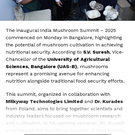
The inaugural India Mushroom Summit – 2025
commenced on Monday in Bangalore, highlighting
the potential of mushroom cultivation in achieving
nutritional security. According to
S.V. Suresh
, Vice-
Chancellor of the
University of Agricultural
Sciences, Bangalore (UAS-B)
, mushrooms
represent a promising avenue for enhancing
nutrition alongside traditional food security efforts.
This summit, organized in collaboration with
Milkyway Technologies Limited
and
Dr. Kurades
from Poland, aims to bring together scientists and
industry leaders focused on mushroom research
and cultivation. In his opening remarks, Mr. Suresh
emphasized the nutritional benefits of mushrooms,