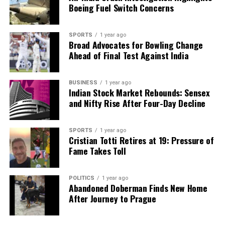
Boeing Fuel Switch Concerns
SPORTS
1 year ago
Broad Advocates for Bowling Change
Ahead of Final Test Against India
BUSINESS
1 year ago
Indian Stock Market Rebounds: Sensex
and Nifty Rise After Four-Day Decline
SPORTS
1 year ago
Cristian Totti Retires at 19: Pressure of
Fame Takes Toll
POLITICS
1 year ago
Abandoned Doberman Finds New Home
After Journey to Prague