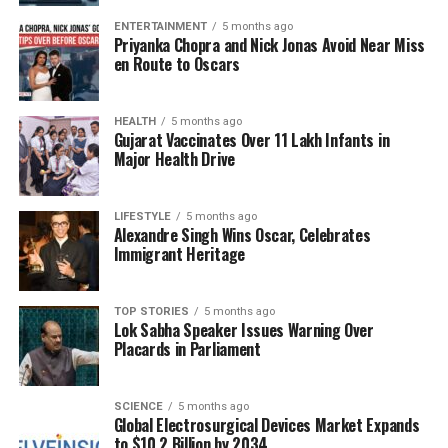
need to expand the market for mushrooms in India.
ENTERTAINMENT
5 months ago
“We need to popularise this product and widen the
Priyanka Chopra and Nick Jonas Avoid Near Miss
market. Mushrooms are one of the fastest-growing
en Route to Oscars
vegetables, and there is a lot of scope for the
product in a country like India with a large
HEALTH
5 months ago
vegetarian consumer base,” he noted.
Gujarat Vaccinates Over 11 Lakh Infants in
Major Health Drive
The summit is expected to facilitate discussions on
policies and partnerships aimed at strengthening the
LIFESTYLE
5 months ago
mushroom sector. Mr. Kurade highlighted that the
Alexandre Singh Wins Oscar, Celebrates
cultivation of mushrooms could lead to job creation,
Immigrant Heritage
improved soil health, reduced reliance on chemicals,
and contribute to sustainability and economic
TOP STORIES
5 months ago
development.
Lok Sabha Speaker Issues Warning Over
Placards in Parliament
In attendance were notable figures including
Anurag Saxena
, CEO of Milkyway Technologies
Limited, and
Daniel Dajewski
, CEO of Agro Products,
SCIENCE
5 months ago
Global Electrosurgical Devices Market Expands
Poland. The collaboration among these
to $10.2 Billion by 2034