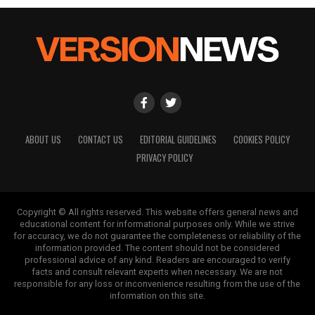
ABOUT US
CONTACT US
EDITORIAL GUIDELINES
COOKIES POLICY
PRIVACY POLICY
Copyright © All rights reserved. This website offers general news and
educational content for informational purposes only. While we strive
for accuracy, we do not guarantee the completeness or reliability of the
information provided. The content should not be considered
professional advice of any kind. Readers are encouraged to verify
facts and consult relevant experts when necessary. We are not
responsible for any loss or inconvenience resulting from the use of the
information on this site.