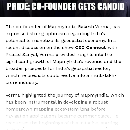
The co-founder of MapmyIndia, Rakesh Verma, has
expressed strong optimism regarding India’s
potential to monetize its geospatial economy. In a
recent discussion on the show
CXO Connect
with
Prasad Sanyal, Verma provided insights into the
significant growth of MapmyIndia’s revenue and the
broader prospects for India’s geospatial sector,
which he predicts could evolve into a multi-lakh-
crore industry.
Verma highlighted the journey of MapmyIndia, which
has been instrumental in developing a robust
homegrown mapping ecosystem long before
navigation applications became commonplace. He
recounted the beginnings of this initiative, starting
with a comprehensive road-by-road address