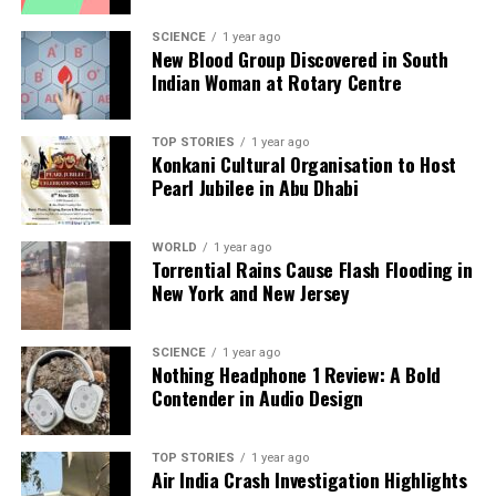
analysis. When the headlines change by the minute, you can
count on us to cut through the noise and serve you clarity on
SCIENCE
1 year ago
New Blood Group Discovered in South
a silver platter.
Indian Woman at Rotary Centre
TOP STORIES
1 year ago
Konkani Cultural Organisation to Host
Pearl Jubilee in Abu Dhabi
WORLD
1 year ago
Torrential Rains Cause Flash Flooding in
New York and New Jersey
SCIENCE
1 year ago
Nothing Headphone 1 Review: A Bold
Contender in Audio Design
TOP STORIES
1 year ago
Air India Crash Investigation Highlights