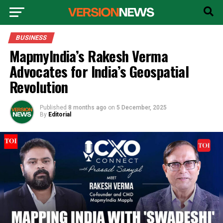
BUSINESS
MapmyIndia’s Rakesh Verma
Advocates for India’s Geospatial
Revolution
Published
8 months ago
on
5 December, 2025
By
Editorial