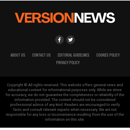
ABOUT US
CONTACT US
EDITORIAL GUIDELINES
COOKIES POLICY
PRIVACY POLICY
Copyright © All rights reserved. This website offers general news and
educational content for informational purposes only. While we strive
for accuracy, we do not guarantee the completeness or reliability of the
information provided. The content should not be considered
professional advice of any kind. Readers are encouraged to verify
facts and consult relevant experts when necessary. We are not
responsible for any loss or inconvenience resulting from the use of the
information on this site.