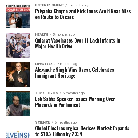
ENTERTAINMENT
5 months ago
potential to not only compete but also excel on a
Priyanka Chopra and Nick Jonas Avoid Near Miss
global stage by monetizing its mapping resources
en Route to Oscars
effectively.
Verma’s insights shed light on the untold story of
HEALTH
5 months ago
Gujarat Vaccinates Over 11 Lakh Infants in
India’s geospatial awakening, revealing how a
Major Health Drive
combination of innovation, perseverance, and policy
advocacy can lead to significant advancements in
LIFESTYLE
5 months ago
technology. The discussion serves as a reminder of
Alexandre Singh Wins Oscar, Celebrates
the transformative potential of homegrown solutions
Immigrant Heritage
in an increasingly digital world.
In summary, the conversation with Rakesh Verma
TOP STORIES
5 months ago
Lok Sabha Speaker Issues Warning Over
illustrates a clear vision for the future of India’s
Placards in Parliament
geospatial industry, emphasizing its capacity to
generate substantial revenue and foster
technological independence. As the landscape
SCIENCE
5 months ago
Global Electrosurgical Devices Market Expands
continues to evolve, the role of companies like
to $10.2 Billion by 2034
MapmyIndia will be crucial in shaping the trajectory