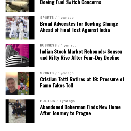
Boeing Fuel Switch Concerns
SPORTS
1 year ago
Broad Advocates for Bowling Change
Ahead of Final Test Against India
BUSINESS
1 year ago
Indian Stock Market Rebounds: Sensex
and Nifty Rise After Four-Day Decline
SPORTS
1 year ago
Cristian Totti Retires at 19: Pressure of
Fame Takes Toll
POLITICS
1 year ago
Abandoned Doberman Finds New Home
After Journey to Prague