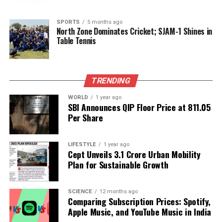
of this burgeoning sector.
SPORTS
5 months ago
North Zone Dominates Cricket; SJAM-1 Shines in
RELATED TOPICS:
Table Tennis
UP NEXT
Raghav Chadha Critiques IndiGo’s Cancellations, Calls
for Audit
TRENDING
DON'T MISS
Cloudflare Outage Disrupts Services, Home Loan Rates
WORLD
1 year ago
SBI Announces QIP Floor Price at ₹811.05
Experience Drop
Per Share
Editorial
LIFESTYLE
1 year ago
Cept Unveils ₹3.1 Crore Urban Mobility
Plan for Sustainable Growth
Our Editorial team doesn’t just report the news—we live it.
Backed by years of frontline experience, we hunt down the
SCIENCE
12 months ago
facts, verify them to the letter, and deliver the stories that
Comparing Subscription Prices: Spotify,
shape our world. Fueled by integrity and a keen eye for nuance,
Apple Music, and YouTube Music in India
we tackle politics, culture, and technology with incisive