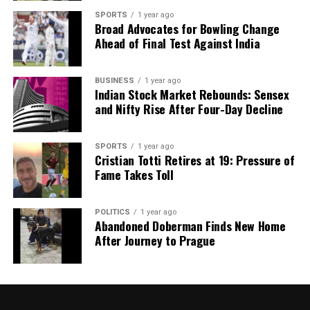
SPORTS
1 year ago
Broad Advocates for Bowling Change
Ahead of Final Test Against India
BUSINESS
1 year ago
Indian Stock Market Rebounds: Sensex
and Nifty Rise After Four-Day Decline
SPORTS
1 year ago
Cristian Totti Retires at 19: Pressure of
Fame Takes Toll
POLITICS
1 year ago
Abandoned Doberman Finds New Home
After Journey to Prague