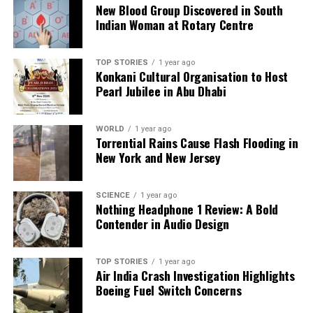
New Blood Group Discovered in South
Indian Woman at Rotary Centre
TOP STORIES
1 year ago
Konkani Cultural Organisation to Host
Pearl Jubilee in Abu Dhabi
WORLD
1 year ago
Torrential Rains Cause Flash Flooding in
New York and New Jersey
SCIENCE
1 year ago
Nothing Headphone 1 Review: A Bold
Contender in Audio Design
TOP STORIES
1 year ago
Air India Crash Investigation Highlights
Boeing Fuel Switch Concerns