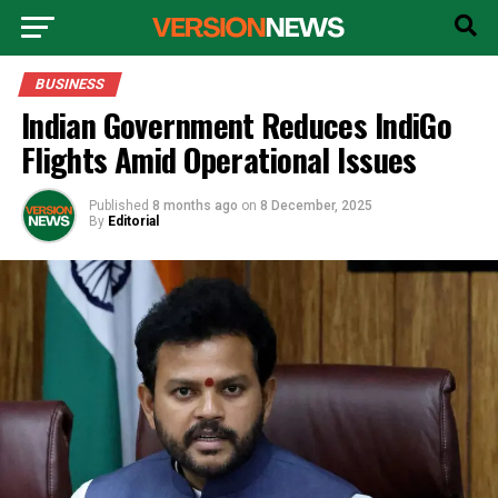
BUSINESS
Indian Government Reduces IndiGo
Flights Amid Operational Issues
Published
8 months ago
on
8 December, 2025
By
Editorial