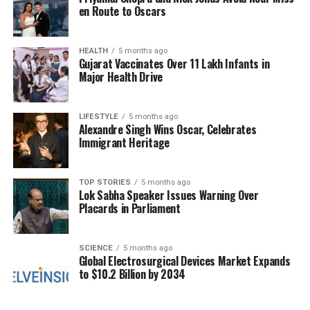
en Route to Oscars
operations reflects a broader commitment to ensure
accountability within the aviation sector. Naidu
emphasized that strict actions would be taken to
HEALTH
5 months ago
“set an example” for other carriers, highlighting the
Gujarat Vaccinates Over 11 Lakh Infants in
Major Health Drive
importance of operational integrity.
As the situation develops, the focus will be on how
LIFESTYLE
5 months ago
effectively IndiGo can recover from these challenges
Alexandre Singh Wins Oscar, Celebrates
Immigrant Heritage
and what the reallocation of flight slots means for
other airlines in the market. The upcoming winter
season is crucial for air travel in India, and
TOP STORIES
5 months ago
stakeholders will be closely monitoring the
Lok Sabha Speaker Issues Warning Over
Placards in Parliament
outcomes of this regulatory intervention.
RELATED TOPICS:
SCIENCE
5 months ago
Global Electrosurgical Devices Market Expands
UP NEXT
to $10.2 Billion by 2034
Karnataka Government Faces Fiscal Crisis Amid GST
Revisions