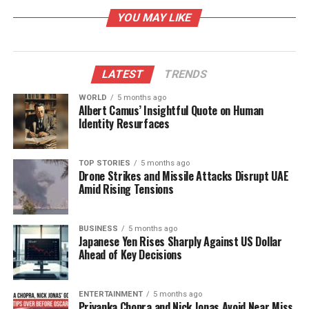
has taken steps to address customer grievances.
YOU MAY LIKE
The Minister revealed that refunds totaling
Rs 745
crore
have been processed for
730,655 cancelled
PNRs
between December 1 and December 8, 2023.
LATEST
TRENDS
This initiative aims to restore passenger confidence
and mitigate the financial impact on travelers
WORLD
5 months ago
Albert Camus’ Insightful Quote on Human
affected by the cancellations.
Identity Resurfaces
Furthermore, Naidu provided an update regarding
lost baggage, noting that
6,000 of the 9,000
TOP STORIES
5 months ago
Drone Strikes and Missile Attacks Disrupt UAE
missing passenger bags have been returned, with
Amid Rising Tensions
efforts underway to deliver the remaining items by
the end of the day or early the following morning.
BUSINESS
5 months ago
Japanese Yen Rises Sharply Against US Dollar
Regulatory Action and Future
Ahead of Key Decisions
Implications
ENTERTAINMENT
5 months ago
The government’s decision to curtail IndiGo’s
Priyanka Chopra and Nick Jonas Avoid Near Miss