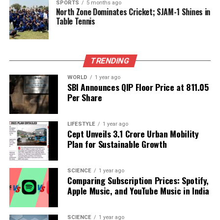
SPORTS
5 months ago
DON'T MISS
North Zone Dominates Cricket; SJAM-1 Shines in
Uttar Pradesh Cracks Down on Illegal Mineral Transport,
Table Tennis
400 Vehicles Penalized
Editorial
TRENDING
WORLD
1 year ago
SBI Announces QIP Floor Price at ₹811.05
Our Editorial team doesn’t just report the news—we live it.
Per Share
Backed by years of frontline experience, we hunt down the
facts, verify them to the letter, and deliver the stories that
shape our world. Fueled by integrity and a keen eye for nuance,
LIFESTYLE
1 year ago
Cept Unveils ₹3.1 Crore Urban Mobility
we tackle politics, culture, and technology with incisive
Plan for Sustainable Growth
analysis. When the headlines change by the minute, you can
count on us to cut through the noise and serve you clarity on
a silver platter.
SCIENCE
1 year ago
Comparing Subscription Prices: Spotify,
Apple Music, and YouTube Music in India
SCIENCE
1 year ago