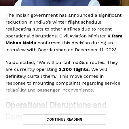
The Indian government has announced a significant
reduction in IndiGo’s winter flight schedule,
reallocating slots to other airlines due to recent
operational disruptions. Civil Aviation Minister
K Ram
Mohan Naidu
confirmed this decision during an
interview with Doordarshan on December 11, 2023.
Naidu stated, “We will curtail IndiGo’s routes. They
are currently operating
2,200 flights
. We will
definitely curtail them.” This move comes in
response to mounting complaints regarding service
reliability and passenger inconvenience.
Operational Disruptions and
Compensation Efforts
CONTINUE READING
In the wake of these disruptions, the government