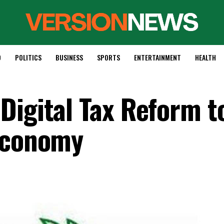
D
POLITICS
BUSINESS
SPORTS
ENTERTAINMENT
HEALTH
Digital Tax Reform t
 Economy