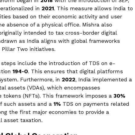
 reform began in
2018
with the introduction of SEP,
erationalized in
2021
. This measure allows India to
tities based on their economic activity and user
he absence of a physical office. Mishra also
riginally intended to tax cross-border digital
hdrawn as India aligns with global frameworks
illar Two initiatives.
 steps include the introduction of TDS on e-
ction
194-O
. This ensures that digital platforms
cosystem. Furthermore, in
2022
, India implemented a
gital assets (VDAs), which encompasses
e tokens (NFTs). This framework imposes a
30%
of such assets and a
1%
TDS on payments related
mong the first major economies to provide a
l asset taxation.