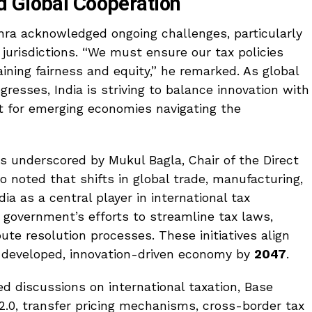
d Global Cooperation
ra acknowledged ongoing challenges, particularly
s jurisdictions. “We must ensure our tax policies
ining fairness and equity,” he remarked. As global
esses, India is striving to balance innovation with
nt for emerging economies navigating the
 underscored by Mukul Bagla, Chair of the Direct
noted that shifts in global trade, manufacturing,
ia as a central player in international tax
e government’s efforts to streamline tax laws,
pute resolution processes. These initiatives align
a developed, innovation-driven economy by
2047
.
d discussions on international taxation, Base
 2.0, transfer pricing mechanisms, cross-border tax