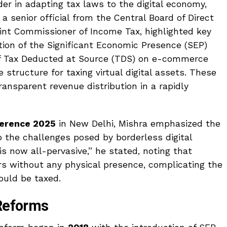
er in adapting tax laws to the digital economy,
 senior official from the Central Board of Direct
int Commissioner of Income Tax, highlighted key
tion of the Significant Economic Presence (SEP)
f Tax Deducted at Source (TDS) on e-commerce
structure for taxing virtual digital assets. These
transparent revenue distribution in a rapidly
ference 2025
in New Delhi, Mishra emphasized the
o the challenges posed by borderless digital
s now all-pervasive,” he stated, noting that
rs without any physical presence, complicating the
ould be taxed.
 Reforms