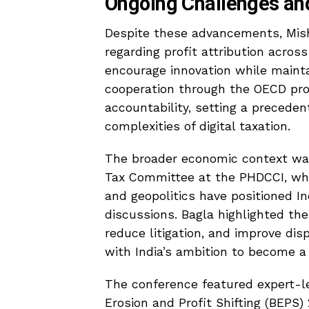
Ongoing Challenges an
Despite these advancements, Mish
regarding profit attribution acros
encourage innovation while mainta
cooperation through the OECD progr
accountability, setting a precede
complexities of digital taxation.
The broader economic context was
Tax Committee at the PHDCCI, who 
and geopolitics have positioned Ind
discussions. Bagla highlighted th
reduce litigation, and improve dis
with India’s ambition to become 
The conference featured expert-le
Erosion and Profit Shifting (BEPS)