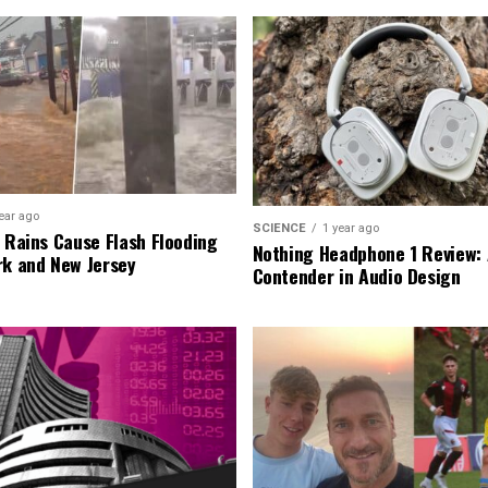
ear ago
SCIENCE
1 year ago
l Rains Cause Flash Flooding
Nothing Headphone 1 Review: 
rk and New Jersey
Contender in Audio Design