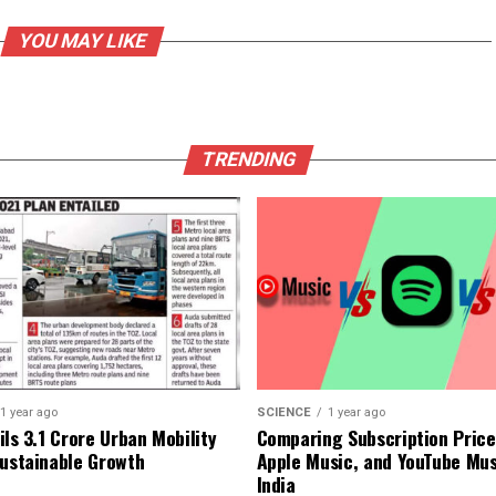
YOU MAY LIKE
TRENDING
1 year ago
SCIENCE
1 year ago
ls ₹3.1 Crore Urban Mobility
Comparing Subscription Prices
Sustainable Growth
Apple Music, and YouTube Mus
India