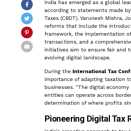
India has emerged as a global lead
according to statements made by a
Taxes (CBDT). Varunesh Mishra, Jo
reforms that include the introduc
framework, the implementation o
transactions, and a comprehensive 
initiatives aim to ensure fair and 
evolving digital landscape.
During the
International Tax Con
importance of adapting taxation t
businesses. “The digital economy i
entities can operate across borde
determination of where profits sh
Pioneering Digital Tax