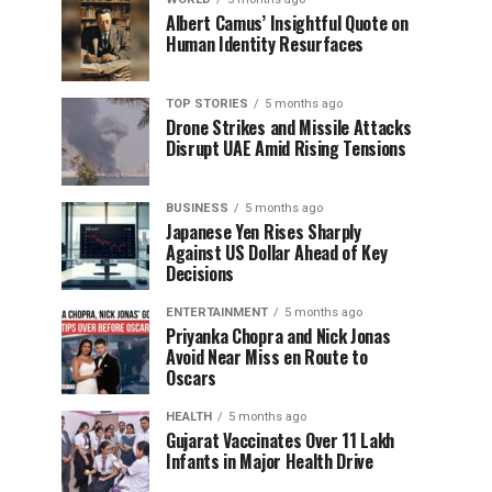
Albert Camus’ Insightful Quote on
Human Identity Resurfaces
TOP STORIES
5 months ago
Drone Strikes and Missile Attacks
Disrupt UAE Amid Rising Tensions
BUSINESS
5 months ago
Japanese Yen Rises Sharply
Against US Dollar Ahead of Key
Decisions
ENTERTAINMENT
5 months ago
Priyanka Chopra and Nick Jonas
Avoid Near Miss en Route to
Oscars
HEALTH
5 months ago
Gujarat Vaccinates Over 11 Lakh
Infants in Major Health Drive