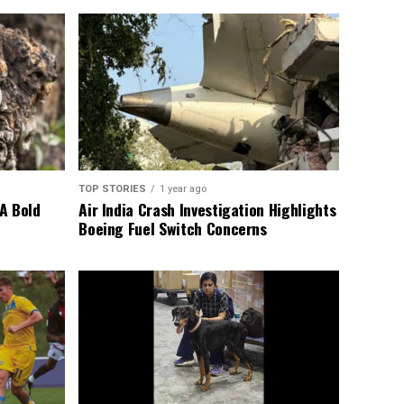
TOP STORIES
1 year ago
A Bold
Air India Crash Investigation Highlights
Boeing Fuel Switch Concerns