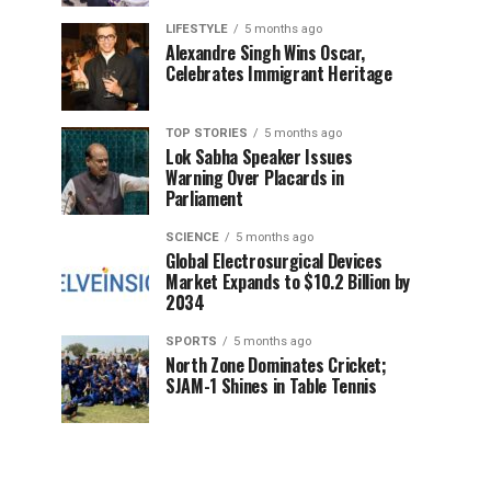
LIFESTYLE
5 months ago
Alexandre Singh Wins Oscar,
Celebrates Immigrant Heritage
TOP STORIES
5 months ago
Lok Sabha Speaker Issues
Warning Over Placards in
Parliament
SCIENCE
5 months ago
Global Electrosurgical Devices
Market Expands to $10.2 Billion by
2034
SPORTS
5 months ago
North Zone Dominates Cricket;
SJAM-1 Shines in Table Tennis