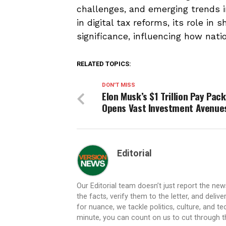
challenges, and emerging trends i
in digital tax reforms, its role in 
significance, influencing how nati
RELATED TOPICS:
DON'T MISS
Elon Musk’s $1 Trillion Pay Pac
Opens Vast Investment Avenue
Editorial
Our Editorial team doesn’t just report the ne
the facts, verify them to the letter, and deliv
for nuance, we tackle politics, culture, and t
minute, you can count on us to cut through the