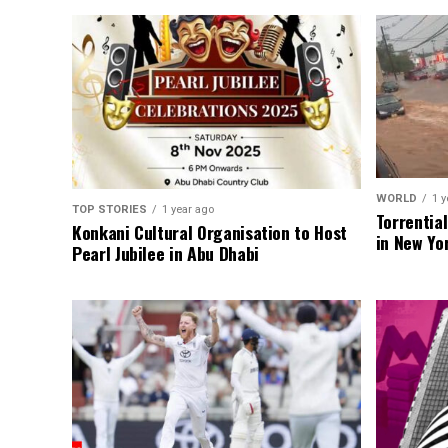
WORLD
1 y
TOP STORIES
1 year ago
Torrentia
Konkani Cultural Organisation to Host
in New Yo
Pearl Jubilee in Abu Dhabi