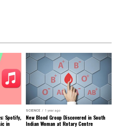
SCIENCE
1 year ago
: Spotify,
New Blood Group Discovered in South
ic in
Indian Woman at Rotary Centre