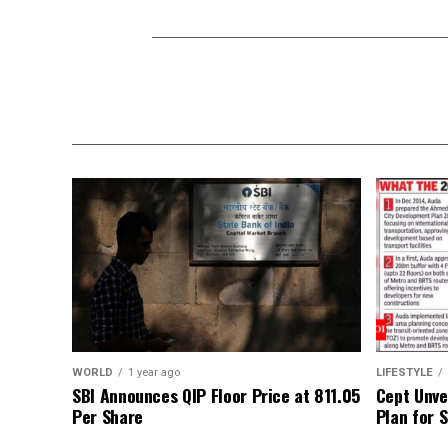
WORLD
1 year ago
LIFESTYLE
SBI Announces QIP Floor Price at ₹811.05
Cept Unvei
Per Share
Plan for 