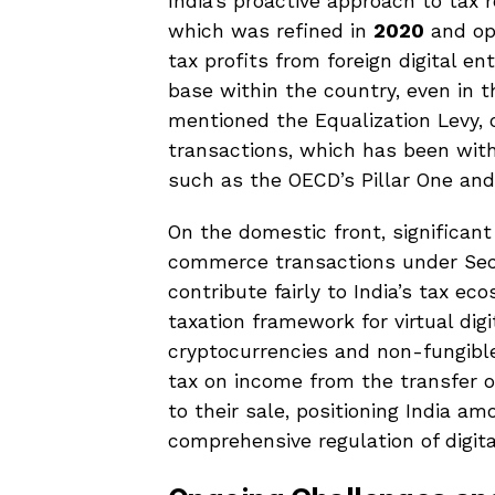
India’s proactive approach to tax
which was refined in
2020
and op
tax profits from foreign digital en
base within the country, even in t
mentioned the Equalization Levy, o
transactions, which has been wit
such as the OECD’s Pillar One and P
On the domestic front, significant
commerce transactions under Se
contribute fairly to India’s tax e
taxation framework for virtual di
cryptocurrencies and non-fungibl
tax on income from the transfer 
to their sale, positioning India a
comprehensive regulation of digita