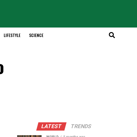
LIFESTYLE
SCIENCE
o
LATEST
TRENDS
WORLD
5 months ago