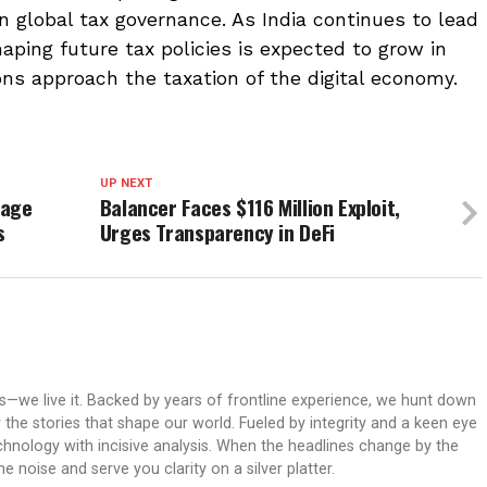
n global tax governance. As India continues to lead
shaping future tax policies is expected to grow in
ons approach the taxation of the digital economy.
UP NEXT
kage
Balancer Faces $116 Million Exploit,
s
Urges Transparency in DeFi
ws—we live it. Backed by years of frontline experience, we hunt down
er the stories that shape our world. Fueled by integrity and a keen eye
echnology with incisive analysis. When the headlines change by the
 noise and serve you clarity on a silver platter.