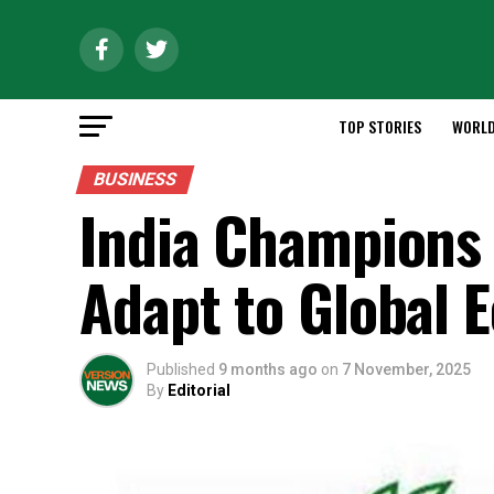
TOP STORIES
WORL
BUSINESS
India Champions 
Adapt to Global
Published
9 months ago
on
7 November, 2025
By
Editorial