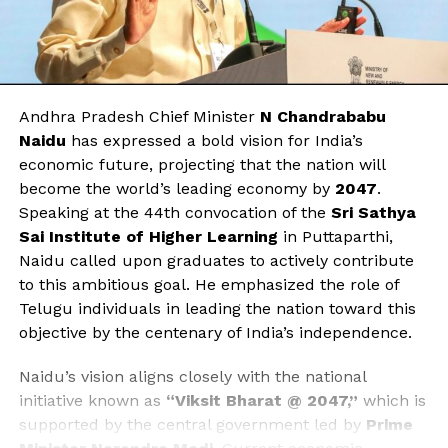
Andhra Pradesh Chief Minister
N Chandrababu
Naidu
has expressed a bold vision for India’s
economic future, projecting that the nation will
become the world’s leading economy by
2047
.
Speaking at the 44th convocation of the
Sri Sathya
Sai Institute of Higher Learning
in Puttaparthi,
Naidu called upon graduates to actively contribute
to this ambitious goal. He emphasized the role of
Telugu individuals in leading the nation toward this
objective by the centenary of India’s independence.
Naidu’s vision aligns closely with the national
initiative known as
“Viksit Bharat @ 2047,”
which is
supported by the central government led by
Prime