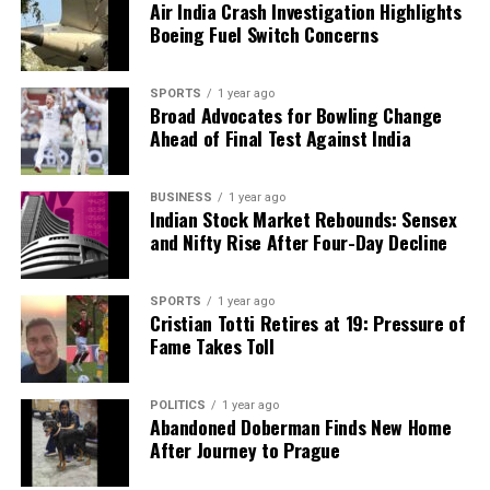
Air India Crash Investigation Highlights
Boeing Fuel Switch Concerns
SPORTS
1 year ago
Broad Advocates for Bowling Change
Ahead of Final Test Against India
BUSINESS
1 year ago
Indian Stock Market Rebounds: Sensex
and Nifty Rise After Four-Day Decline
SPORTS
1 year ago
Cristian Totti Retires at 19: Pressure of
Fame Takes Toll
POLITICS
1 year ago
Abandoned Doberman Finds New Home
After Journey to Prague