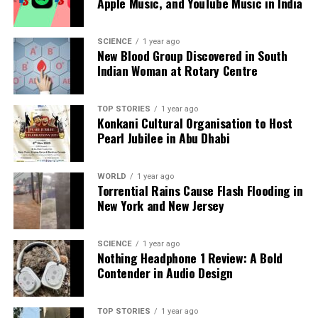
Apple Music, and YouTube Music in India
a silver platter.
SCIENCE
1 year ago
New Blood Group Discovered in South
Indian Woman at Rotary Centre
TOP STORIES
1 year ago
Konkani Cultural Organisation to Host
Pearl Jubilee in Abu Dhabi
WORLD
1 year ago
Torrential Rains Cause Flash Flooding in
New York and New Jersey
SCIENCE
1 year ago
Nothing Headphone 1 Review: A Bold
Contender in Audio Design
TOP STORIES
1 year ago