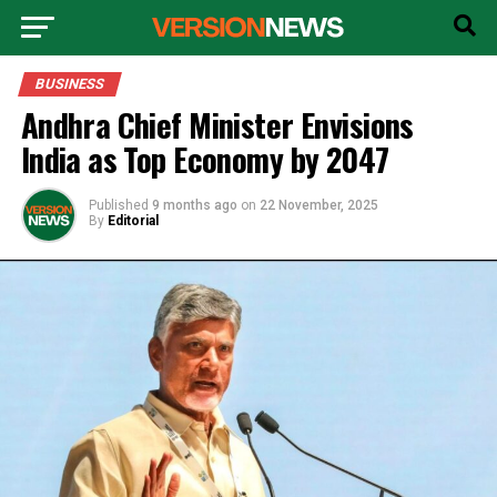
BUSINESS
Andhra Chief Minister Envisions
India as Top Economy by 2047
Published
9 months ago
on
22 November, 2025
By
Editorial