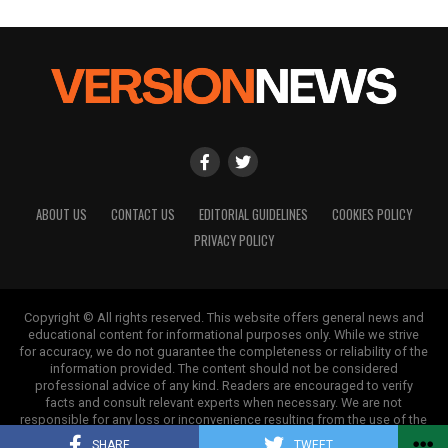
ABOUT US
CONTACT US
EDITORIAL GUIDELINES
COOKIES POLICY
PRIVACY POLICY
Copyright © All rights reserved. This website offers general news and
educational content for informational purposes only. While we strive
for accuracy, we do not guarantee the completeness or reliability of the
information provided. The content should not be considered
professional advice of any kind. Readers are encouraged to verify
facts and consult relevant experts when necessary. We are not
responsible for any loss or inconvenience resulting from the use of the
information on this site.
SHARE
TWEET