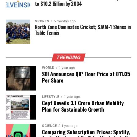
reminder of the potential that lies within its youth.
to $10.2 Billion by 2034
RELATED TOPICS:
SPORTS
5 months ago
North Zone Dominates Cricket; SJAM-1 Shines in
UP NEXT
Table Tennis
Keep Cauliflower Fresh Longer with These Simple Tips
DON'T MISS
India Introduces New Labour Codes to Enhance Worker
Protections
TRENDING
WORLD
1 year ago
SBI Announces QIP Floor Price at ₹811.05
Editorial
Per Share
Our Editorial team doesn’t just report the news—we live it.
LIFESTYLE
1 year ago
Cept Unveils ₹3.1 Crore Urban Mobility
Backed by years of frontline experience, we hunt down the
Plan for Sustainable Growth
facts, verify them to the letter, and deliver the stories that
shape our world. Fueled by integrity and a keen eye for nuance,
we tackle politics, culture, and technology with incisive
SCIENCE
1 year ago
analysis. When the headlines change by the minute, you can
Comparing Subscription Prices: Spotify,
count on us to cut through the noise and serve you clarity on