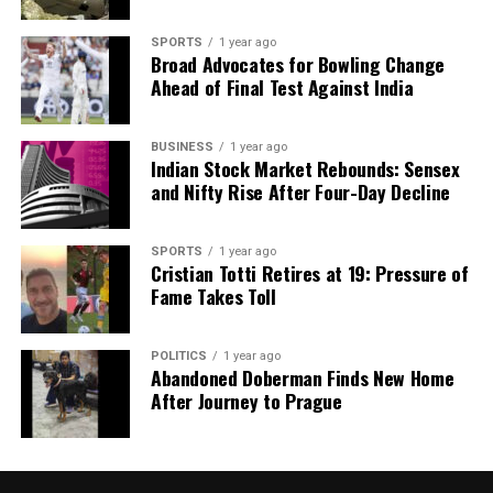
SPORTS
1 year ago
Broad Advocates for Bowling Change
Ahead of Final Test Against India
BUSINESS
1 year ago
Indian Stock Market Rebounds: Sensex
and Nifty Rise After Four-Day Decline
SPORTS
1 year ago
Cristian Totti Retires at 19: Pressure of
Fame Takes Toll
POLITICS
1 year ago
Abandoned Doberman Finds New Home
After Journey to Prague