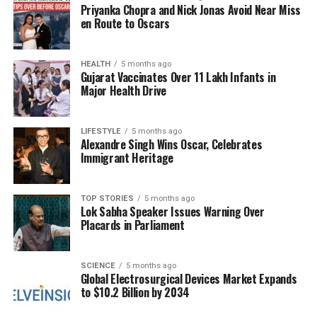
Priyanka Chopra and Nick Jonas Avoid Near Miss
that it had proactively grounded its MD-11 fleet prior
en Route to Oscars
to the FAA directive, acting “out of an abundance of
caution.” Both UPS and Boeing Co., which acquired
McDonnell Douglas in 1997, have pledged their
HEALTH
5 months ago
Gujarat Vaccinates Over 11 Lakh Infants in
cooperation with ongoing investigations.
Major Health Drive
NTSB investigators are currently examining various
factors related to the incident, including the
LIFESTYLE
5 months ago
Alexandre Singh Wins Oscar, Celebrates
maintenance performed on the aircraft in the weeks
Immigrant Heritage
leading up to the crash. While the preliminary report
provides essential clues, the final conclusions
regarding the cause of the crash could take one to
TOP STORIES
5 months ago
Lok Sabha Speaker Issues Warning Over
two years to finalize.
Placards in Parliament
The plane involved in the accident was originally
constructed for Thai Airways International in the
SCIENCE
5 months ago
Global Electrosurgical Devices Market Expands
early 1990s before being converted into a freighter
to $10.2 Billion by 2034
approximately 20 years ago. It was equipped with
three General Electric Co. CF6 engines. The MD-11