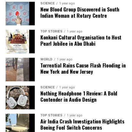
SCIENCE
1 year ago
New Blood Group Discovered in South
Our Editorial team doesn’t just report the news—we live it.
Indian Woman at Rotary Centre
Backed by years of frontline experience, we hunt down the
facts, verify them to the letter, and deliver the stories that
TOP STORIES
1 year ago
shape our world. Fueled by integrity and a keen eye for nuance,
Konkani Cultural Organisation to Host
we tackle politics, culture, and technology with incisive
Pearl Jubilee in Abu Dhabi
analysis. When the headlines change by the minute, you can
count on us to cut through the noise and serve you clarity on
a silver platter.
WORLD
1 year ago
Torrential Rains Cause Flash Flooding in
New York and New Jersey
SCIENCE
1 year ago
Nothing Headphone 1 Review: A Bold
Contender in Audio Design
TOP STORIES
1 year ago
Air India Crash Investigation Highlights
Boeing Fuel Switch Concerns