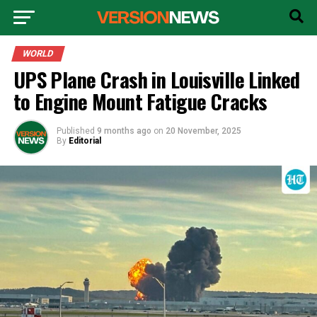
WORLD
UPS Plane Crash in Louisville Linked
to Engine Mount Fatigue Cracks
Published
9 months ago
on
20 November, 2025
By
Editorial