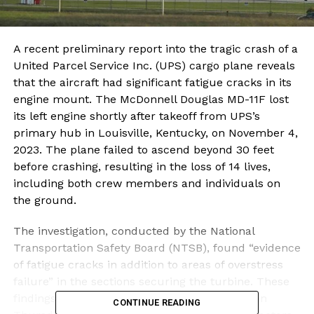
A recent preliminary report into the tragic crash of a
United Parcel Service Inc. (UPS) cargo plane reveals
that the aircraft had significant fatigue cracks in its
engine mount. The McDonnell Douglas MD-11F lost
its left engine shortly after takeoff from UPS’s
primary hub in Louisville, Kentucky, on November 4,
2023. The plane failed to ascend beyond 30 feet
before crashing, resulting in the loss of 14 lives,
including both crew members and individuals on
the ground.
The investigation, conducted by the National
Transportation Safety Board (NTSB), found “evidence
of fatigue cracks in addition to areas of overstress
failure” in the sections securing the turbine. These
findings were disclosed in a report released on
CONTINUE READING