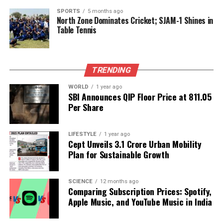
model is no longer in production and is exclusively
SPORTS
5 months ago
North Zone Dominates Cricket; SJAM-1 Shines in
used for cargo transport, with the last passenger
Table Tennis
flight occurring over a decade ago.
As investigations continue, the aviation industry and
the families of those affected await definitive
TRENDING
answers to prevent future tragedies.
WORLD
1 year ago
SBI Announces QIP Floor Price at ₹811.05
Per Share
RELATED TOPICS:
UP NEXT
5.5-Magnitude Earthquake Strikes Bangladesh, Tremors
LIFESTYLE
1 year ago
Felt in India
Cept Unveils ₹3.1 Crore Urban Mobility
Plan for Sustainable Growth
DON'T MISS
US Reverses Boycott, Aims to Join G20 Summit in South
Africa
SCIENCE
12 months ago
Comparing Subscription Prices: Spotify,
Apple Music, and YouTube Music in India
Editorial