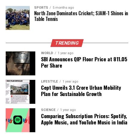
SPORTS
5 months ago
While some analysts caution that the current
North Zone Dominates Cricket; SJAM-1 Shines in
Table Tennis
economic landscape is different—dominated by
service and technology sectors—the direct
connection between truck sales and recession risks
remains notable. Despite the recent positive GDP
TRENDING
growth, the transportation of goods remains
WORLD
1 year ago
fundamental to manufacturing and trade health,
SBI Announces QIP Floor Price at ₹811.05
making the continued decline in truck sales
Per Share
concerning.
LIFESTYLE
1 year ago
Looking ahead, the trucking market faces mixed
Cept Unveils ₹3.1 Crore Urban Mobility
conditions. Infrastructure investments and
Plan for Sustainable Growth
municipal fleet renewals may offer some stability;
however, broader demand appears soft. Reports
SCIENCE
1 year ago
from
ACT Research
indicate that backlogs for Class
Comparing Subscription Prices: Spotify,
8 trucks are nearing their lowest levels since
2016
,
Apple Music, and YouTube Music in India
suggesting a potential prolonged slowdown. Fleet
operators are prioritizing replacement purchases