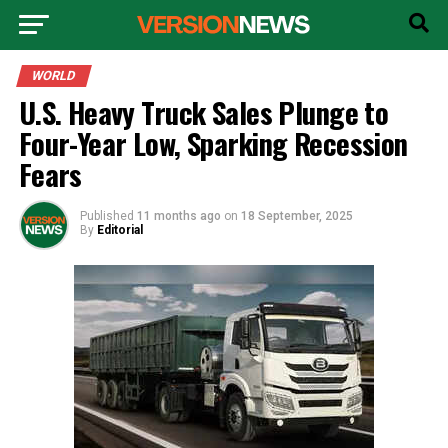
WORLD
U.S. Heavy Truck Sales Plunge to
Four-Year Low, Sparking Recession
Fears
Published
11 months ago
on
18 September, 2025
By
Editorial