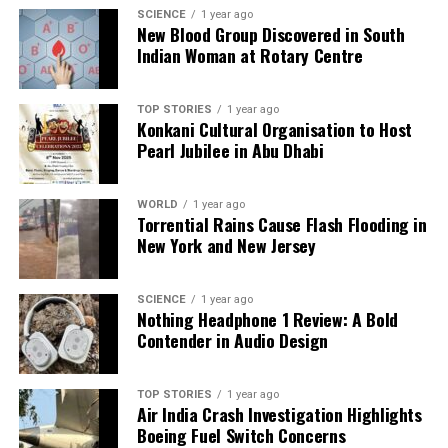
SCIENCE
1 year ago
over expansion, reflecting uncertainty in policies and
New Blood Group Discovered in South
tariff risks.
Indian Woman at Rotary Centre
The potential delay or rollback of the
EPA’s 2027
low-NOx emission rules
TOP STORIES
could dampen near-term
1 year ago
Konkani Cultural Organisation to Host
sales by reducing incentives for pre-buying. With
Pearl Jubilee in Abu Dhabi
ongoing geopolitical tensions and tariff uncertainties,
capital commitments from fleet operators are
WORLD
1 year ago
increasingly cautious. If freight demand and
Torrential Rains Cause Flash Flooding in
industrial activity do not rebound, the contraction in
New York and New Jersey
truck sales may continue, reinforcing fears of a
recession.
SCIENCE
1 year ago
Nothing Headphone 1 Review: A Bold
While the current trend in heavy truck sales is
Contender in Audio Design
troubling, analysts emphasize the need for caution
before concluding it signals a guaranteed recession.
The U.S. economy has evolved, with significant
TOP STORIES
1 year ago
Air India Crash Investigation Highlights
contributions from technology and service sectors,
Boeing Fuel Switch Concerns
making the relationship between truck sales and