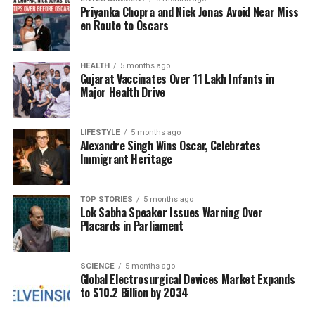
Priyanka Chopra and Nick Jonas Avoid Near Miss
buying behavior among fleet operators. Factors such
en Route to Oscars
as elevated inventory levels from previous
production surges, tariffs on steel and aluminum
inflating costs by
2% to 4%
, and uncertainty
HEALTH
5 months ago
Gujarat Vaccinates Over 11 Lakh Infants in
surrounding future electric vehicle regulations are
Major Health Drive
contributing to this slump.
Implications for the U.S.
LIFESTYLE
5 months ago
Alexandre Singh Wins Oscar, Celebrates
Immigrant Heritage
Economy
The decline in heavy truck sales suggests an
TOP STORIES
5 months ago
Lok Sabha Speaker Issues Warning Over
increasing risk of recession for the U.S. economy.
Placards in Parliament
Historically, a significant drop in truck sales signals
weakening in manufacturing, construction, and
freight demand—sectors closely tied to economic
SCIENCE
5 months ago
Global Electrosurgical Devices Market Expands
growth. In previous downturns, such as during the
to $10.2 Billion by 2034
2008 financial crisis
, truck sales saw a drastic
decline of over
60%
from peak to trough.