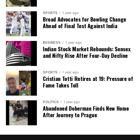
economic downturns potentially less straightforward
than in the past. Structural shifts within the
SPORTS
1 year ago
Broad Advocates for Bowling Change
economy may also play a role in the observed
Ahead of Final Test Against India
slowdown in truck sales, indicating that multiple
factors are at play in this complex economic
BUSINESS
1 year ago
landscape.
Indian Stock Market Rebounds: Sensex
and Nifty Rise After Four-Day Decline
RELATED TOPICS:
UP NEXT
SPORTS
1 year ago
South Korean Court Fines User for Defaming Virtual K-
Cristian Totti Retires at 19: Pressure of
Pop Group
Fame Takes Toll
DON'T MISS
Trump Celebrates Modi’s 75th Birthday, Discusses Trade
POLITICS
1 year ago
and Relations
Abandoned Doberman Finds New Home
After Journey to Prague
Editorial