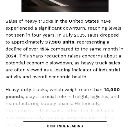
Sales of heavy trucks in the United States have
experienced a significant downturn, reaching levels
not seen in four years. In July 2025, sales dropped
to approximately
37,900 units
, representing a
decline of over
15%
compared to the same month in
2024. This sharp reduction raises concerns about a
potential economic slowdown, as heavy truck sales
are often viewed as a leading indicator of industrial
activity and overall economic health.
Heavy-duty trucks, which weigh more than
14,000
pounds
, play a crucial role in freight, logistics, and
manufacturing supply chains. Historically,
fluctuations in their sales reflect the direction of
industrial activity. Notably, steep declines in this
sector have preceded past recessions, including
CONTINUE READING