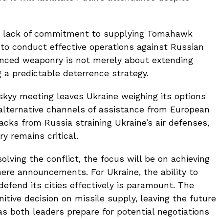
. A lack of commitment to supplying Tomahawk
 to conduct effective operations against Russian
anced weaponry is not merely about extending
g a predictable deterrence strategy.
yy meeting leaves Ukraine weighing its options
 alternative channels of assistance from European
tacks from Russia straining Ukraine’s air defenses,
 remains critical.
lving the conflict, the focus will be on achieving
ere announcements. For Ukraine, the ability to
efend its cities effectively is paramount. The
tive decision on missile supply, leaving the future
 as both leaders prepare for potential negotiations