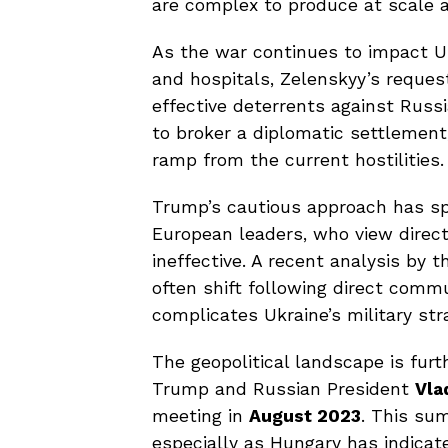
are complex to produce at scale a
As the war continues to impact Ukr
and hospitals, Zelenskyy’s reque
effective deterrents against Russ
to broker a diplomatic settlement
ramp from the current hostilities.
Trump’s cautious approach has sp
European leaders, who view direct
ineffective. A recent analysis by 
often shift following direct commu
complicates Ukraine’s military str
The geopolitical landscape is fu
Trump and Russian President
Vla
meeting in
August 2023
. This su
especially as Hungary has indicated