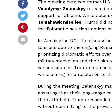
The meeting between former U.S.
Volodymyr Zelenskyy
revealed a 
support for Ukraine. While Zelens
Tomahawk missiles
, Trump did no
for diplomatic solutions amidst on
In Washington D.C., the discussio
tensions due to the ongoing Russi
prioritizing diplomatic efforts ove
military stockpiles and the risks o
various sources, Trump’s stance i
while aiming for a resolution to t
During the meeting, Zelenskyy ma
asserting that their long-range ca
the battlefield. Trump responded b
without committing to the provisi