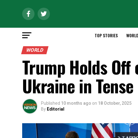
TOP STORIES
WORL
WORLD
Trump Holds Off 
Ukraine in Tense
Published
10 months ago
on
18 October, 2025
By
Editorial