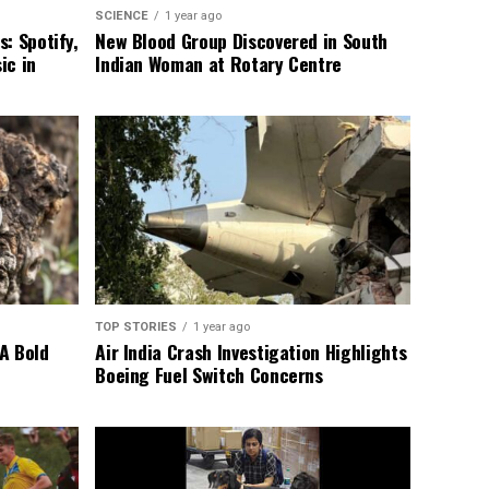
SCIENCE
1 year ago
: Spotify,
New Blood Group Discovered in South
ic in
Indian Woman at Rotary Centre
TOP STORIES
1 year ago
A Bold
Air India Crash Investigation Highlights
Boeing Fuel Switch Concerns