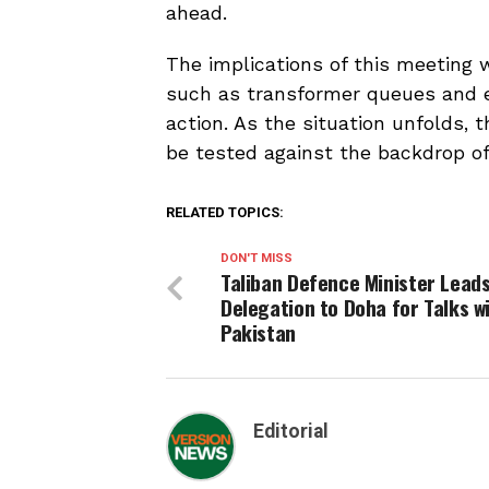
ahead.
The implications of this meeting wi
such as transformer queues and e
action. As the situation unfolds, t
be tested against the backdrop of 
RELATED TOPICS:
DON'T MISS
Taliban Defence Minister Lead
Delegation to Doha for Talks w
Pakistan
Editorial