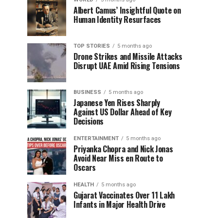
Albert Camus’ Insightful Quote on
Human Identity Resurfaces
TOP STORIES
5 months ago
Drone Strikes and Missile Attacks
Disrupt UAE Amid Rising Tensions
BUSINESS
5 months ago
Japanese Yen Rises Sharply
Against US Dollar Ahead of Key
Decisions
ENTERTAINMENT
5 months ago
Priyanka Chopra and Nick Jonas
Avoid Near Miss en Route to
Oscars
HEALTH
5 months ago
Gujarat Vaccinates Over 11 Lakh
Infants in Major Health Drive