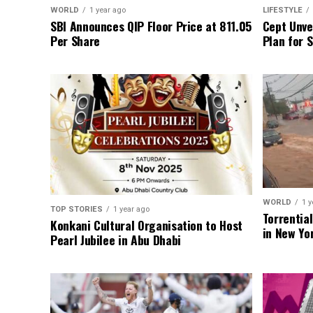
WORLD
1 year ago
LIFESTYLE
SBI Announces QIP Floor Price at ₹811.05
Cept Unvei
Per Share
Plan for 
WORLD
1 y
TOP STORIES
1 year ago
Torrentia
Konkani Cultural Organisation to Host
in New Yo
Pearl Jubilee in Abu Dhabi