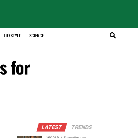
LIFESTYLE
SCIENCE
s for
LATEST
TRENDS
WORLD
5 months ago