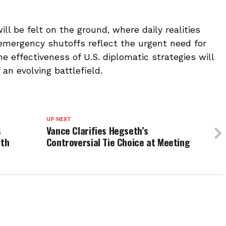
ll be felt on the ground, where daily realities
mergency shutoffs reflect the urgent need for
he effectiveness of U.S. diplomatic strategies will
an evolving battlefield.
UP NEXT
s
Vance Clarifies Hegseth’s
ith
Controversial Tie Choice at Meeting