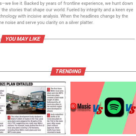
ws—we live it. Backed by years of frontline experience, we hunt down
er the stories that shape our world. Fueled by integrity and a keen eye
echnology with incisive analysis. When the headlines change by the
 noise and serve you clarity on a silver platter.
YOU MAY LIKE
TRENDING