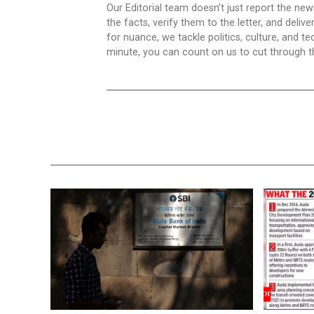
Our Editorial team doesn’t just report the ne
the facts, verify them to the letter, and deliv
for nuance, we tackle politics, culture, and t
minute, you can count on us to cut through the