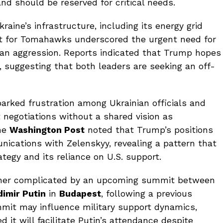
nd should be reserved for critical needs.
aine’s infrastructure, including its energy grid
st for Tomahawks underscored the urgent need for
ian aggression. Reports indicated that Trump hopes
, suggesting that both leaders are seeking an off-
arked frustration among Ukrainian officials and
 negotiations without a shared vision as
the
Washington Post
noted that Trump’s positions
nications with Zelenskyy, revealing a pattern that
ategy and its reliance on U.S. support.
rther complicated by an upcoming summit between
dimir Putin
in
Budapest
, following a previous
mmit may influence military support dynamics,
 it will facilitate Putin’s attendance despite