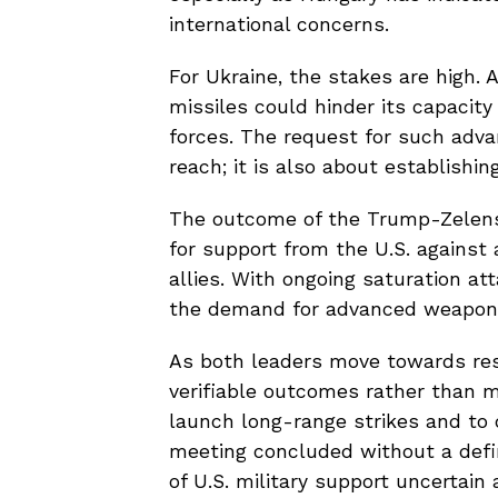
international concerns.
For Ukraine, the stakes are high
missiles could hinder its capacity
forces. The request for such adv
reach; it is also about establishin
The outcome of the Trump-Zelensk
for support from the U.S. against
allies. With ongoing saturation at
the demand for advanced weaponry
As both leaders move towards reso
verifiable outcomes rather than m
launch long-range strikes and to d
meeting concluded without a defini
of U.S. military support uncertain