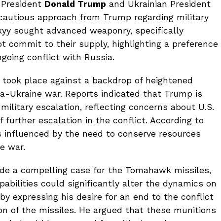
 President
Donald Trump
and Ukrainian President
cautious approach from Trump regarding military
kyy sought advanced weaponry, specifically
t commit to their supply, highlighting a preference
going conflict with Russia.
n took place against a backdrop of heightened
a-Ukraine war. Reports indicated that Trump is
r military escalation, reflecting concerns about U.S.
f further escalation in the conflict. According to
s influenced by the need to conserve resources
he war.
de a compelling case for the Tomahawk missiles,
pabilities could significantly alter the dynamics on
y expressing his desire for an end to the conflict
on of the missiles. He argued that these munitions