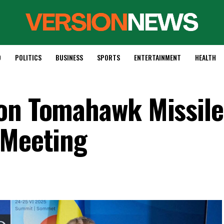
D
POLITICS
BUSINESS
SPORTS
ENTERTAINMENT
HEALTH
on Tomahawk Missile
 Meeting