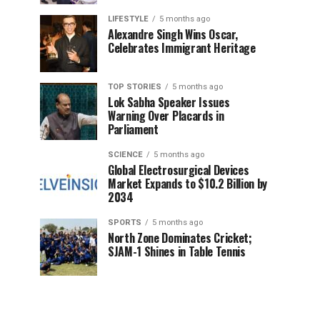
LIFESTYLE
5 months ago
Alexandre Singh Wins Oscar,
Celebrates Immigrant Heritage
TOP STORIES
5 months ago
Lok Sabha Speaker Issues
Warning Over Placards in
Parliament
SCIENCE
5 months ago
Global Electrosurgical Devices
Market Expands to $10.2 Billion by
2034
SPORTS
5 months ago
North Zone Dominates Cricket;
SJAM-1 Shines in Table Tennis