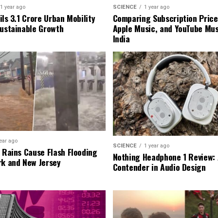
1 year ago
SCIENCE
1 year ago
ls ₹3.1 Crore Urban Mobility
Comparing Subscription Prices
Sustainable Growth
Apple Music, and YouTube Mus
India
ear ago
SCIENCE
1 year ago
l Rains Cause Flash Flooding
Nothing Headphone 1 Review: 
rk and New Jersey
Contender in Audio Design