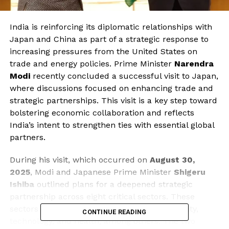
India is reinforcing its diplomatic relationships with
Japan and China as part of a strategic response to
increasing pressures from the United States on
trade and energy policies. Prime Minister
Narendra
Modi
recently concluded a successful visit to Japan,
where discussions focused on enhancing trade and
strategic partnerships. This visit is a key step toward
bolstering economic collaboration and reflects
India’s intent to strengthen ties with essential global
partners.
During his visit, which occurred on
August 30,
2025
, Modi and Japanese Prime Minister
Shigeru
Ishiba
outlined plans for a deepened strategic
partnership across eight critical sectors. These
sectors include economic cooperation, security,
CONTINUE READING
technology, and health, among others. The two