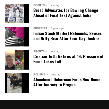
SPORTS
1 year ago
Our Editorial team doesn’t just report the news—we live it.
Broad Advocates for Bowling Change
Backed by years of frontline experience, we hunt down the
Ahead of Final Test Against India
facts, verify them to the letter, and deliver the stories that
shape our world. Fueled by integrity and a keen eye for nuance,
we tackle politics, culture, and technology with incisive
BUSINESS
1 year ago
Indian Stock Market Rebounds: Sensex
analysis. When the headlines change by the minute, you can
and Nifty Rise After Four-Day Decline
count on us to cut through the noise and serve you clarity on
a silver platter.
SPORTS
1 year ago
Cristian Totti Retires at 19: Pressure of
Fame Takes Toll
POLITICS
1 year ago
Abandoned Doberman Finds New Home
After Journey to Prague