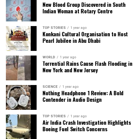
Australia.
New Blood Group Discovered in South
Indian Woman at Rotary Centre
As India navigates these complex international
dynamics, the outcomes of Modi’s recent and
TOP STORIES
1 year ago
upcoming visits could have significant implications
Konkani Cultural Organisation to Host
for regional cooperation and economic stability in
Pearl Jubilee in Abu Dhabi
the years to come.
WORLD
1 year ago
Torrential Rains Cause Flash Flooding in
RELATED TOPICS:
New York and New Jersey
UP NEXT
Protests Erupt Across Indonesia After Police Violence,
Threatening Prabowo
SCIENCE
1 year ago
Nothing Headphone 1 Review: A Bold
DON'T MISS
Contender in Audio Design
Punjab Ministers Criticized for Luxury Cruise Chat
During Flood Assessment
TOP STORIES
1 year ago
Air India Crash Investigation Highlights
Boeing Fuel Switch Concerns
Editorial