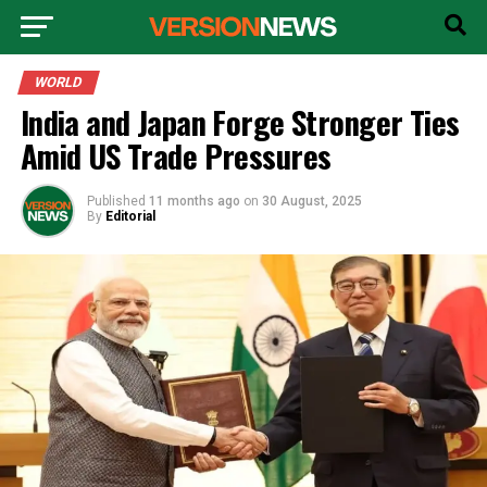
WORLD
India and Japan Forge Stronger Ties
Amid US Trade Pressures
Published
11 months ago
on
30 August, 2025
By
Editorial