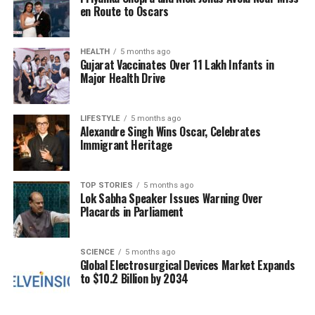
underscores India’s balancing act of maintaining
en Route to Oscars
strong relationships with multiple countries amid
external pressures.
HEALTH
5 months ago
Gujarat Vaccinates Over 11 Lakh Infants in
During the
15th India-Japan Annual Summit
, Modi
Major Health Drive
received a warm welcome in Tokyo, marked by
traditional Japanese performances and cultural
LIFESTYLE
5 months ago
showcases from the Indian diaspora. Over his two-
Alexandre Singh Wins Oscar, Celebrates
day visit, he toured several factories, including the
Immigrant Heritage
prototype manufacturing plant for the E-10
Shinkansen bullet train, which India plans to
TOP STORIES
5 months ago
procure.
Lok Sabha Speaker Issues Warning Over
Placards in Parliament
A notable aspect of the India-Japan partnership is
the launch of an action plan to facilitate the
exchange of 500,000 workers over the next five
SCIENCE
5 months ago
Global Electrosurgical Devices Market Expands
years. Japan has committed to issuing visas to
to $10.2 Billion by 2034
50,000 Indian skilled professionals
across various
sectors, reflecting a significant step in workforce