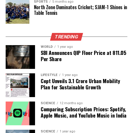
collaboration.
SPORTS
5 months ago
North Zone Dominates Cricket; SJAM-1 Shines in
Table Tennis
In addition to economic cooperation, a security
cooperation framework was established to address
global security challenges collectively. Japan’s space
TRENDING
agency,
JAXA
, will collaborate with the Indian Space
Research Organisation (
ISRO
) on the upcoming
WORLD
1 year ago
Chandrayaan-5 mission, which aims to advance
SBI Announces QIP Floor Price at ₹811.05
Per Share
research on the lunar surface and environment.
The developments in India’s foreign relations come
LIFESTYLE
1 year ago
as the nation seeks to identify new markets amid the
Cept Unveils ₹3.1 Crore Urban Mobility
ongoing trade war with the United States. Analysts
Plan for Sustainable Growth
interpret Modi’s diplomatic engagements as a
strategic initiative to forge a new economic bloc in
SCIENCE
12 months ago
Asia, aligning with both Japan and China while
Comparing Subscription Prices: Spotify,
assuring Japanese leaders that closer ties with
Apple Music, and YouTube Music in India
China will not compromise the integrity of the Quad
alliance, which includes the United States and
SCIENCE
1 year ago