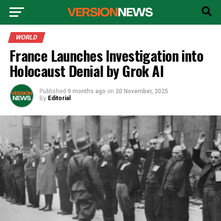
WORLD
France Launches Investigation into
Holocaust Denial by Grok AI
Published
9 months ago
on
20 November, 2025
By
Editorial