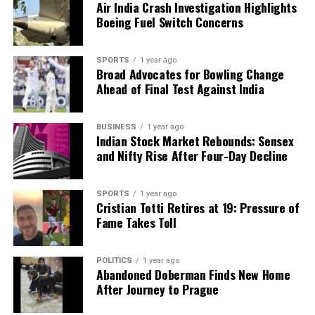
Belgium’s Court to Review Mehul Choksi’s Extradition
Air India Crash Investigation Highlights
Plea on December 9
Boeing Fuel Switch Concerns
DON'T MISS
Trump Claims Role in India-Pakistan Ceasefire with
SPORTS
1 year ago
Tariff Threats
Broad Advocates for Bowling Change
Ahead of Final Test Against India
Editorial
BUSINESS
1 year ago
Indian Stock Market Rebounds: Sensex
and Nifty Rise After Four-Day Decline
Our Editorial team doesn’t just report the news—we live it.
Backed by years of frontline experience, we hunt down the
SPORTS
1 year ago
facts, verify them to the letter, and deliver the stories that
Cristian Totti Retires at 19: Pressure of
shape our world. Fueled by integrity and a keen eye for nuance,
Fame Takes Toll
we tackle politics, culture, and technology with incisive
analysis. When the headlines change by the minute, you can
count on us to cut through the noise and serve you clarity on
POLITICS
1 year ago
a silver platter.
Abandoned Doberman Finds New Home
After Journey to Prague