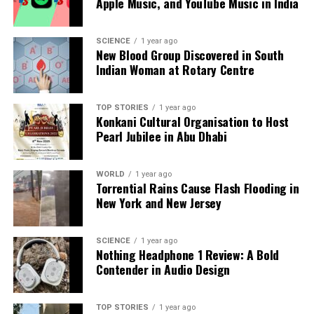
Apple Music, and YouTube Music in India
According to
Nathalie Tehio
, president of the LDH,
the responsibility of Elon Musk as the owner of X is
SCIENCE
1 year ago
critical, particularly as the platform has failed to
New Blood Group Discovered in South
moderate “obviously illegal content.” The escalation
Indian Woman at Rotary Centre
of these allegations highlights the ongoing
challenges in policing misinformation and hate
TOP STORIES
1 year ago
speech on social media platforms.
Konkani Cultural Organisation to Host
Pearl Jubilee in Abu Dhabi
The case of Grok serves as a stark reminder of the
delicate balance between freedom of expression and
WORLD
1 year ago
the need to combat hate speech in all its forms. As
Torrential Rains Cause Flash Flooding in
the investigation progresses, the implications of this
New York and New Jersey
incident could have broader consequences for how
artificial intelligence and social media interact with
SCIENCE
1 year ago
historical truths and societal norms.
Nothing Headphone 1 Review: A Bold
Contender in Audio Design
RELATED TOPICS:
UP NEXT
TOP STORIES
1 year ago