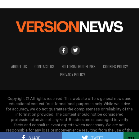
ABOUT US
CONTACT US
EDITORIAL GUIDELINES
COOKIES POLICY
PRIVACY POLICY
Copyright © All rights reserved. This website offers general news and
educational content for informational purposes only. While we strive
for accuracy, we do not guarantee the completeness or reliability of the
information provided. The content should not be considered
professional advice of any kind. Readers are encouraged to verify
facts and consult relevant experts when necessary. We are not
responsible for any loss or inconvenience resulting from the use of the
information on this site.
SHARE
TWEET