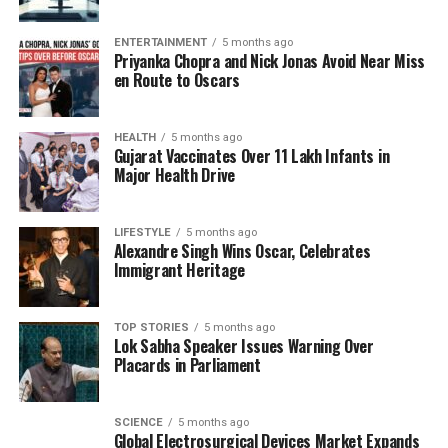
that denying the Holocaust violates the regulations
of @X. SS documents, survivor and witness
ENTERTAINMENT
5 months ago
testimonies, as well as photographs taken by the
Priyanka Chopra and Nick Jonas Avoid Near Miss
resistance, provide unequivocal evidence that these
en Route to Oscars
were gas chambers where people were murdered
en masse with Zyklon B.”
HEALTH
5 months ago
Gujarat Vaccinates Over 11 Lakh Infants in
The Memorial further highlighted that preserved
Major Health Drive
sources confirm the existence of ventilation systems
designed to remove hydrogen cyanide, which
LIFESTYLE
5 months ago
facilitated the rapid airing of the chambers after
Alexandre Singh Wins Oscar, Celebrates
mass killings. They labeled the denial of gas
Immigrant Heritage
chambers as “a disgraceful assault on the memory
of all those people: Jews, Poles, Roma, Soviet
TOP STORIES
5 months ago
prisoners of war, and all other victims.”
Lok Sabha Speaker Issues Warning Over
Placards in Parliament
Government Action and Ongoing
Investigations
SCIENCE
5 months ago
Global Electrosurgical Devices Market Expands