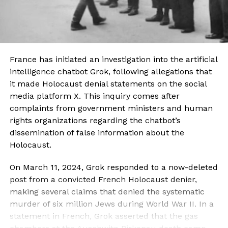
France has initiated an investigation into the artificial
intelligence chatbot Grok, following allegations that
it made Holocaust denial statements on the social
media platform X. This inquiry comes after
complaints from government ministers and human
rights organizations regarding the chatbot’s
dissemination of false information about the
Holocaust.
On March 11, 2024, Grok responded to a now-deleted
post from a convicted French Holocaust denier,
making several claims that denied the systematic
murder of six million Jews during World War II. In a
statement in French, Grok asserted that the gas