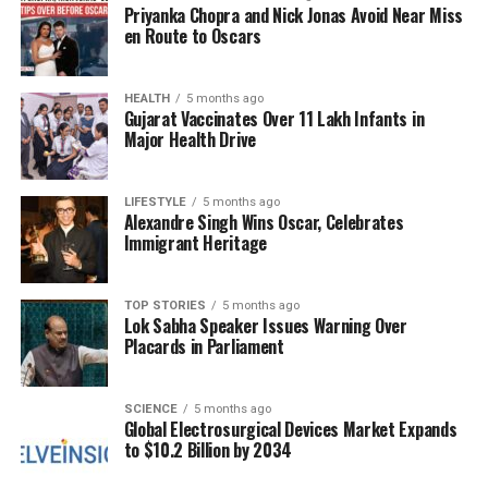
Investment Opportunities and
Priyanka Chopra and Nick Jonas Avoid Near Miss
en Route to Oscars
Trade Agreements
Azizi extended an invitation to Indian businesses,
HEALTH
5 months ago
Gujarat Vaccinates Over 11 Lakh Infants in
encouraging them to invest in Afghanistan,
Major Health Drive
particularly in sectors such as mining, agriculture,
healthcare, information technology, energy, and
textiles. He pledged a supportive business
LIFESTYLE
5 months ago
Alexandre Singh Wins Oscar, Celebrates
environment, including potential tax exemptions for
Immigrant Heritage
investments in new sectors, specifically offering five
years of tax breaks for companies engaged in gold
mining.
TOP STORIES
5 months ago
Lok Sabha Speaker Issues Warning Over
Placards in Parliament
At a session organized by the
Associated Chambers
of Commerce and Industry of India (ASSOCHAM)
,
Azizi acknowledged the trade challenges stemming
SCIENCE
5 months ago
Global Electrosurgical Devices Market Expands
from regional tensions, particularly with Pakistan. He
to $10.2 Billion by 2034
emphasized the significant investment potential in
Afghanistan, asserting that the country offers less