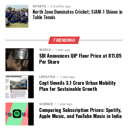
competition and favorable tariff conditions for
SPORTS
5 months ago
North Zone Dominates Cricket; SJAM-1 Shines in
foreign investors.
Table Tennis
Furthermore, Azizi noted that the establishment of a
joint chamber of commerce is planned to strengthen
cooperation between the private sectors of both
TRENDING
nations. The Afghan minister’s visit, which included
WORLD
1 year ago
meetings with Indian External Affairs Minister
S.
SBI Announces QIP Floor Price at ₹811.05
Jaishankar
and Minister of State for Commerce and
Per Share
Industry
Jitin Prasada
, marks a significant step
towards revitalizing trade relations.
LIFESTYLE
1 year ago
Cept Unveils ₹3.1 Crore Urban Mobility
As Afghanistan positions itself to enhance its
Plan for Sustainable Growth
economic ties with India, both nations are optimistic
about the future of their partnership, with the aim of
SCIENCE
1 year ago
not only maintaining but significantly increasing
Comparing Subscription Prices: Spotify,
their trade volume in the near future.
Apple Music, and YouTube Music in India
RELATED TOPICS: