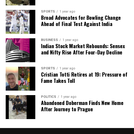
SPORTS
1 year ago
Broad Advocates for Bowling Change
Ahead of Final Test Against India
BUSINESS
1 year ago
Indian Stock Market Rebounds: Sensex
and Nifty Rise After Four-Day Decline
SPORTS
1 year ago
Cristian Totti Retires at 19: Pressure of
Fame Takes Toll
POLITICS
1 year ago
Abandoned Doberman Finds New Home
After Journey to Prague