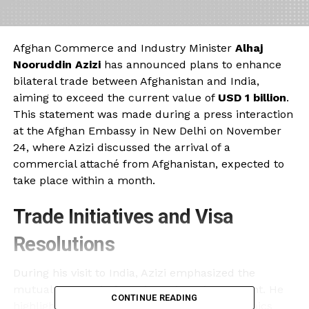
Afghan Commerce and Industry Minister
Alhaj
Nooruddin Azizi
has announced plans to enhance
bilateral trade between Afghanistan and India,
aiming to exceed the current value of
USD 1 billion
.
This statement was made during a press interaction
at the Afghan Embassy in New Delhi on November
24, where Azizi discussed the arrival of a
commercial attaché from Afghanistan, expected to
take place within a month.
Trade Initiatives and Visa
Resolutions
During his visit to India, Azizi emphasized the
mutual interest in fostering private investment. He
CONTINUE READING
highlighted that discussions included vital topics