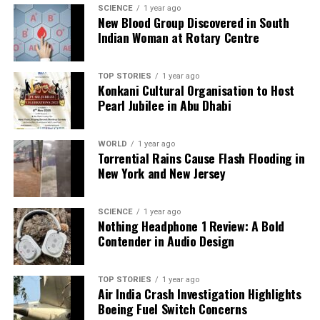
SCIENCE
1 year ago
New Blood Group Discovered in South
UP NEXT
White House Clarifies Trump’s H-1B Comments,
Indian Woman at Rotary Centre
Emphasizes American Jobs
DON'T MISS
TOP STORIES
1 year ago
Snake Escape Triggers Panic at Thane District Hospital
Konkani Cultural Organisation to Host
Pearl Jubilee in Abu Dhabi
Editorial
WORLD
1 year ago
Torrential Rains Cause Flash Flooding in
New York and New Jersey
Our Editorial team doesn’t just report the news—we live it.
Backed by years of frontline experience, we hunt down the
SCIENCE
1 year ago
facts, verify them to the letter, and deliver the stories that
Nothing Headphone 1 Review: A Bold
shape our world. Fueled by integrity and a keen eye for nuance,
Contender in Audio Design
we tackle politics, culture, and technology with incisive
analysis. When the headlines change by the minute, you can
count on us to cut through the noise and serve you clarity on
TOP STORIES
1 year ago
a silver platter.
Air India Crash Investigation Highlights
Boeing Fuel Switch Concerns