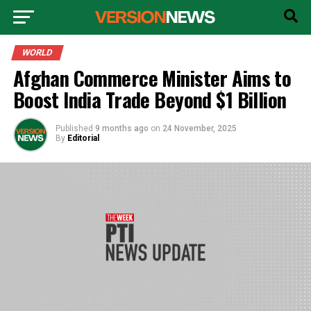
WORLD
Afghan Commerce Minister Aims to
Boost India Trade Beyond $1 Billion
Published
9 months ago
on
24 November, 2025
By
Editorial