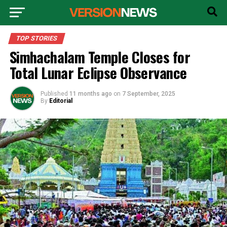
TOP STORIES
Simhachalam Temple Closes for
Total Lunar Eclipse Observance
Published
11 months ago
on
7 September, 2025
By
Editorial