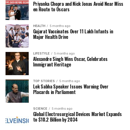
Priyanka Chopra and Nick Jonas Avoid Near Miss
This decision to close the temple underscores the
en Route to Oscars
importance of maintaining religious customs in the
face of cosmic events, emphasizing a deep
connection between spirituality and the natural
HEALTH
5 months ago
Gujarat Vaccinates Over 11 Lakh Infants in
world. As the lunar eclipse approaches, devotees
Major Health Drive
and observers alike will be eager to witness the
enchanting transformation of the Moon, while also
LIFESTYLE
5 months ago
respecting the time-honored traditions that govern
Alexandre Singh Wins Oscar, Celebrates
their faith.
Immigrant Heritage
RELATED TOPICS:
TOP STORIES
5 months ago
Lok Sabha Speaker Issues Warning Over
UP NEXT
Chief Minister Revanth Reddy Honors Archery Star
Placards in Parliament
Chikitha Taniparthi
DON'T MISS
SCIENCE
5 months ago
Discover 6 Stunning Destinations to Experience the
Global Electrosurgical Devices Market Expands
Milky Way
to $10.2 Billion by 2034