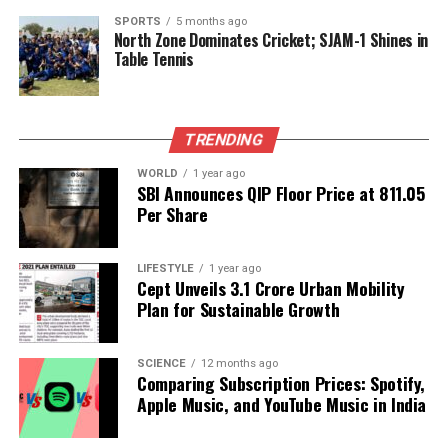
SPORTS
5 months ago
Editorial
North Zone Dominates Cricket; SJAM-1 Shines in
Table Tennis
Our Editorial team doesn’t just report the news—we live it.
Backed by years of frontline experience, we hunt down the
TRENDING
facts, verify them to the letter, and deliver the stories that
shape our world. Fueled by integrity and a keen eye for nuance,
WORLD
1 year ago
we tackle politics, culture, and technology with incisive
SBI Announces QIP Floor Price at ₹811.05
analysis. When the headlines change by the minute, you can
Per Share
count on us to cut through the noise and serve you clarity on
a silver platter.
LIFESTYLE
1 year ago
Cept Unveils ₹3.1 Crore Urban Mobility
Plan for Sustainable Growth
SCIENCE
12 months ago
Comparing Subscription Prices: Spotify,
Apple Music, and YouTube Music in India