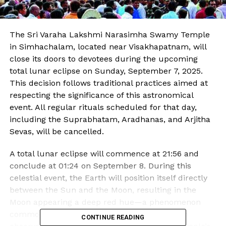
The Sri Varaha Lakshmi Narasimha Swamy Temple
in Simhachalam, located near Visakhapatnam, will
close its doors to devotees during the upcoming
total lunar eclipse on Sunday, September 7, 2025.
This decision follows traditional practices aimed at
respecting the significance of this astronomical
event. All regular rituals scheduled for that day,
including the Suprabhatam, Aradhanas, and Arjitha
Sevas, will be cancelled.
A total lunar eclipse will commence at 21:56 and
conclude at 01:24 on September 8. During this
celestial event, the Earth will position itself directly
between the Sun and the Moon, resulting in the
Moon appearing a deep red hue—a phenomenon
commonly referred to as the “Blood Moon.” In
CONTINUE READING