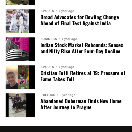
SPORTS
1 year ago
Broad Advocates for Bowling Change
Ahead of Final Test Against India
BUSINESS
1 year ago
Indian Stock Market Rebounds: Sensex
and Nifty Rise After Four-Day Decline
SPORTS
1 year ago
Cristian Totti Retires at 19: Pressure of
Fame Takes Toll
POLITICS
1 year ago
Abandoned Doberman Finds New Home
After Journey to Prague