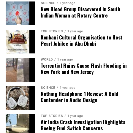
SCIENCE
1 year ago
New Blood Group Discovered in South
Indian Woman at Rotary Centre
TOP STORIES
1 year ago
Konkani Cultural Organisation to Host
Pearl Jubilee in Abu Dhabi
WORLD
1 year ago
Torrential Rains Cause Flash Flooding in
New York and New Jersey
SCIENCE
1 year ago
Nothing Headphone 1 Review: A Bold
Contender in Audio Design
TOP STORIES
1 year ago
Air India Crash Investigation Highlights
Boeing Fuel Switch Concerns