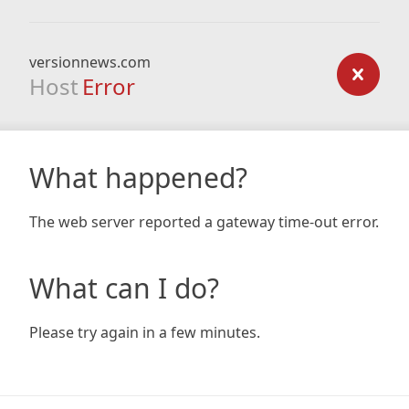
versionnews.com
Host
Error
What happened?
The web server reported a gateway time-out error.
What can I do?
Please try again in a few minutes.