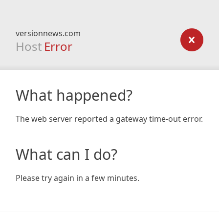
versionnews.com
Host
Error
What happened?
The web server reported a gateway time-out error.
What can I do?
Please try again in a few minutes.