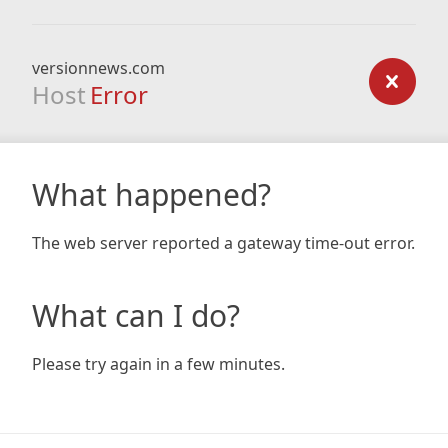
versionnews.com
Host
Error
What happened?
The web server reported a gateway time-out error.
What can I do?
Please try again in a few minutes.