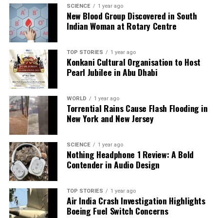
Editorial
SCIENCE
1 year ago
New Blood Group Discovered in South
Indian Woman at Rotary Centre
Our Editorial team doesn’t just report the news—we live it.
Backed by years of frontline experience, we hunt down the
TOP STORIES
1 year ago
facts, verify them to the letter, and deliver the stories that
Konkani Cultural Organisation to Host
shape our world. Fueled by integrity and a keen eye for nuance,
Pearl Jubilee in Abu Dhabi
we tackle politics, culture, and technology with incisive
analysis. When the headlines change by the minute, you can
count on us to cut through the noise and serve you clarity on
WORLD
1 year ago
Torrential Rains Cause Flash Flooding in
a silver platter.
New York and New Jersey
SCIENCE
1 year ago
Nothing Headphone 1 Review: A Bold
Contender in Audio Design
TOP STORIES
1 year ago
Air India Crash Investigation Highlights
Boeing Fuel Switch Concerns