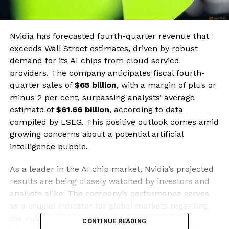
Nvidia has forecasted fourth-quarter revenue that
exceeds Wall Street estimates, driven by robust
demand for its AI chips from cloud service
providers. The company anticipates fiscal fourth-
quarter sales of
$65 billion
, with a margin of plus or
minus 2 per cent, surpassing analysts’ average
estimate of
$61.66 billion
, according to data
compiled by LSEG. This positive outlook comes amid
growing concerns about a potential artificial
intelligence bubble.
As a leader in the AI chip market, Nvidia’s projected
results are being closely watched by investors and
analysts alike. The company’s performance serves
as a crucial indicator for global markets regarding
the substantial investments made in AI
CONTINUE READING