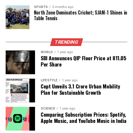
cent
. This optimistic forecast underscores the
company’s confidence in the continuing growth of
SPORTS
5 months ago
North Zone Dominates Cricket; SJAM-1 Shines in
the AI sector and its pivotal role within it.
Table Tennis
Nvidia’s anticipated revenue growth and strategic
decisions will likely influence the broader tech
TRENDING
landscape as investors and analysts continue to
navigate the evolving dynamics of the artificial
WORLD
1 year ago
intelligence market.
SBI Announces QIP Floor Price at ₹811.05
Per Share
RELATED TOPICS:
LIFESTYLE
1 year ago
UP NEXT
Cept Unveils ₹3.1 Crore Urban Mobility
Discover the Intriguing Traits of Those Born on
Plan for Sustainable Growth
November 20
DON'T MISS
Maharashtra Accelerates Redevelopment of Unsafe
SCIENCE
1 year ago
Comparing Subscription Prices: Spotify,
Buildings in Mira-Bhayandar
Apple Music, and YouTube Music in India