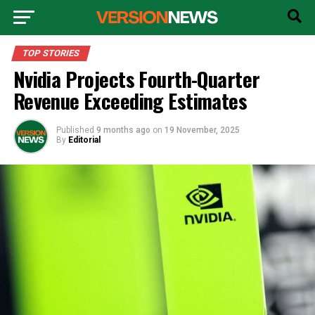
TOP STORIES
Nvidia Projects Fourth-Quarter
Revenue Exceeding Estimates
Published
9 months ago
on
19 November, 2025
By
Editorial