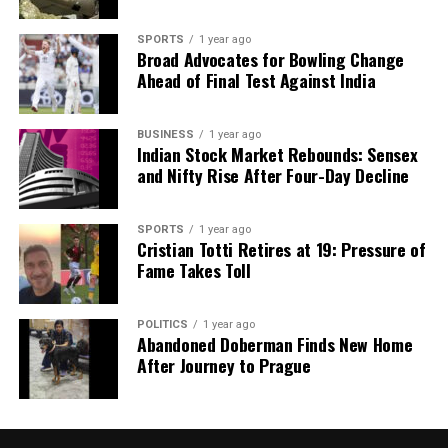
SPORTS
1 year ago
Broad Advocates for Bowling Change
Ahead of Final Test Against India
BUSINESS
1 year ago
Indian Stock Market Rebounds: Sensex
and Nifty Rise After Four-Day Decline
SPORTS
1 year ago
Cristian Totti Retires at 19: Pressure of
Fame Takes Toll
POLITICS
1 year ago
Abandoned Doberman Finds New Home
After Journey to Prague