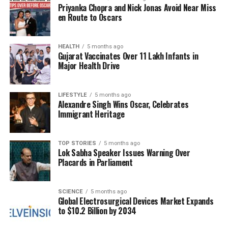
Huang
, highlighted last month that the company
Priyanka Chopra and Nick Jonas Avoid Near Miss
currently holds
$500 billion
in bookings for its
en Route to Oscars
advanced chips through
2026
.
Nvidia’s position is further strengthened by its
HEALTH
5 months ago
Gujarat Vaccinates Over 11 Lakh Infants in
relationships with major tech companies, which are
Major Health Drive
increasing their spending on AI data centers. These
companies are eager to acquire the most advanced
LIFESTYLE
5 months ago
and expensive chips, committing to multi-billion
Alexandre Singh Wins Oscar, Celebrates
dollar, multi-gigawatt expansions. For instance,
Immigrant Heritage
Microsoft announced a record capital expenditure of
nearly
$35 billion
for its fiscal first quarter last
TOP STORIES
5 months ago
month, with approximately half of that amount
Lok Sabha Speaker Issues Warning Over
dedicated to chip procurement.
Placards in Parliament
Looking ahead, Nvidia projects an adjusted gross
margin of
75 per cent
, with a variance of plus or
SCIENCE
5 months ago
Global Electrosurgical Devices Market Expands
minus
50 basis points
in the fourth quarter,
to $10.2 Billion by 2034
compared to the market expectation of
74.5 per