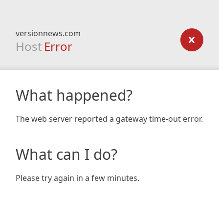
versionnews.com
Host
Error
What happened?
The web server reported a gateway time-out error.
What can I do?
Please try again in a few minutes.