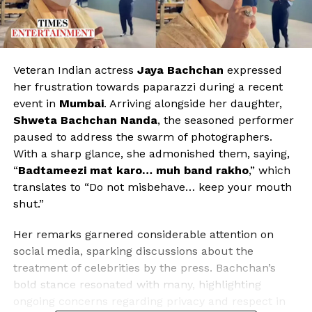
Veteran Indian actress
Jaya Bachchan
expressed
her frustration towards paparazzi during a recent
event in
Mumbai
. Arriving alongside her daughter,
Shweta Bachchan Nanda
, the seasoned performer
paused to address the swarm of photographers.
With a sharp glance, she admonished them, saying,
“
Badtameezi mat karo… muh band rakho
,” which
translates to “Do not misbehave… keep your mouth
shut.”
Her remarks garnered considerable attention on
social media, sparking discussions about the
treatment of celebrities by the press. Bachchan’s
bold stance resonated with many, highlighting
ongoing concerns regarding privacy and respect in