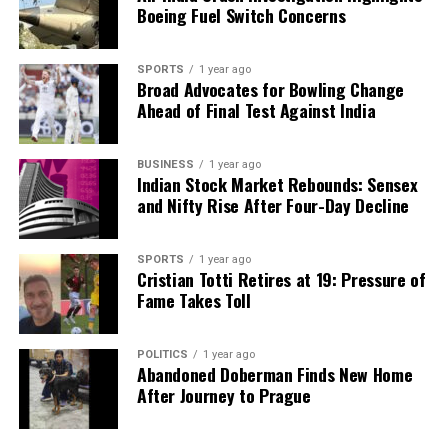
Boeing Fuel Switch Concerns
SPORTS
1 year ago
Broad Advocates for Bowling Change
Ahead of Final Test Against India
BUSINESS
1 year ago
Indian Stock Market Rebounds: Sensex
and Nifty Rise After Four-Day Decline
SPORTS
1 year ago
Cristian Totti Retires at 19: Pressure of
Fame Takes Toll
POLITICS
1 year ago
Abandoned Doberman Finds New Home
After Journey to Prague