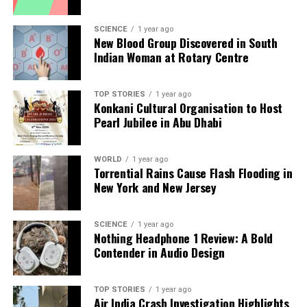
RELATED TOPICS:
UP NEXT
SCIENCE
1 year ago
Maharashtra Sees 95,722 Road Fatalities Since 2019,
New Blood Group Discovered in South
Crisis Deepens
Indian Woman at Rotary Centre
DON'T MISS
Amit Kumar of LJPRV Leads Belsand in Bihar Elections
TOP STORIES
1 year ago
2025
Konkani Cultural Organisation to Host
Pearl Jubilee in Abu Dhabi
Editorial
WORLD
1 year ago
Torrential Rains Cause Flash Flooding in
New York and New Jersey
Our Editorial team doesn’t just report the news—we live it.
Backed by years of frontline experience, we hunt down the
facts, verify them to the letter, and deliver the stories that
SCIENCE
1 year ago
Nothing Headphone 1 Review: A Bold
shape our world. Fueled by integrity and a keen eye for nuance,
Contender in Audio Design
we tackle politics, culture, and technology with incisive
analysis. When the headlines change by the minute, you can
count on us to cut through the noise and serve you clarity on
TOP STORIES
1 year ago
a silver platter.
Air India Crash Investigation Highlights