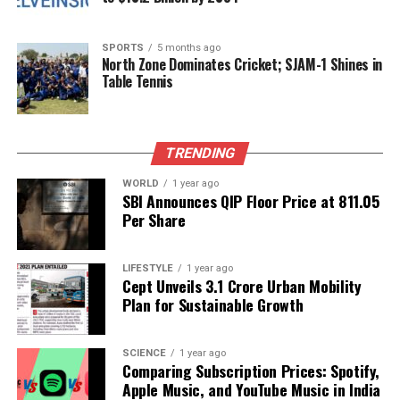
the limelight. This moment not only highlights her
frustration but also serves as a reminder of the need
SPORTS
5 months ago
for boundaries between celebrities and the media.
North Zone Dominates Cricket; SJAM-1 Shines in
Table Tennis
As discussions about privacy rights evolve, incidents
like this may prompt changes in how photographers
and reporters approach their work. The balance
TRENDING
between the public’s right to information and the
individual’s right to privacy is a delicate one that
WORLD
1 year ago
SBI Announces QIP Floor Price at ₹811.05
continues to be navigated in today’s fast-paced
Per Share
media landscape.
In conclusion, Jaya Bachchan’s strong message at
LIFESTYLE
1 year ago
Cept Unveils ₹3.1 Crore Urban Mobility
the Mumbai event reflects a significant issue in
Plan for Sustainable Growth
modern celebrity culture, reinforcing the necessity
for mutual respect between media and public
figures.
SCIENCE
1 year ago
Comparing Subscription Prices: Spotify,
Apple Music, and YouTube Music in India