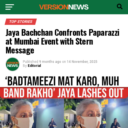
TOP STORIES
Jaya Bachchan Confronts Paparazzi
at Mumbai Event with Stern
Message
Published
9 months ago
on
14 November, 2025
By
Editorial