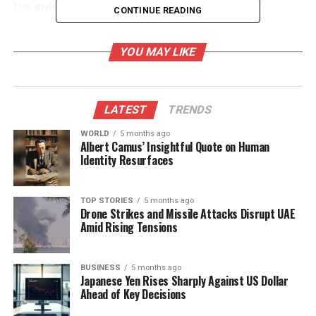
the entertainment industry.
CONTINUE READING
A Call for Respect in the
YOU MAY LIKE
Spotlight
The interaction unfolded as Bachchan and her
LATEST
TRENDS
daughter made their way into the venue,
emphasizing the relentless pressure public figures
WORLD
5 months ago
Albert Camus’ Insightful Quote on Human
often face. The actress, known for her candid
Identity Resurfaces
nature, has previously spoken about the challenges
of living under constant scrutiny. This latest incident
underscores a growing discontent among celebrities
TOP STORIES
5 months ago
Drone Strikes and Missile Attacks Disrupt UAE
regarding the boundaries of media coverage.
Amid Rising Tensions
Bachchan’s comments are part of a broader
conversation about respect for personal space. Fans
BUSINESS
5 months ago
Japanese Yen Rises Sharply Against US Dollar
and fellow celebrities quickly took to platforms such
Ahead of Key Decisions
as Twitter and Instagram to express their support