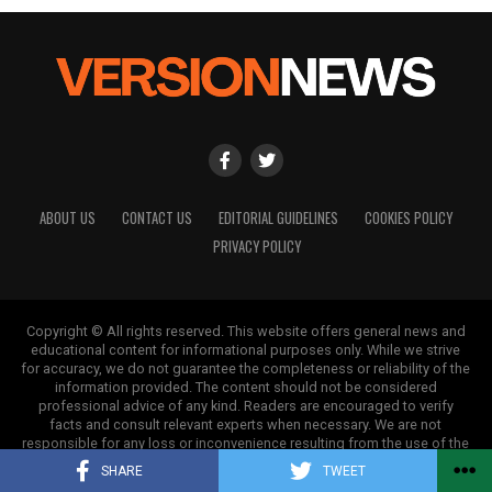
ABOUT US
CONTACT US
EDITORIAL GUIDELINES
COOKIES POLICY
PRIVACY POLICY
Copyright © All rights reserved. This website offers general news and
educational content for informational purposes only. While we strive
for accuracy, we do not guarantee the completeness or reliability of the
information provided. The content should not be considered
professional advice of any kind. Readers are encouraged to verify
facts and consult relevant experts when necessary. We are not
responsible for any loss or inconvenience resulting from the use of the
information on this site.
SHARE
TWEET