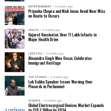
for the actress. Many pointed out that while media
coverage is an integral part of the entertainment
ENTERTAINMENT
5 months ago
Priyanka Chopra and Nick Jonas Avoid Near Miss
industry, it should not come at the cost of an
en Route to Oscars
individual’s dignity.
Impact on Social Media and
HEALTH
5 months ago
Gujarat Vaccinates Over 11 Lakh Infants in
Major Health Drive
Public Perception
The incident has sparked a wave of reactions online,
LIFESTYLE
5 months ago
with numerous users echoing Bachchan’s
Alexandre Singh Wins Oscar, Celebrates
Immigrant Heritage
sentiments. Many have shared personal anecdotes
about their experiences with intrusive media. The
hashtag
#RespectCelebrities
gained traction, as
TOP STORIES
5 months ago
Lok Sabha Speaker Issues Warning Over
followers called for a more respectful approach to
Placards in Parliament
reporting on public figures.
Bachchan’s outspoken nature continues to endear
SCIENCE
5 months ago
her to fans, as she remains a prominent voice in
Global Electrosurgical Devices Market Expands
to $10.2 Billion by 2034
advocating for the rights and well-being of those in