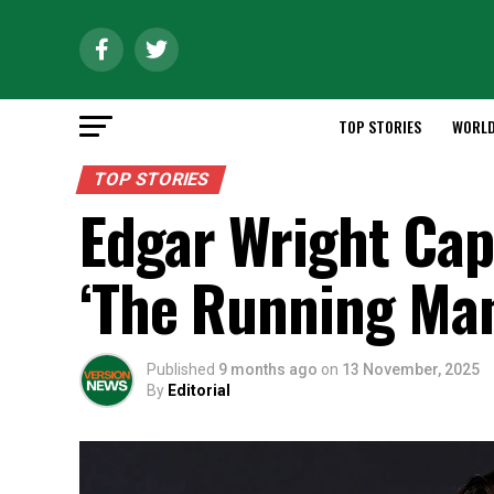
TOP STORIES
WORL
TOP STORIES
Edgar Wright Cap
‘The Running Man
Published
9 months ago
on
13 November, 2025
By
Editorial