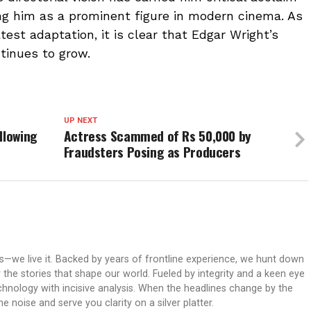
g him as a prominent figure in modern cinema. As
est adaptation, it is clear that Edgar Wright’s
tinues to grow.
UP NEXT
llowing
Actress Scammed of Rs 50,000 by
Fraudsters Posing as Producers
ws—we live it. Backed by years of frontline experience, we hunt down
er the stories that shape our world. Fueled by integrity and a keen eye
echnology with incisive analysis. When the headlines change by the
 noise and serve you clarity on a silver platter.