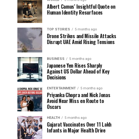
Albert Camus’ Insightful Quote on
Human Identity Resurfaces
TOP STORIES
5 months ago
Drone Strikes and Missile Attacks
Disrupt UAE Amid Rising Tensions
BUSINESS
5 months ago
Japanese Yen Rises Sharply
Against US Dollar Ahead of Key
Decisions
ENTERTAINMENT
5 months ago
Priyanka Chopra and Nick Jonas
Avoid Near Miss en Route to
Oscars
HEALTH
5 months ago
Gujarat Vaccinates Over 11 Lakh
Infants in Major Health Drive