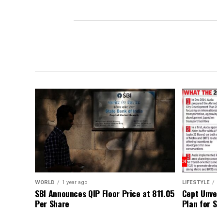
WORLD
1 year ago
LIFESTYLE
SBI Announces QIP Floor Price at ₹811.05
Cept Unvei
Per Share
Plan for 