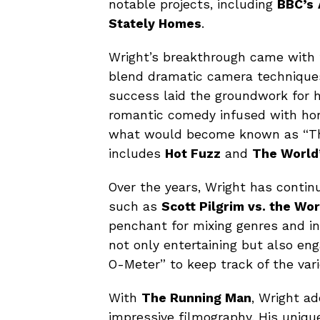
notable projects, including
BBC’s
Stately Homes
.
Wright’s breakthrough came with
blend dramatic camera techniques
success laid the groundwork for hi
romantic comedy infused with hor
what would become known as “The
includes
Hot Fuzz
and
The World
Over the years, Wright has contin
such as
Scott Pilgrim vs. the Wor
penchant for mixing genres and i
not only entertaining but also e
O-Meter” to keep track of the vari
With
The Running Man
, Wright a
impressive filmography. His unique