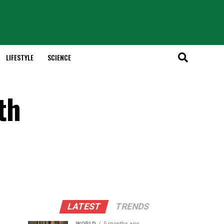
LIFESTYLE
SCIENCE
th
LATEST
TRENDS
WORLD
5 months ago