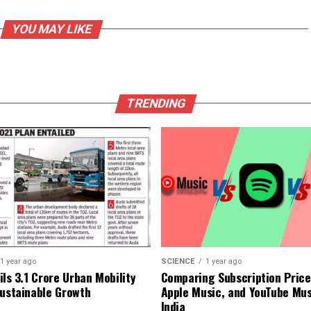
YOU MAY LIKE
TRENDING
1 year ago
SCIENCE
1 year ago
ls ₹3.1 Crore Urban Mobility
Comparing Subscription Prices
Sustainable Growth
Apple Music, and YouTube Mus
India