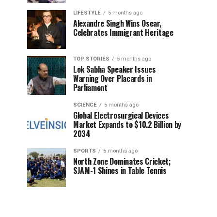
LIFESTYLE
5 months ago
Alexandre Singh Wins Oscar,
Celebrates Immigrant Heritage
TOP STORIES
5 months ago
Lok Sabha Speaker Issues
Warning Over Placards in
Parliament
SCIENCE
5 months ago
Global Electrosurgical Devices
Market Expands to $10.2 Billion by
2034
SPORTS
5 months ago
North Zone Dominates Cricket;
SJAM-1 Shines in Table Tennis