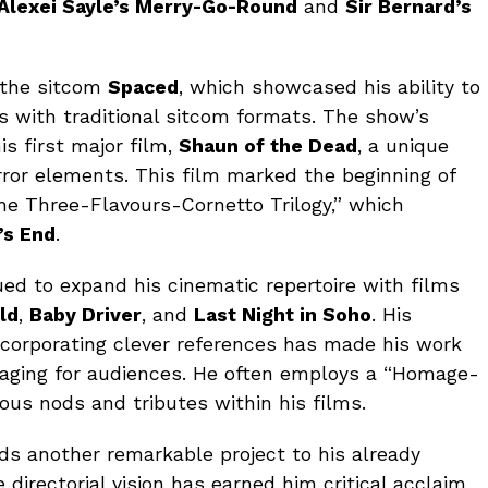
Alexei Sayle’s Merry-Go-Round
and
Sir Bernard’s
 the sitcom
Spaced
, which showcased his ability to
 with traditional sitcom formats. The show’s
s first major film,
Shaun of the Dead
, a unique
ror elements. This film marked the beginning of
 Three-Flavours-Cornetto Trilogy,” which
’s End
.
ued to expand his cinematic repertoire with films
ld
,
Baby Driver
, and
Last Night in Soho
. His
ncorporating clever references has made his work
ngaging for audiences. He often employs a “Homage-
ous nods and tributes within his films.
dds another remarkable project to his already
 directorial vision has earned him critical acclaim