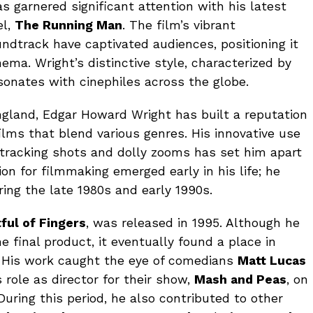
s garnered significant attention with his latest
el,
The Running Man
. The film’s vibrant
dtrack have captivated audiences, positioning it
ma. Wright’s distinctive style, characterized by
sonates with cinephiles across the globe.
England, Edgar Howard Wright has built a reputation
films that blend various genres. His innovative use
tracking shots and dolly zooms has set him apart
ion for filmmaking emerged early in his life; he
ing the late 1980s and early 1990s.
tful of Fingers
, was released in 1995. Although he
 final product, it eventually found a place in
s. His work caught the eye of comedians
Matt Lucas
s role as director for their show,
Mash and Peas
, on
ring this period, he also contributed to other