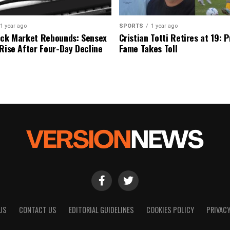
1 year ago
SPORTS
1 year ago
ock Market Rebounds: Sensex
Cristian Totti Retires at 19: 
 Rise After Four-Day Decline
Fame Takes Toll
US
CONTACT US
EDITORIAL GUIDELINES
COOKIES POLICY
PRIVACY