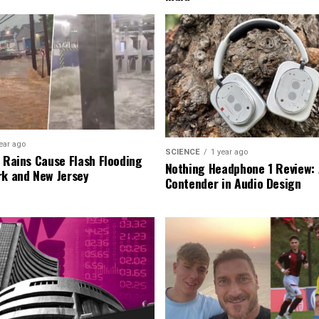
ear ago
SCIENCE
1 year ago
l Rains Cause Flash Flooding
Nothing Headphone 1 Review: 
rk and New Jersey
Contender in Audio Design