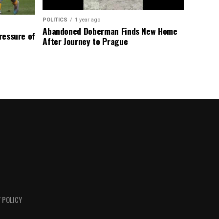
POLITICS
1 year ago
Abandoned Doberman Finds New Home
Pressure of
After Journey to Prague
 POLICY