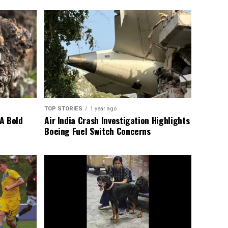
TOP STORIES
1 year ago
A Bold
Air India Crash Investigation Highlights
Boeing Fuel Switch Concerns