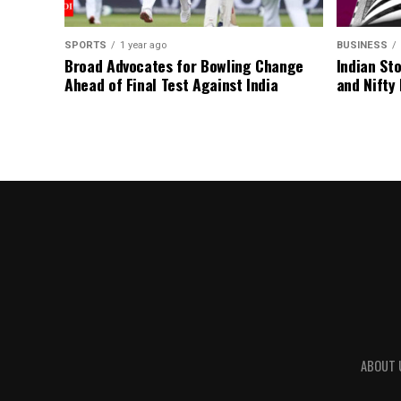
SPORTS
1 year ago
BUSINESS
Broad Advocates for Bowling Change
Indian St
Ahead of Final Test Against India
and Nifty
ABOUT 