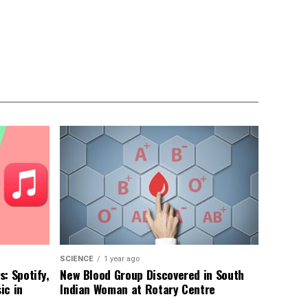
SCIENCE
1 year ago
: Spotify,
New Blood Group Discovered in South
ic in
Indian Woman at Rotary Centre