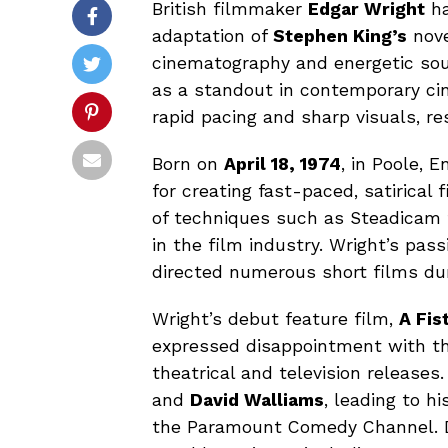
British filmmaker
Edgar Wright
ha
adaptation of
Stephen King’s
nov
cinematography and energetic soun
as a standout in contemporary cine
rapid pacing and sharp visuals, re
Born on
April 18, 1974
, in Poole, 
for creating fast-paced, satirical 
of techniques such as Steadicam 
in the film industry. Wright’s pass
directed numerous short films dur
Wright’s debut feature film,
A Fis
expressed disappointment with the
theatrical and television release
and
David Walliams
, leading to hi
the Paramount Comedy Channel. Du