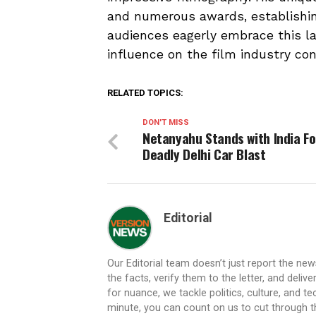
and numerous awards, establishin
audiences eagerly embrace this lat
influence on the film industry con
RELATED TOPICS:
DON'T MISS
Netanyahu Stands with India Fo
Deadly Delhi Car Blast
Editorial
Our Editorial team doesn’t just report the ne
the facts, verify them to the letter, and deliv
for nuance, we tackle politics, culture, and t
minute, you can count on us to cut through the