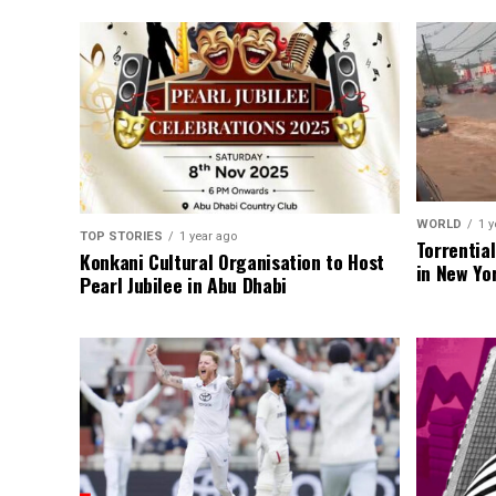
WORLD
1 y
TOP STORIES
1 year ago
Torrentia
Konkani Cultural Organisation to Host
in New Yo
Pearl Jubilee in Abu Dhabi