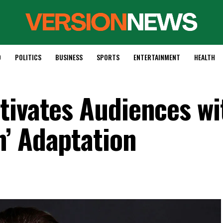
D
POLITICS
BUSINESS
SPORTS
ENTERTAINMENT
HEALTH
tivates Audiences wi
’ Adaptation