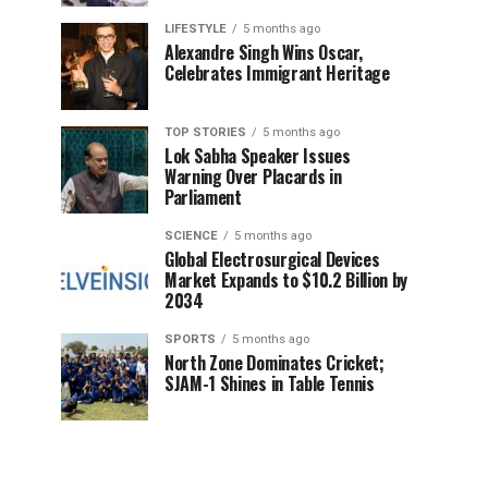
LIFESTYLE
5 months ago
Alexandre Singh Wins Oscar,
Celebrates Immigrant Heritage
TOP STORIES
5 months ago
Lok Sabha Speaker Issues
Warning Over Placards in
Parliament
SCIENCE
5 months ago
Global Electrosurgical Devices
Market Expands to $10.2 Billion by
2034
SPORTS
5 months ago
North Zone Dominates Cricket;
SJAM-1 Shines in Table Tennis