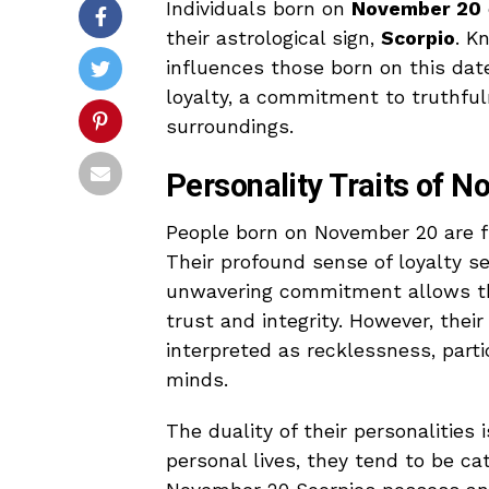
Individuals born on
November 20
their astrological sign,
Scorpio
. K
influences those born on this dat
loyalty, a commitment to truthfuln
surroundings.
Personality Traits of 
People born on November 20 are fr
Their profound sense of loyalty ser
unwavering commitment allows the
trust and integrity. However, the
interpreted as recklessness, parti
minds.
The duality of their personalities 
personal lives, they tend to be cat