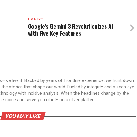
UP NEXT
Google’s Gemini 3 Revolutionizes AI
with Five Key Features
ws—we live it. Backed by years of frontline experience, we hunt down
er the stories that shape our world. Fueled by integrity and a keen eye
echnology with incisive analysis. When the headlines change by the
 noise and serve you clarity on a silver platter.
YOU MAY LIKE