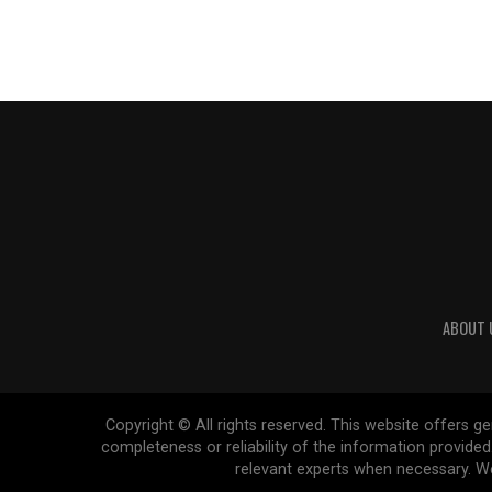
ABOUT 
Copyright © All rights reserved. This website offers 
completeness or reliability of the information provide
relevant experts when necessary. We 