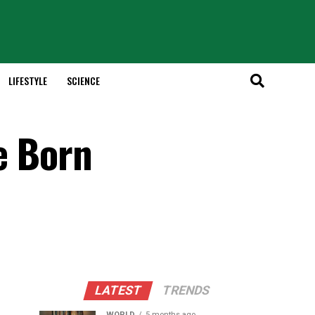
LIFESTYLE
SCIENCE
se Born
LATEST
TRENDS
WORLD
5 months ago