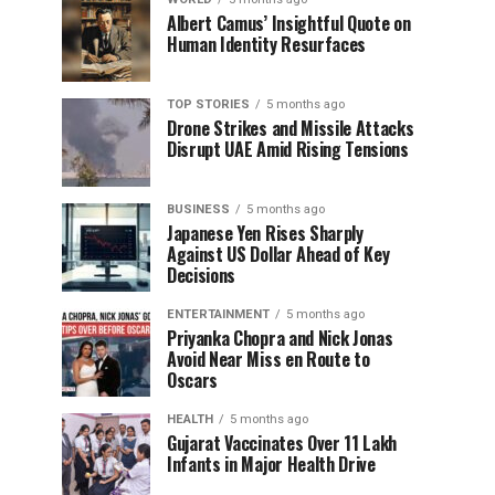
Albert Camus’ Insightful Quote on
Human Identity Resurfaces
TOP STORIES
5 months ago
Drone Strikes and Missile Attacks
Disrupt UAE Amid Rising Tensions
BUSINESS
5 months ago
Japanese Yen Rises Sharply
Against US Dollar Ahead of Key
Decisions
ENTERTAINMENT
5 months ago
Priyanka Chopra and Nick Jonas
Avoid Near Miss en Route to
Oscars
HEALTH
5 months ago
Gujarat Vaccinates Over 11 Lakh
Infants in Major Health Drive