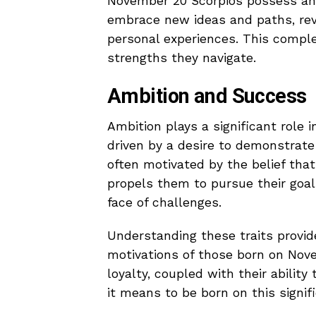
November 20 Scorpios possess an i
embrace new ideas and paths, reve
personal experiences. This compl
strengths they navigate.
Ambition and Success
Ambition plays a significant role i
driven by a desire to demonstrate
often motivated by the belief that
propels them to pursue their goal
face of challenges.
Understanding these traits provid
motivations of those born on Nov
loyalty, coupled with their ability
it means to be born on this signif