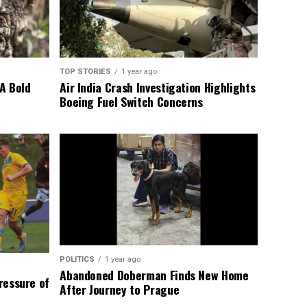
TOP STORIES
1 year ago
A Bold
Air India Crash Investigation Highlights
Boeing Fuel Switch Concerns
POLITICS
1 year ago
Abandoned Doberman Finds New Home
Pressure of
After Journey to Prague