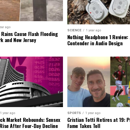
ear ago
SCIENCE
1 year ago
l Rains Cause Flash Flooding
Nothing Headphone 1 Review: 
rk and New Jersey
Contender in Audio Design
1 year ago
SPORTS
1 year ago
ock Market Rebounds: Sensex
Cristian Totti Retires at 19: 
 Rise After Four-Day Decline
Fame Takes Toll