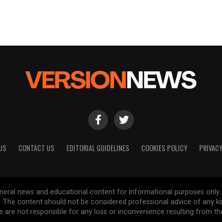
US
CONTACT US
EDITORIAL GUIDELINES
COOKIES POLICY
PRIVACY
general news and educational content for informational purposes only.
d. The content should not be considered professional advice of any k
are not responsible for any loss or inconvenience resulting from the