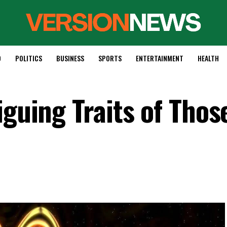
D
POLITICS
BUSINESS
SPORTS
ENTERTAINMENT
HEALTH
iguing Traits of Tho