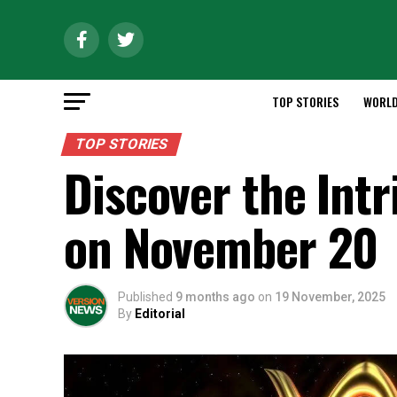
TOP STORIES
WORL
TOP STORIES
Discover the Intr
on November 20
Published
9 months ago
on
19 November, 2025
By
Editorial