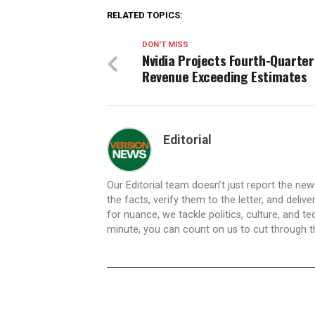
RELATED TOPICS:
DON'T MISS
Nvidia Projects Fourth-Quarter
Revenue Exceeding Estimates
Editorial
Our Editorial team doesn’t just report the ne
the facts, verify them to the letter, and deliv
for nuance, we tackle politics, culture, and t
minute, you can count on us to cut through the