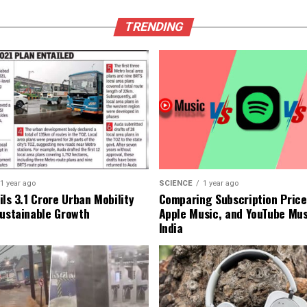
TRENDING
1 year ago
SCIENCE
1 year ago
ls ₹3.1 Crore Urban Mobility
Comparing Subscription Prices
Sustainable Growth
Apple Music, and YouTube Mus
India