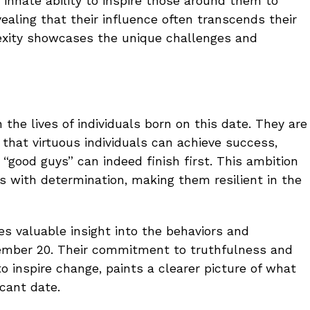
nnate ability to inspire those around them to
aling that their influence often transcends their
exity showcases the unique challenges and
n the lives of individuals born on this date. They are
 that virtuous individuals can achieve success,
 “good guys” can indeed finish first. This ambition
s with determination, making them resilient in the
es valuable insight into the behaviors and
ember 20. Their commitment to truthfulness and
 to inspire change, paints a clearer picture of what
icant date.