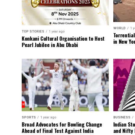
WORLD
1 y
TOP STORIES
1 year ago
Torrentia
Konkani Cultural Organisation to Host
in New Yo
Pearl Jubilee in Abu Dhabi
SPORTS
1 year ago
BUSINESS
Broad Advocates for Bowling Change
Indian St
Ahead of Final Test Against India
and Nifty