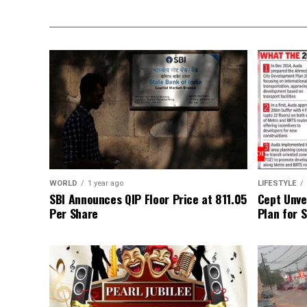
WORLD
1 year ago
LIFESTYLE
SBI Announces QIP Floor Price at ₹811.05
Cept Unvei
Per Share
Plan for 