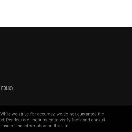
 POLICY
 While we strive for accuracy, we do not guarantee the
ind. Readers are encouraged to verify facts and consult
 use of the information on this site.