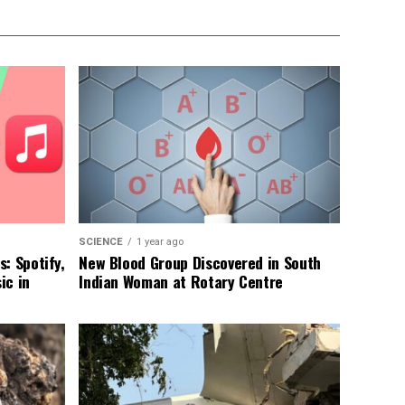
SCIENCE
1 year ago
: Spotify,
New Blood Group Discovered in South
ic in
Indian Woman at Rotary Centre