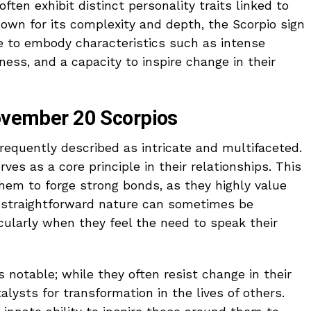
often exhibit distinct personality traits linked to
nown for its complexity and depth, the Scorpio sign
e to embody characteristics such as intense
ess, and a capacity to inspire change in their
November 20 Scorpios
equently described as intricate and multifaceted.
ves as a core principle in their relationships. This
m to forge strong bonds, as they highly value
ir straightforward nature can sometimes be
cularly when they feel the need to speak their
is notable; while they often resist change in their
alysts for transformation in the lives of others.