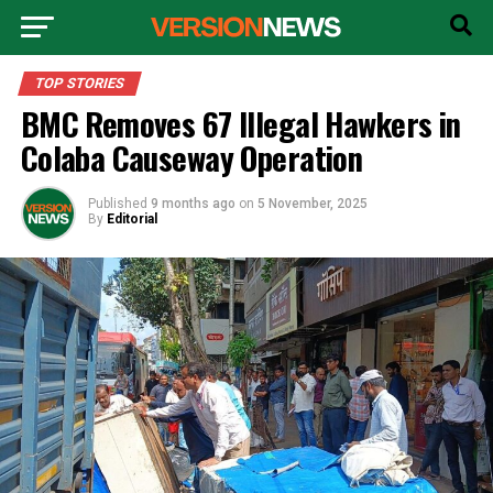
TOP STORIES
BMC Removes 67 Illegal Hawkers in
Colaba Causeway Operation
Published
9 months ago
on
5 November, 2025
By
Editorial