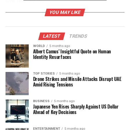
civic regulations.
YOU MAY LIKE
Continued Efforts Against
Encroachments
LATEST
TRENDS
The BMC emphasized that this action is part of a
broader strategy to uphold order in public spaces.
WORLD
5 months ago
Albert Camus’ Insightful Quote on Human
Similar drives targeting unauthorized hawkers will
Identity Resurfaces
persist in the coming days to ensure that areas like
Colaba Causeway remain accessible for pedestrians
and traffic alike.
TOP STORIES
5 months ago
Drone Strikes and Missile Attacks Disrupt UAE
Amid Rising Tensions
In a related development, on Tuesday, the BMC
dismantled over
100 houses and hutments
situated on collector’s land in the Devi Mandir area
BUSINESS
5 months ago
Japanese Yen Rises Sharply Against US Dollar
of Malwani. Officials noted that structures belonging
Ahead of Key Decisions
to residents who could provide documentation
proving residence prior to
2011
were spared, while
others without such proof faced demolition. All
ENTERTAINMENT
5 months ago