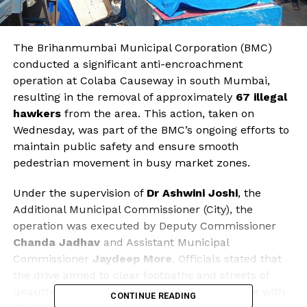
The Brihanmumbai Municipal Corporation (BMC)
conducted a significant anti-encroachment
operation at Colaba Causeway in south Mumbai,
resulting in the removal of approximately
67 illegal
hawkers
from the area. This action, taken on
Wednesday, was part of the BMC’s ongoing efforts to
maintain public safety and ensure smooth
pedestrian movement in busy market zones.
Under the supervision of
Dr Ashwini Joshi
, the
Additional Municipal Commissioner (City), the
operation was executed by Deputy Commissioner
Chanda Jadhav
and Assistant Municipal
Commissioner
Jaydeep More
. Officials stated that
the drive aimed to clear footpaths and streets of
unauthorized vendors, reinforcing compliance with
CONTINUE READING