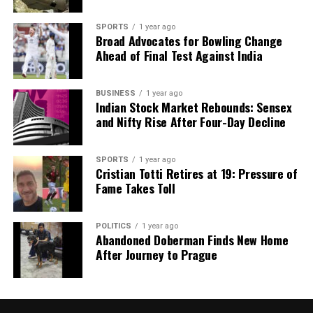
analysis. When the headlines change by the minute, you can
count on us to cut through the noise and serve you clarity on
SPORTS
1 year ago
a silver platter.
Broad Advocates for Bowling Change
Ahead of Final Test Against India
BUSINESS
1 year ago
Indian Stock Market Rebounds: Sensex
and Nifty Rise After Four-Day Decline
SPORTS
1 year ago
Cristian Totti Retires at 19: Pressure of
Fame Takes Toll
POLITICS
1 year ago
Abandoned Doberman Finds New Home
After Journey to Prague