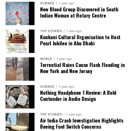
regulations and community welfare in Mumbai.
SCIENCE
1 year ago
New Blood Group Discovered in South
Indian Woman at Rotary Centre
RELATED TOPICS:
UP NEXT
TOP STORIES
1 year ago
India’s Women Cricketers Celebrate World Cup Win with
Konkani Cultural Organisation to Host
PM Modi
Pearl Jubilee in Abu Dhabi
DON'T MISS
UPS Cargo Plane Crash in Kentucky Claims Lives and
WORLD
1 year ago
Damages Nearby Area
Torrential Rains Cause Flash Flooding in
New York and New Jersey
Editorial
SCIENCE
1 year ago
Nothing Headphone 1 Review: A Bold
Contender in Audio Design
Our Editorial team doesn’t just report the news—we live it.
Backed by years of frontline experience, we hunt down the
facts, verify them to the letter, and deliver the stories that
TOP STORIES
1 year ago
Air India Crash Investigation Highlights
shape our world. Fueled by integrity and a keen eye for nuance,
Boeing Fuel Switch Concerns
we tackle politics, culture, and technology with incisive