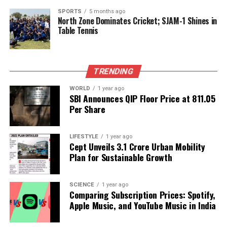
Shaikh expressed his distress over the situation,
SPORTS
5 months ago
highlighting the impact on vulnerable families
North Zone Dominates Cricket; SJAM-1 Shines in
Table Tennis
whose homes were destroyed. He announced the
cancellation of his birthday celebrations scheduled
for
November 5
, stating that while he would
continue with public welfare activities, no formal
TRENDING
ceremony would take place due to the recent
WORLD
1 year ago
events.
SBI Announces QIP Floor Price at ₹811.05
Per Share
In his statement, Shaikh criticized the “selfish
leaders intoxicated by power” who he claimed
LIFESTYLE
1 year ago
manipulated the administration to enforce these
Cept Unveils ₹3.1 Crore Urban Mobility
demolitions, leading to chaos in affected
Plan for Sustainable Growth
communities.
The BMC’s ongoing anti-encroachment initiatives
SCIENCE
1 year ago
Comparing Subscription Prices: Spotify,
and the political fallout from recent demolitions
Apple Music, and YouTube Music in India
illustrate the complexities surrounding urban
management and the balance between civic