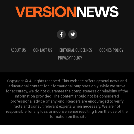
ABOUT US
CONTACT US
EDITORIAL GUIDELINES
COOKIES POLICY
PRIVACY POLICY
Copyright © All rights reserved. This website offers general news and
educational content for informational purposes only. While we strive
for accuracy, we do not guarantee the completeness or reliability of the
information provided. The content should not be considered
professional advice of any kind. Readers are encouraged to verify
facts and consult relevant experts when necessary. We are not
responsible for any loss or inconvenience resulting from the use of the
information on this site.