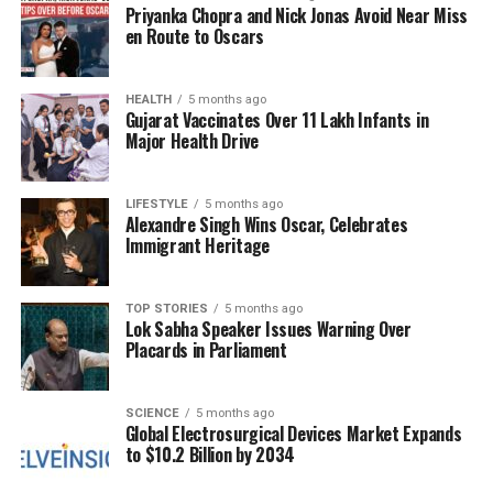
Priyanka Chopra and Nick Jonas Avoid Near Miss
affected buildings were reportedly constructed on
en Route to Oscars
land owned by the collector in the Malwani Gaon
Devi Mandir area.
HEALTH
5 months ago
Gujarat Vaccinates Over 11 Lakh Infants in
Political Reactions and
Major Health Drive
Allegations
LIFESTYLE
5 months ago
The demolition operation has drawn criticism from
Alexandre Singh Wins Oscar, Celebrates
Immigrant Heritage
local political figures, including senior Maharashtra
Congress leader and Malad MLA
Aslam Shaikh
. He
alleged that the demolitions were conducted under
TOP STORIES
5 months ago
Lok Sabha Speaker Issues Warning Over
directives from the “Guardian Minister.” In an official
Placards in Parliament
statement, Shaikh condemned the actions taken by
the district collector in areas such as Jyuliuswadi,
Ali Talav, and Malvani, claiming that the demolitions
SCIENCE
5 months ago
Global Electrosurgical Devices Market Expands
were executed without prior notice and violated
to $10.2 Billion by 2034
Supreme Court
orders.