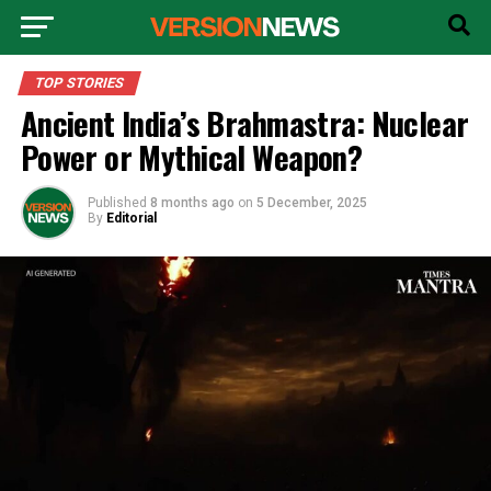
TOP STORIES
Ancient India’s Brahmastra: Nuclear
Power or Mythical Weapon?
Published
8 months ago
on
5 December, 2025
By
Editorial