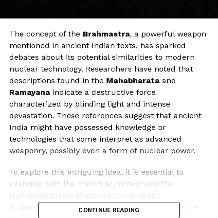
The concept of the
Brahmastra
, a powerful weapon
mentioned in ancient Indian texts, has sparked
debates about its potential similarities to modern
nuclear technology. Researchers have noted that
descriptions found in the
Mahabharata
and
Ramayana
indicate a destructive force
characterized by blinding light and intense
devastation. These references suggest that ancient
India might have possessed knowledge or
technologies that some interpret as advanced
weaponry, possibly even a form of nuclear power.
To explore this intriguing idea, it is essential to
examine both the historical context and the
mythological narratives surrounding the
Brahmastra
. The texts describe an energy source
CONTINUE READING