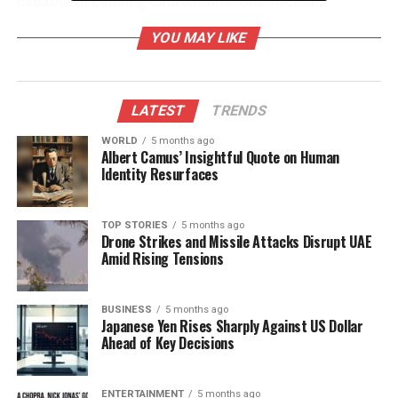
capable of causing catastrophic destruction,
invoking imagery of radiation-like effects that
YOU MAY LIKE
resonate with contemporary understandings of
nuclear fallout. Scholars and enthusiasts alike are
captivated by these accounts and are questioning
whether they reflect genuine technological
LATEST
TRENDS
achievements or serve as metaphorical
WORLD
5 months ago
representations of spiritual power.
Albert Camus’ Insightful Quote on Human
Identity Resurfaces
Ancient Texts and Modern
Interpretations
TOP STORIES
5 months ago
Drone Strikes and Missile Attacks Disrupt UAE
Amid Rising Tensions
The
Mahabharata
and
Ramayana
are foundational
texts in Hindu literature, filled with tales of gods,
heroes, and epic battles. Within these stories, the
BUSINESS
5 months ago
Japanese Yen Rises Sharply Against US Dollar
Brahmastra
is often portrayed as a divine weapon
Ahead of Key Decisions
bestowed by the creator god,
Brahma
. When
unleashed, it is said to lead to unparalleled
ENTERTAINMENT
5 months ago
destruction, a phenomenon that modern readers