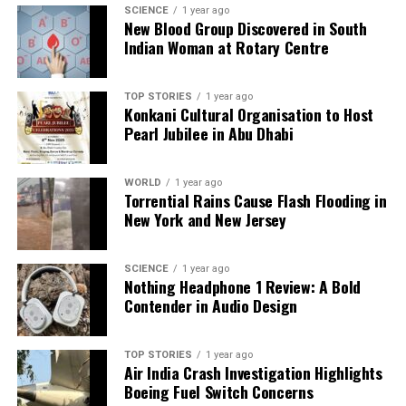
sophisticated scientific methods that have since
SCIENCE
1 year ago
been lost to history. As researchers continue to
New Blood Group Discovered in South
Indian Woman at Rotary Centre
explore these ancient narratives, they remain drawn
to the tantalizing prospect of uncovering forgotten
knowledge that could reshape our understanding of
TOP STORIES
1 year ago
human innovation.
Konkani Cultural Organisation to Host
Pearl Jubilee in Abu Dhabi
In conclusion, the
Brahmastra
serves as a
compelling symbol at the intersection of mythology,
WORLD
1 year ago
history, and modern science. Whether viewed as a
Torrential Rains Cause Flash Flooding in
literal weapon or a metaphor for spiritual power, its
New York and New Jersey
legacy continues to inspire curiosity and debate
among scholars and enthusiasts alike. As the
SCIENCE
1 year ago
investigation into ancient technologies unfolds, it
Nothing Headphone 1 Review: A Bold
may reveal new insights into the capabilities of past
Contender in Audio Design
civilizations and their interpretations of the universe.
TOP STORIES
1 year ago
Air India Crash Investigation Highlights
RELATED TOPICS:
Boeing Fuel Switch Concerns
UP NEXT