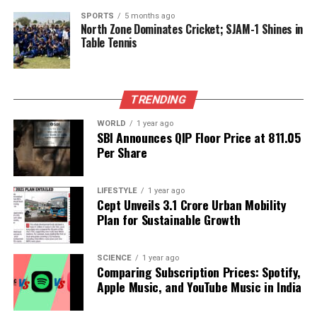
symbolize spiritual enlightenment and divine
intervention rather than literal weaponry. As
SPORTS
5 months ago
North Zone Dominates Cricket; SJAM-1 Shines in
researchers analyze the texts, they face the
Table Tennis
challenge of distinguishing between historical fact
and mythological metaphor.
TRENDING
In recent years, the intersection of mythology and
science has gained traction, with scholars from
WORLD
1 year ago
various disciplines contributing to the dialogue.
SBI Announces QIP Floor Price at ₹811.05
Per Share
Some have utilized modern scientific principles to
better understand the phenomena described in
ancient texts. For example, the concept of energy
LIFESTYLE
1 year ago
release in the
Brahmastra
Cept Unveils ₹3.1 Crore Urban Mobility
could be likened to
Plan for Sustainable Growth
nuclear fission or fusion, processes that result in
significant energy output.
SCIENCE
1 year ago
The hypothesis that ancient cultures possessed
Comparing Subscription Prices: Spotify,
advanced technologies invites further inquiry. There
Apple Music, and YouTube Music in India
is a belief that ancient India might have developed