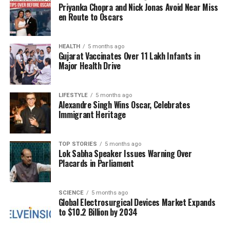
Priyanka Chopra and Nick Jonas Avoid Near Miss
might liken to the effects of nuclear weapons.
en Route to Oscars
Researchers have delved into these ancient writings,
attempting to decode the language and symbolism
HEALTH
5 months ago
Gujarat Vaccinates Over 11 Lakh Infants in
used by the authors. Some interpretations suggest
Major Health Drive
that the descriptions of immense light and fire could
parallel the explosive power seen in modern nuclear
detonations. This has led to discussions about
LIFESTYLE
5 months ago
Alexandre Singh Wins Oscar, Celebrates
whether ancient civilizations had access to advanced
Immigrant Heritage
scientific knowledge, far beyond what is typically
recognized in historical accounts.
TOP STORIES
5 months ago
Lok Sabha Speaker Issues Warning Over
Mythology Versus Science
Placards in Parliament
The ongoing debate raises several questions: Did
ancient India truly possess technologies akin to
SCIENCE
5 months ago
Global Electrosurgical Devices Market Expands
nuclear weapons, or are these accounts merely
to $10.2 Billion by 2034
allegorical? The imagery of the
Brahmastra
may