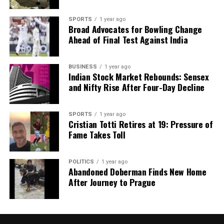
Uttar Pradesh Launches ‘One District, One Cuisine’
Initiative
SPORTS
1 year ago
Broad Advocates for Bowling Change
DON'T MISS
Ahead of Final Test Against India
Putin and Modi Discuss Strengthening Defence Ties in
Delhi
BUSINESS
1 year ago
Indian Stock Market Rebounds: Sensex
and Nifty Rise After Four-Day Decline
Editorial
SPORTS
1 year ago
Our Editorial team doesn’t just report the news—we live it.
Cristian Totti Retires at 19: Pressure of
Backed by years of frontline experience, we hunt down the
Fame Takes Toll
facts, verify them to the letter, and deliver the stories that
shape our world. Fueled by integrity and a keen eye for nuance,
POLITICS
1 year ago
we tackle politics, culture, and technology with incisive
Abandoned Doberman Finds New Home
analysis. When the headlines change by the minute, you can
After Journey to Prague
count on us to cut through the noise and serve you clarity on
a silver platter.