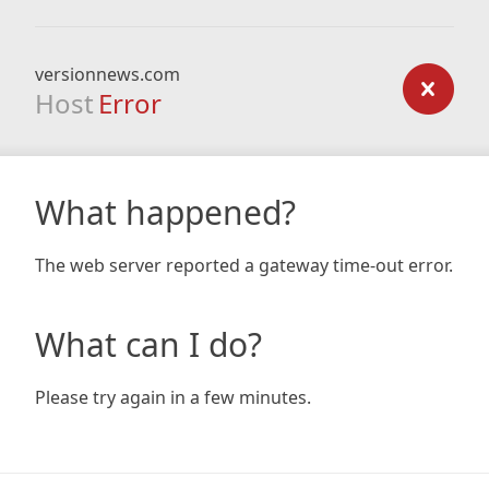
versionnews.com
Host
Error
What happened?
The web server reported a gateway time-out error.
What can I do?
Please try again in a few minutes.