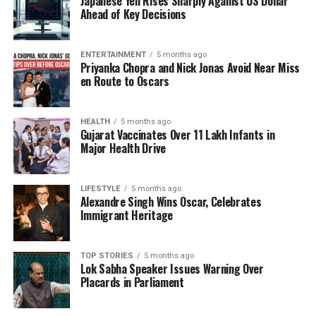
Japanese Yen Rises Sharply Against US Dollar
delivered an outstanding performance in the
Ahead of Key Decisions
semifinal against
Australia
. In that match, she
played a critical role in the chase of a daunting
target of
338 runs
, scoring
89 runs
from
88 balls
ENTERTAINMENT
5 months ago
Priyanka Chopra and Nick Jonas Avoid Near Miss
and hitting ten fours and two sixes. Her
en Route to Oscars
contributions were vital in leading India to a record
chase and ultimately to the final victory.
HEALTH
5 months ago
Gujarat Vaccinates Over 11 Lakh Infants in
Kaur’s leadership in this tournament has not only
Major Health Drive
earned her personal accolades but has also placed
her alongside legendary Indian captains such as
Kapil Dev
and
MS Dhoni
. As the only three Indian
LIFESTYLE
5 months ago
Alexandre Singh Wins Oscar, Celebrates
captains to have clinched an ODI World Cup title
Immigrant Heritage
across both men’s and women’s cricket, Kaur’s
achievement is monumental.
TOP STORIES
5 months ago
Lok Sabha Speaker Issues Warning Over
Looking Forward to Future
Placards in Parliament
Success