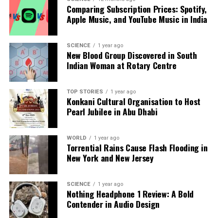
RELATED TOPICS:
Comparing Subscription Prices: Spotify,
Apple Music, and YouTube Music in India
UP NEXT
Ruben Amorim Addresses Cristiano Ronaldo’s
Manchester United Critique
SCIENCE
1 year ago
New Blood Group Discovered in South
DON'T MISS
WWE Survivor Series: Four Stars Poised for Shocking
Indian Woman at Rotary Centre
Heel Turns
TOP STORIES
1 year ago
Konkani Cultural Organisation to Host
Editorial
Pearl Jubilee in Abu Dhabi
WORLD
1 year ago
Our Editorial team doesn’t just report the news—we live it.
Torrential Rains Cause Flash Flooding in
Backed by years of frontline experience, we hunt down the
New York and New Jersey
facts, verify them to the letter, and deliver the stories that
shape our world. Fueled by integrity and a keen eye for nuance,
we tackle politics, culture, and technology with incisive
SCIENCE
1 year ago
Nothing Headphone 1 Review: A Bold
analysis. When the headlines change by the minute, you can
Contender in Audio Design
count on us to cut through the noise and serve you clarity on
a silver platter.