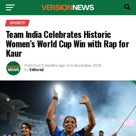
SPORTS
Team India Celebrates Historic
Women’s World Cup Win with Rap for
Kaur
Published
9 months ago
on
6 November, 2025
By
Editorial