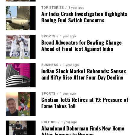
TOP STORIES
1 year ago
Air India Crash Investigation Highlights
Boeing Fuel Switch Concerns
SPORTS
1 year ago
Broad Advocates for Bowling Change
Ahead of Final Test Against India
BUSINESS
1 year ago
Indian Stock Market Rebounds: Sensex
and Nifty Rise After Four-Day Decline
SPORTS
1 year ago
Cristian Totti Retires at 19: Pressure of
Fame Takes Toll
POLITICS
1 year ago
Abandoned Doberman Finds New Home
After Journey to Prague