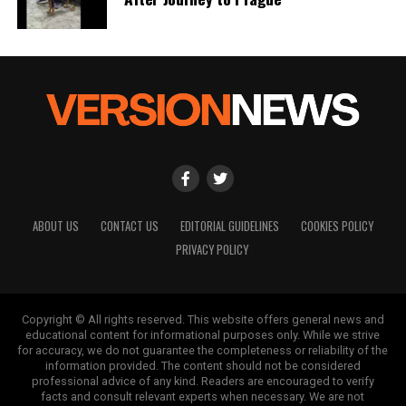
ABOUT US
CONTACT US
EDITORIAL GUIDELINES
COOKIES POLICY
PRIVACY POLICY
Copyright © All rights reserved. This website offers general news and
educational content for informational purposes only. While we strive
for accuracy, we do not guarantee the completeness or reliability of the
information provided. The content should not be considered
professional advice of any kind. Readers are encouraged to verify
facts and consult relevant experts when necessary. We are not