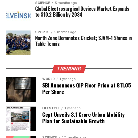
SCIENCE
5 months ago
The victory has sparked excitement and pride within
Global Electrosurgical Devices Market Expands
to $10.2 Billion by 2034
the cricketing community and fans alike. The Indian
women’s team has been steadily gaining recognition,
and this win is expected to inspire future
SPORTS
5 months ago
generations of female cricketers. As Kaur and her
North Zone Dominates Cricket; SJAM-1 Shines in
Table Tennis
teammates celebrate this landmark achievement,
the focus will shift towards maintaining their
performance and building on this success in future
tournaments.
TRENDING
For cricket enthusiasts eager for updates,
WORLD
1 year ago
SBI Announces QIP Floor Price at ₹811.05
downloading apps like CricRocket can provide fast
Per Share
score updates, expert commentary, and detailed
match statistics. The triumph of Team India in the
LIFESTYLE
1 year ago
Women’s World Cup not only marks a historic
Cept Unveils ₹3.1 Crore Urban Mobility
moment in sports but also strengthens the narrative
Plan for Sustainable Growth
of women’s empowerment in athletics.
SCIENCE
12 months ago