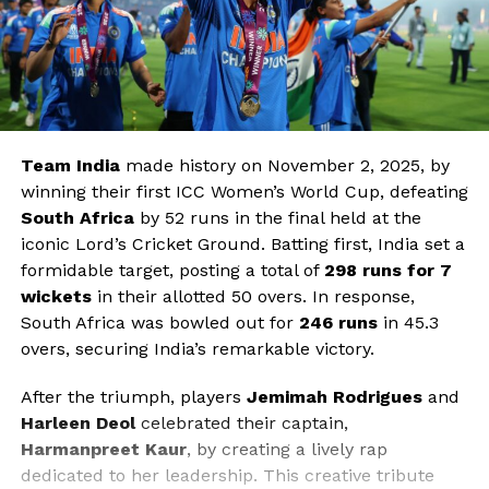
Team India
made history on November 2, 2025, by
winning their first ICC Women’s World Cup, defeating
South Africa
by 52 runs in the final held at the
iconic Lord’s Cricket Ground. Batting first, India set a
formidable target, posting a total of
298 runs for 7
wickets
in their allotted 50 overs. In response,
South Africa was bowled out for
246 runs
in 45.3
overs, securing India’s remarkable victory.
After the triumph, players
Jemimah Rodrigues
and
Harleen Deol
celebrated their captain,
Harmanpreet Kaur
, by creating a lively rap
dedicated to her leadership. This creative tribute