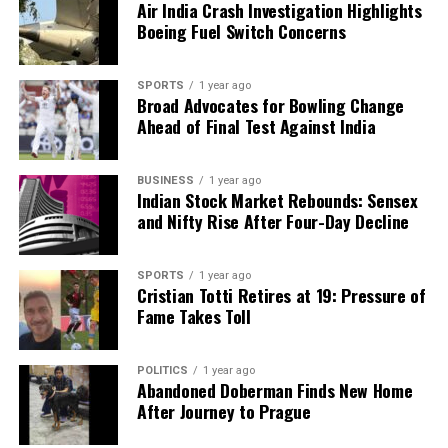
Air India Crash Investigation Highlights
Boeing Fuel Switch Concerns
SPORTS
1 year ago
Broad Advocates for Bowling Change
Ahead of Final Test Against India
BUSINESS
1 year ago
Indian Stock Market Rebounds: Sensex
and Nifty Rise After Four-Day Decline
SPORTS
1 year ago
Cristian Totti Retires at 19: Pressure of
Fame Takes Toll
POLITICS
1 year ago
Abandoned Doberman Finds New Home
After Journey to Prague