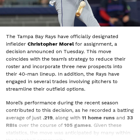
The Tampa Bay Rays have officially designated
infielder
Christopher Morel
for assignment, a
decision announced on Tuesday. This move
coincides with the team’s strategy to reduce their
roster and incorporate three new prospects into
their 40-man lineup. In addition, the Rays have
engaged in several trades involving pitchers to
streamline their outfield options.
Morel’s performance during the recent season
contributed to this decision, as he recorded a batting
average of just
.219
, along with
11 home runs
and
33
RBIs
over the course of
105 games
. Given these
statistics, the move was anticipated by many within