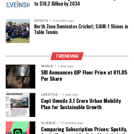
to $10.2 Billion by 2034
RELATED TOPICS:
UP NEXT
Lamabam Singh Dismissed for Hitting Ball Twice in Ranji
SPORTS
5 months ago
North Zone Dominates Cricket; SJAM-1 Shines in
Trophy
Table Tennis
DON'T MISS
Female Referee Claims Complaint Against Coach Cost
Her FIFA Spot
TRENDING
WORLD
1 year ago
SBI Announces QIP Floor Price at ₹811.05
Editorial
Per Share
Our Editorial team doesn’t just report the news—we live it.
LIFESTYLE
1 year ago
Backed by years of frontline experience, we hunt down the
Cept Unveils ₹3.1 Crore Urban Mobility
facts, verify them to the letter, and deliver the stories that
Plan for Sustainable Growth
shape our world. Fueled by integrity and a keen eye for nuance,
we tackle politics, culture, and technology with incisive
analysis. When the headlines change by the minute, you can
SCIENCE
12 months ago
Comparing Subscription Prices: Spotify,
count on us to cut through the noise and serve you clarity on