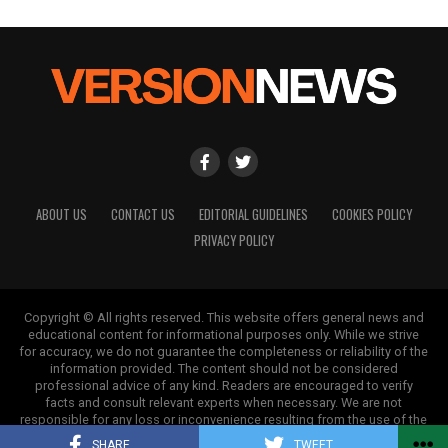
ABOUT US
CONTACT US
EDITORIAL GUIDELINES
COOKIES POLICY
PRIVACY POLICY
Copyright © All rights reserved. This website offers general news and
educational content for informational purposes only. While we strive
for accuracy, we do not guarantee the completeness or reliability of the
information provided. The content should not be considered
professional advice of any kind. Readers are encouraged to verify
facts and consult relevant experts when necessary. We are not
responsible for any loss or inconvenience resulting from the use of the
information on this site.
SHARE
TWEET