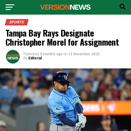
SPORTS
Tampa Bay Rays Designate
Christopher Morel for Assignment
Published
9 months ago
on
19 November, 2025
By
Editorial