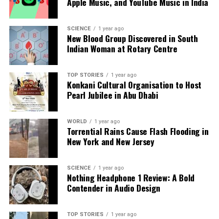
Apple Music, and YouTube Music in India
a silver platter.
SCIENCE
1 year ago
New Blood Group Discovered in South
Indian Woman at Rotary Centre
TOP STORIES
1 year ago
Konkani Cultural Organisation to Host
Pearl Jubilee in Abu Dhabi
WORLD
1 year ago
Torrential Rains Cause Flash Flooding in
New York and New Jersey
SCIENCE
1 year ago
Nothing Headphone 1 Review: A Bold
Contender in Audio Design
TOP STORIES
1 year ago