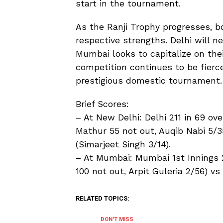
start in the tournament.
As the Ranji Trophy progresses, b
respective strengths. Delhi will n
Mumbai looks to capitalize on th
competition continues to be fierce
prestigious domestic tournament.
Brief Scores:
– At New Delhi: Delhi 211 in 69 ov
Mathur 55 not out, Auqib Nabi 5/3
(Simarjeet Singh 3/14).
– At Mumbai: Mumbai 1st Innings 
100 not out, Arpit Guleria 2/56) v
RELATED TOPICS:
DON'T MISS