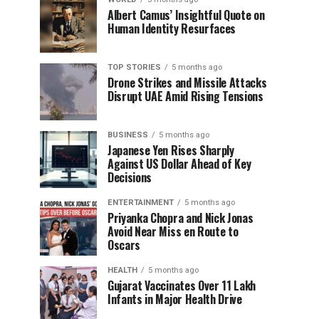
Albert Camus’ Insightful Quote on
Human Identity Resurfaces
TOP STORIES
5 months ago
Drone Strikes and Missile Attacks
Disrupt UAE Amid Rising Tensions
BUSINESS
5 months ago
Japanese Yen Rises Sharply
Against US Dollar Ahead of Key
Decisions
ENTERTAINMENT
5 months ago
Priyanka Chopra and Nick Jonas
Avoid Near Miss en Route to
Oscars
HEALTH
5 months ago
Gujarat Vaccinates Over 11 Lakh
Infants in Major Health Drive