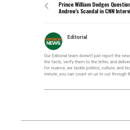
Prince William Dodges Questio
Andrew’s Scandal in CNN Interv
Editorial
Our Editorial team doesn’t just report the ne
the facts, verify them to the letter, and deliv
for nuance, we tackle politics, culture, and t
minute, you can count on us to cut through the