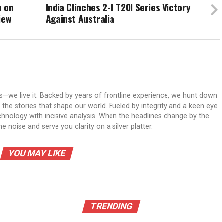
n on
India Clinches 2-1 T20I Series Victory
iew
Against Australia
ws—we live it. Backed by years of frontline experience, we hunt down
er the stories that shape our world. Fueled by integrity and a keen eye
echnology with incisive analysis. When the headlines change by the
 noise and serve you clarity on a silver platter.
YOU MAY LIKE
TRENDING