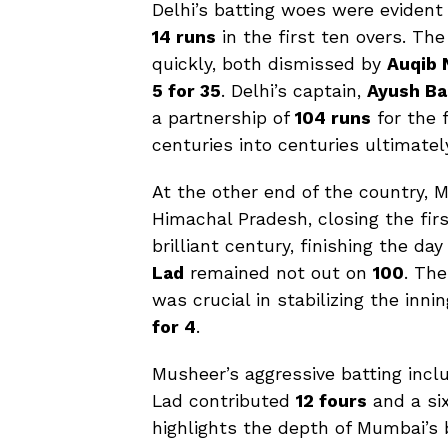
Delhi’s batting woes were evident
14 runs
in the first ten overs. The
quickly, both dismissed by
Auqib 
5 for 35
. Delhi’s captain,
Ayush Ba
a partnership of
104 runs
for the f
centuries into centuries ultimate
At the other end of the country,
Himachal Pradesh, closing the fir
brilliant century, finishing the da
Lad
remained not out on
100
. The
was crucial in stabilizing the in
for 4
.
Musheer’s aggressive batting inc
Lad contributed
12 fours
and a six
highlights the depth of Mumbai’s b