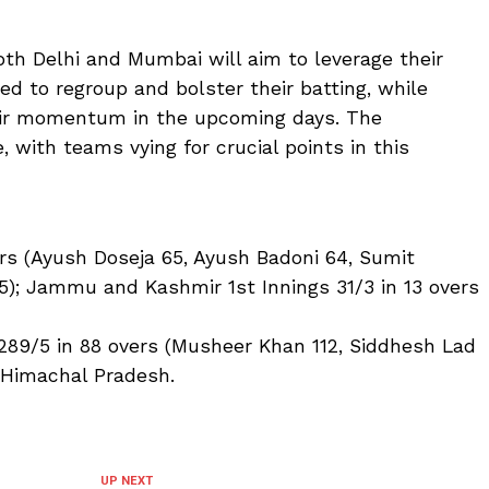
oth Delhi and Mumbai will aim to leverage their
eed to regroup and bolster their batting, while
eir momentum in the upcoming days. The
, with teams vying for crucial points in this
ers (Ayush Doseja 65, Ayush Badoni 64, Sumit
5); Jammu and Kashmir 1st Innings 31/3 in 13 overs
289/5 in 88 overs (Musheer Khan 112, Siddhesh Lad
s Himachal Pradesh.
UP NEXT