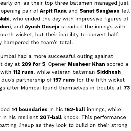
 early on, as their top three batsmen managed just
 opening pair of
Arpit Rana
and
Sanat Sangwan
fell
Nabi
, who ended the day with impressive figures of
doni
, and
Ayush Doseja
steadied the innings with
ourth wicket, but their inability to convert half-
ly hampered the team’s total.
 Mumbai had a more successful outing against
st day at
289 for 5
. Opener
Musheer Khan
scored a
y with
112 runs
, while veteran batsman
Siddhesh
 duo’s partnership of
157 runs
for the fifth wicket
nings after Mumbai found themselves in trouble at
73
luded
14 boundaries
in his
162-ball
innings, while
 in his resilient
207-ball
knock. This performance
atting lineup as they look to build on their strong