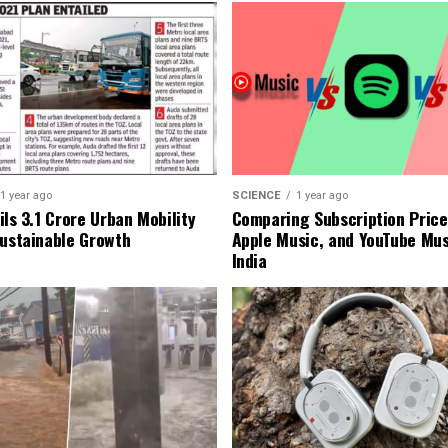
1 year ago
SCIENCE
1 year ago
ls ₹3.1 Crore Urban Mobility
Comparing Subscription Prices
Sustainable Growth
Apple Music, and YouTube Mus
India