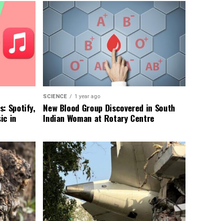
SCIENCE
1 year ago
: Spotify,
New Blood Group Discovered in South
ic in
Indian Woman at Rotary Centre