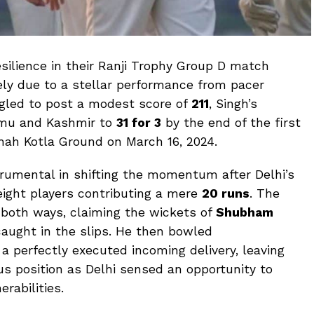
silience in their Ranji Trophy Group D match
ly due to a stellar performance from pacer
uggled to post a modest score of
211
, Singh’s
mu and Kashmir to
31 for 3
by the end of the first
Shah Kotla Ground on March 16, 2024.
trumental in shifting the momentum after Delhi’s
 eight players contributing a mere
20 runs
. The
 both ways, claiming the wickets of
Shubham
caught in the slips. He then bowled
a perfectly executed incoming delivery, leaving
s position as Delhi sensed an opportunity to
erabilities.