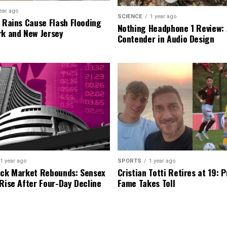
ear ago
SCIENCE
1 year ago
l Rains Cause Flash Flooding
Nothing Headphone 1 Review: 
rk and New Jersey
Contender in Audio Design
1 year ago
SPORTS
1 year ago
ock Market Rebounds: Sensex
Cristian Totti Retires at 19: 
 Rise After Four-Day Decline
Fame Takes Toll