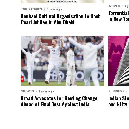
WORLD
1 y
TOP STORIES
1 year ago
Torrentia
Konkani Cultural Organisation to Host
in New Yo
Pearl Jubilee in Abu Dhabi
SPORTS
1 year ago
BUSINESS
Broad Advocates for Bowling Change
Indian St
Ahead of Final Test Against India
and Nifty