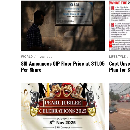
WORLD
1 year ago
LIFESTYLE
SBI Announces QIP Floor Price at ₹811.05
Cept Unvei
Per Share
Plan for 