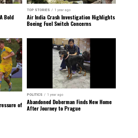
TOP STORIES
1 year ago
A Bold
Air India Crash Investigation Highlights
Boeing Fuel Switch Concerns
POLITICS
1 year ago
Abandoned Doberman Finds New Home
Pressure of
After Journey to Prague