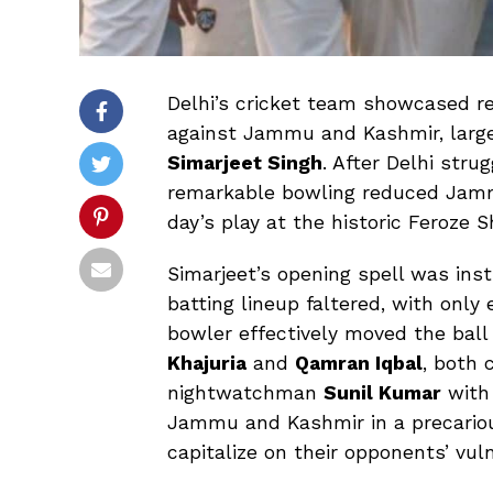
Delhi’s cricket team showcased re
against Jammu and Kashmir, large
Simarjeet Singh
. After Delhi str
remarkable bowling reduced Jam
day’s play at the historic Feroze 
Simarjeet’s opening spell was ins
batting lineup faltered, with only
bowler effectively moved the ball
Khajuria
and
Qamran Iqbal
, both 
nightwatchman
Sunil Kumar
with 
Jammu and Kashmir in a precariou
capitalize on their opponents’ vuln