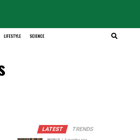
LIFESTYLE
SCIENCE
s
LATEST
TRENDS
WORLD
5 months ago