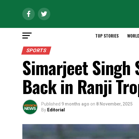
TOP STORIES
WORL
SPORTS
Simarjeet Singh S
Back in Ranji Tr
Published
9 months ago
on
8 November, 2025
By
Editorial