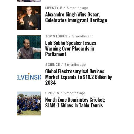
LIFESTYLE
5 months ago
Alexandre Singh Wins Oscar,
Celebrates Immigrant Heritage
TOP STORIES
5 months ago
Lok Sabha Speaker Issues
Warning Over Placards in
Parliament
SCIENCE
5 months ago
Global Electrosurgical Devices
Market Expands to $10.2 Billion by
2034
SPORTS
5 months ago
North Zone Dominates Cricket;
SJAM-1 Shines in Table Tennis