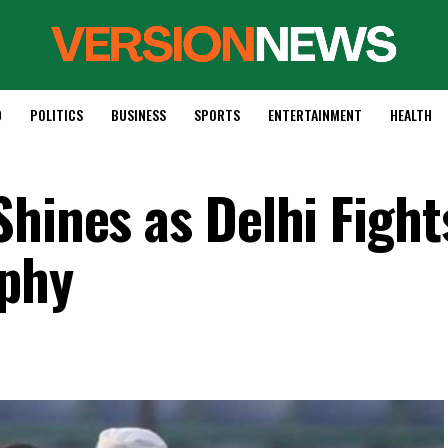
D
POLITICS
BUSINESS
SPORTS
ENTERTAINMENT
HEALTH
hines as Delhi Fight
ophy