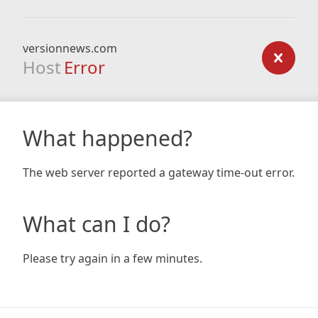
versionnews.com
Host
Error
What happened?
The web server reported a gateway time-out error.
What can I do?
Please try again in a few minutes.