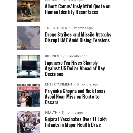
Albert Camus’ Insightful Quote on
Human Identity Resurfaces
TOP STORIES
5 months ago
Drone Strikes and Missile Attacks
Disrupt UAE Amid Rising Tensions
BUSINESS
5 months ago
Japanese Yen Rises Sharply
Against US Dollar Ahead of Key
Decisions
ENTERTAINMENT
5 months ago
Priyanka Chopra and Nick Jonas
Avoid Near Miss en Route to
Oscars
HEALTH
5 months ago
Gujarat Vaccinates Over 11 Lakh
Infants in Major Health Drive