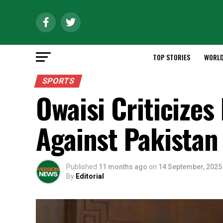
TOP STORIES
WORL
SPORTS
Owaisi Criticizes
Against Pakistan
Published
11 months ago
on
14 September, 2025
By
Editorial