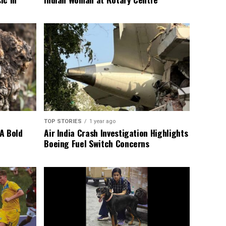
TOP STORIES
1 year ago
A Bold
Air India Crash Investigation Highlights
Boeing Fuel Switch Concerns