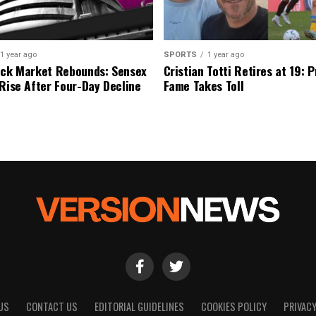
1 year ago
SPORTS
1 year ago
ock Market Rebounds: Sensex
Cristian Totti Retires at 19: 
 Rise After Four-Day Decline
Fame Takes Toll
US
CONTACT US
EDITORIAL GUIDELINES
COOKIES POLICY
PRIVACY