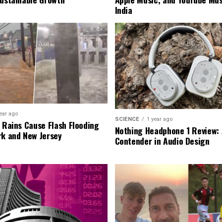
India
ear ago
SCIENCE
1 year ago
l Rains Cause Flash Flooding
Nothing Headphone 1 Review: 
rk and New Jersey
Contender in Audio Design