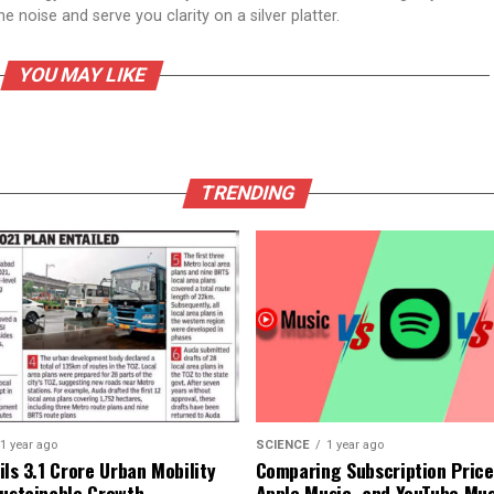
 noise and serve you clarity on a silver platter.
YOU MAY LIKE
TRENDING
1 year ago
SCIENCE
1 year ago
ls ₹3.1 Crore Urban Mobility
Comparing Subscription Prices
Sustainable Growth
Apple Music, and YouTube Mus