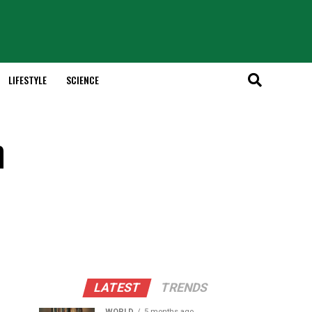
LIFESTYLE
SCIENCE
h
LATEST
TRENDS
WORLD
5 months ago