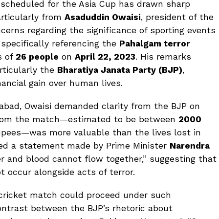
 scheduled for the Asia Cup has drawn sharp
articularly from
Asaduddin Owaisi
, president of the
cerns regarding the significance of sporting events
, specifically referencing the
Pahalgam terror
s of
26 people
on
April 22, 2023
. His remarks
rticularly the
Bharatiya Janata Party (BJP)
,
inancial gain over human lives.
rabad, Owaisi demanded clarity from the BJP on
from the match—estimated to be between
2000
pees—was more valuable than the lives lost in
ced a statement made by Prime Minister
Narendra
r and blood cannot flow together,” suggesting that
 occur alongside acts of terror.
a cricket match could proceed under such
ontrast between the BJP’s rhetoric about