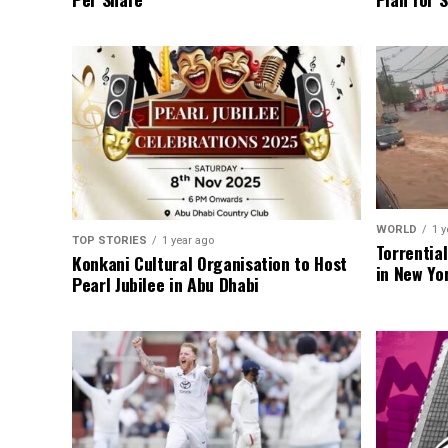
WORLD
1 y
TOP STORIES
1 year ago
Torrentia
Konkani Cultural Organisation to Host
in New Yo
Pearl Jubilee in Abu Dhabi