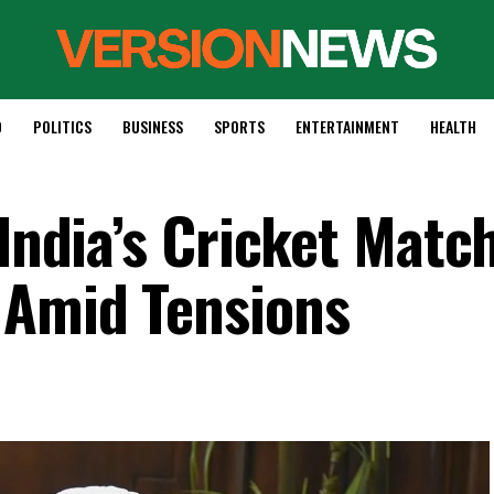
D
POLITICS
BUSINESS
SPORTS
ENTERTAINMENT
HEALTH
 India’s Cricket Matc
 Amid Tensions