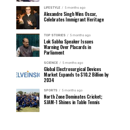
LIFESTYLE
5 months ago
Alexandre Singh Wins Oscar,
Celebrates Immigrant Heritage
TOP STORIES
5 months ago
Lok Sabha Speaker Issues
Warning Over Placards in
Parliament
SCIENCE
5 months ago
Global Electrosurgical Devices
Market Expands to $10.2 Billion by
2034
SPORTS
5 months ago
North Zone Dominates Cricket;
SJAM-1 Shines in Table Tennis