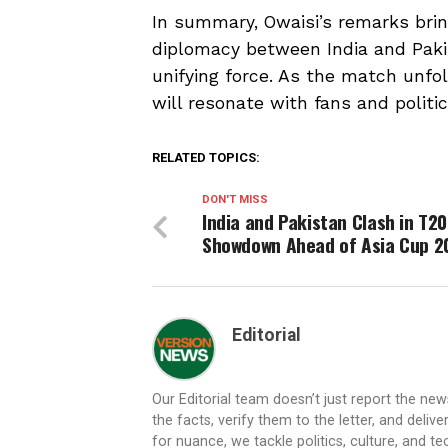
In summary, Owaisi’s remarks bring
diplomacy between India and Pakis
unifying force. As the match unfo
will resonate with fans and politic
RELATED TOPICS:
DON'T MISS
India and Pakistan Clash in T20
Showdown Ahead of Asia Cup 2
Editorial
Our Editorial team doesn’t just report the ne
the facts, verify them to the letter, and deliv
for nuance, we tackle politics, culture, and t