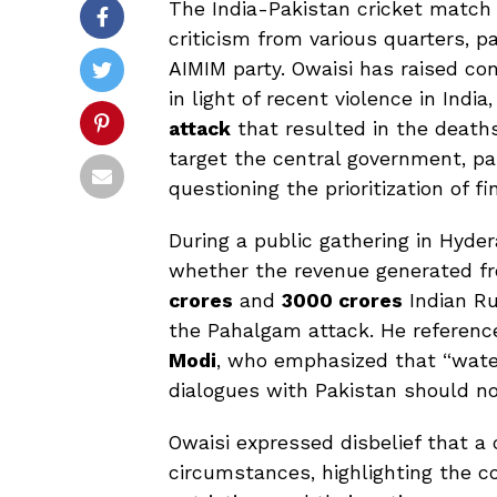
The India-Pakistan cricket match
criticism from various quarters, p
AIMIM party. Owaisi has raised con
in light of recent violence in India
attack
that resulted in the death
target the central government, pa
questioning the prioritization of f
During a public gathering in Hyde
whether the revenue generated 
crores
and
3000 crores
Indian Ru
the Pahalgam attack. He referen
Modi
, who emphasized that “wate
dialogues with Pakistan should not
Owaisi expressed disbelief that 
circumstances, highlighting the c