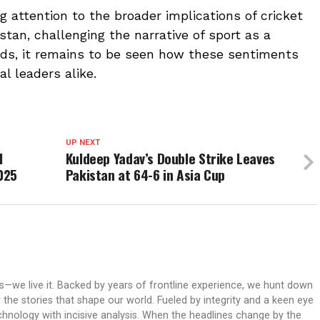
 attention to the broader implications of cricket
tan, challenging the narrative of sport as a
lds, it remains to be seen how these sentiments
al leaders alike.
UP NEXT
I
Kuldeep Yadav’s Double Strike Leaves
025
Pakistan at 64-6 in Asia Cup
ws—we live it. Backed by years of frontline experience, we hunt down
er the stories that shape our world. Fueled by integrity and a keen eye
echnology with incisive analysis. When the headlines change by the