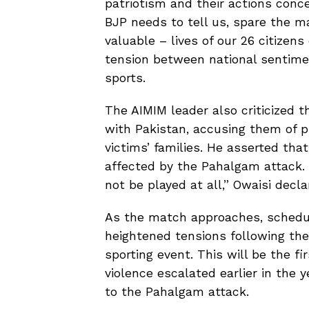
patriotism and their actions conc
BJP needs to tell us, spare the m
valuable – lives of our 26 citiz
tension between national sentime
sports.
The AIMIM leader also criticized 
with Pakistan, accusing them of pri
victims’ families. He asserted tha
affected by the Pahalgam attack.
not be played at all,” Owaisi decla
As the match approaches, schedu
heightened tensions following the 
sporting event. This will be the f
violence escalated earlier in the y
to the Pahalgam attack.