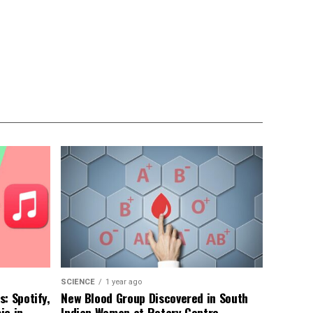
SCIENCE
1 year ago
: Spotify,
New Blood Group Discovered in South
ic in
Indian Woman at Rotary Centre