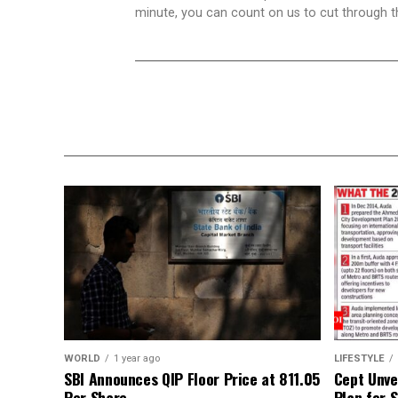
minute, you can count on us to cut through the
WORLD
1 year ago
LIFESTYLE
SBI Announces QIP Floor Price at ₹811.05
Cept Unvei
Per Share
Plan for 