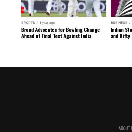
SPORTS
1 year ago
BUSINESS
Broad Advocates for Bowling Change
Indian St
Ahead of Final Test Against India
and Nifty
ABOUT 