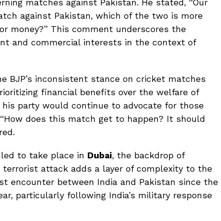
erning matches against Pakistan. He stated, “Our
atch against Pakistan, which of the two is more
ens or money?” This comment underscores the
nt and commercial interests in the context of
the BJP’s inconsistent stance on cricket matches
oritizing financial benefits over the welfare of
t his party would continue to advocate for those
 “How does this match get to happen? It should
red.
led to take place in
Dubai
, the backdrop of
terrorist attack adds a layer of complexity to the
irst encounter between India and Pakistan since the
ear, particularly following India’s military response