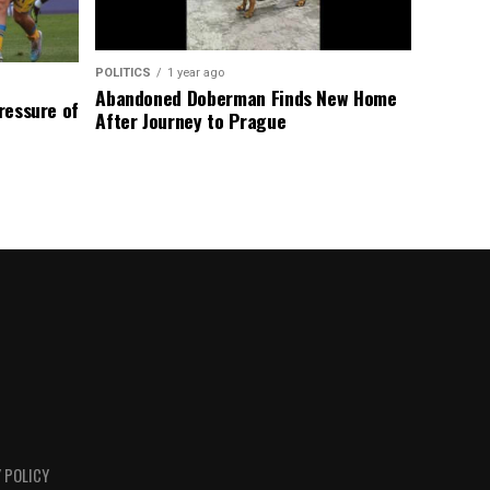
POLITICS
1 year ago
Abandoned Doberman Finds New Home
Pressure of
After Journey to Prague
 POLICY