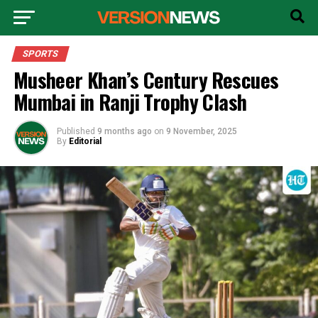
SPORTS
Musheer Khan’s Century Rescues
Mumbai in Ranji Trophy Clash
Published
9 months ago
on
9 November, 2025
By
Editorial