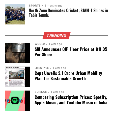
delivery, Musheer maintained his focus. The
SPORTS
5 months ago
North Zone Dominates Cricket; SJAM-1 Shines in
partnership with Lad was pivotal, allowing Mumbai
Table Tennis
to stabilize after a rocky start. Together, they built a
solid foundation, with their 157-run partnership
proving essential in turning the tide for the team.
TRENDING
Emotional Victory
WORLD
1 year ago
SBI Announces QIP Floor Price at ₹811.05
For Musheer, this century was not just a
Per Share
performance milestone but also a deeply emotional
achievement. After spending the previous season
LIFESTYLE
1 year ago
sidelined due to a neck injury, returning to form
Cept Unveils ₹3.1 Crore Urban Mobility
with a century in such circumstances added
Plan for Sustainable Growth
significance to his efforts. His performance came on
a day marked by personal loss, as he had learned of
SCIENCE
1 year ago
his uncle’s passing earlier that morning.
Comparing Subscription Prices: Spotify,
Apple Music, and YouTube Music in India
As the match progresses, Khan’s ability to blend
tactics with technique will be crucial for Mumbai’s