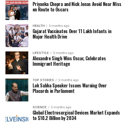
Priyanka Chopra and Nick Jonas Avoid Near Miss
conditions at the Sharad Pawar Academy, where the
en Route to Oscars
pitch typically offers more assistance to bowlers.
“Here there are two phases. One is the morning
when it does a lot. In the evening as well, with the
HEALTH
5 months ago
Gujarat Vaccinates Over 11 Lakh Infants in
shadow of the buildings, sighting gets a bit difficult,”
Major Health Drive
Khan explained. His ability to adjust to these
conditions helped him find rhythm as the innings
progressed.
LIFESTYLE
5 months ago
Alexandre Singh Wins Oscar, Celebrates
Immigrant Heritage
His technique deviated from conventional wisdom at
times, as he was unafraid to advance down the pitch
against the new ball. “If the bowler gets into rhythm,
TOP STORIES
5 months ago
Lok Sabha Speaker Issues Warning Over
he becomes better. With the new ball too, I step out,
Placards in Parliament
try not to overdo it, but once in an over to disturb his
length,” he shared. This proactive mindset allowed
him to counter the pace attack led by Vaibhav Arora,
SCIENCE
5 months ago
Global Electrosurgical Devices Market Expands
who delivered a formidable performance.
to $10.2 Billion by 2034
Despite taking a blow to the helmet from a fast