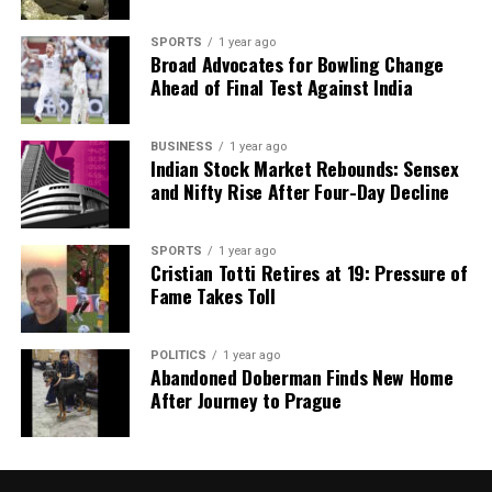
Editorial
SPORTS
1 year ago
Broad Advocates for Bowling Change
Our Editorial team doesn’t just report the news—we live it.
Ahead of Final Test Against India
Backed by years of frontline experience, we hunt down the
facts, verify them to the letter, and deliver the stories that
BUSINESS
1 year ago
shape our world. Fueled by integrity and a keen eye for nuance,
Indian Stock Market Rebounds: Sensex
we tackle politics, culture, and technology with incisive
and Nifty Rise After Four-Day Decline
analysis. When the headlines change by the minute, you can
count on us to cut through the noise and serve you clarity on
a silver platter.
SPORTS
1 year ago
Cristian Totti Retires at 19: Pressure of
Fame Takes Toll
POLITICS
1 year ago
Abandoned Doberman Finds New Home
After Journey to Prague