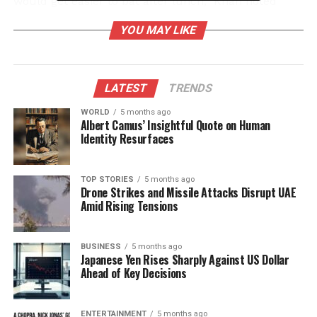
would get easier to bat after lunch,” Khan noted
after his innings.
YOU MAY LIKE
Khan’s century came during a critical period when
Mumbai’s top order faltered against the Himachal
bowlers. Players such as Ayush Mhatre, Ajinkya
LATEST
TRENDS
Rahane, and Sarfaraz Khan were dismissed early,
WORLD
5 months ago
unable to handle the movement off the pitch. In
Albert Camus’ Insightful Quote on Human
contrast, Musheer demonstrated remarkable
Identity Resurfaces
composure, forming a vital partnership with
Siddhesh Lad, who also scored a century,
TOP STORIES
5 months ago
contributing significantly to the team’s total.
Drone Strikes and Missile Attacks Disrupt UAE
Amid Rising Tensions
Mastering Conditions and
Techniques
BUSINESS
5 months ago
Japanese Yen Rises Sharply Against US Dollar
Ahead of Key Decisions
Musheer’s approach to batting reflects his deep
understanding of the game’s nuances. He
recognized the challenges posed by the morning
ENTERTAINMENT
5 months ago