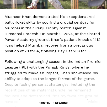
Musheer Khan demonstrated his exceptional red-
ball cricket skills by scoring a crucial century for
Mumbai in their Ranji Trophy match against
Himachal Pradesh. On March 9, 2024, at the Sharad
Pawar Academy ground, Khan’s patient knock of 112
runs helped Mumbai recover from a precarious
position of 73 for 4, finishing Day 1 at 289 for 5.
Following a challenging season in the Indian Premier
League (IPL) with the Punjab Kings, where he
struggled to make an impact, Khan showcased his
ability to adapt to the longer format of the game.
Despite facing personal challenges, including the
recent loss of his maternal uncle, he remained
focused and determined. “It’s my favourite ground. I
have scored a lot of runs here, so I knew the wicket
CONTINUE READING