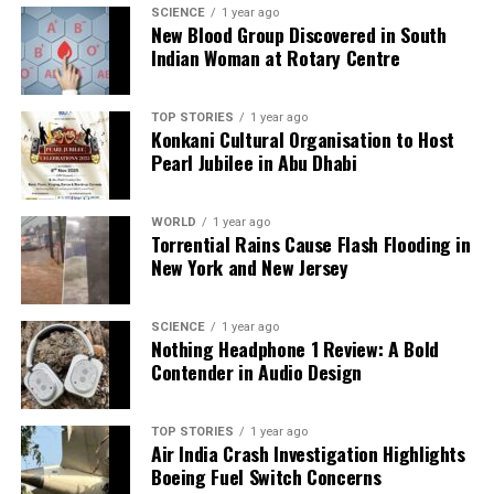
SCIENCE
1 year ago
success in the Ranji Trophy. With this century, he
New Blood Group Discovered in South
has not only reaffirmed his credentials in red-ball
Indian Woman at Rotary Centre
cricket but has also shown resilience in the face of
adversity.
TOP STORIES
1 year ago
Konkani Cultural Organisation to Host
Mumbai will look to build on this performance as
Pearl Jubilee in Abu Dhabi
they continue their campaign in the Ranji Trophy,
fueled by Musheer Khan’s impressive return to
WORLD
1 year ago
form.
Torrential Rains Cause Flash Flooding in
New York and New Jersey
RELATED TOPICS:
UP NEXT
SCIENCE
1 year ago
Elavenil Valarivan Wins Bronze in Competitive Cairo Air
Nothing Headphone 1 Review: A Bold
Rifle Event
Contender in Audio Design
DON'T MISS
India Clinches 2-1 T20I Series Victory Against Australia
TOP STORIES
1 year ago
Air India Crash Investigation Highlights
Boeing Fuel Switch Concerns