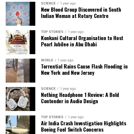
SCIENCE
1 year ago
communities and platforms.
New Blood Group Discovered in South
Indian Woman at Rotary Centre
RELATED TOPICS:
UP NEXT
TOP STORIES
1 year ago
Konkani Cultural Organisation to Host
Tennis Season 2025: Alcaraz, Sabalenka Shine in
Pearl Jubilee in Abu Dhabi
Memorable Year
DON'T MISS
Manny Pacquiao Becomes Grandfather as Fans
WORLD
1 year ago
Celebrate Family News
Torrential Rains Cause Flash Flooding in
New York and New Jersey
Editorial
SCIENCE
1 year ago
Nothing Headphone 1 Review: A Bold
Contender in Audio Design
Our Editorial team doesn’t just report the news—we live it.
Backed by years of frontline experience, we hunt down the
TOP STORIES
1 year ago
facts, verify them to the letter, and deliver the stories that
Air India Crash Investigation Highlights
shape our world. Fueled by integrity and a keen eye for nuance,
Boeing Fuel Switch Concerns
we tackle politics, culture, and technology with incisive