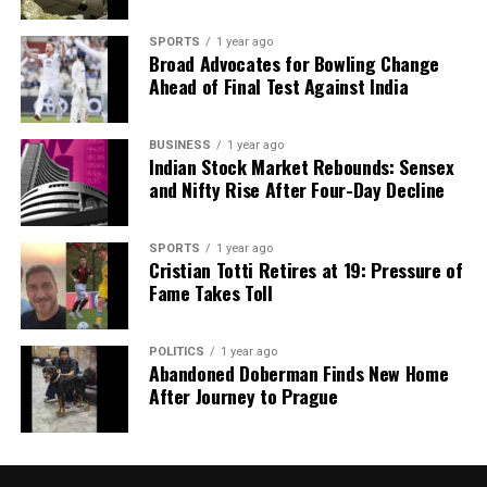
analysis. When the headlines change by the minute, you can
count on us to cut through the noise and serve you clarity on
SPORTS
1 year ago
Broad Advocates for Bowling Change
a silver platter.
Ahead of Final Test Against India
BUSINESS
1 year ago
Indian Stock Market Rebounds: Sensex
and Nifty Rise After Four-Day Decline
SPORTS
1 year ago
Cristian Totti Retires at 19: Pressure of
Fame Takes Toll
POLITICS
1 year ago
Abandoned Doberman Finds New Home
After Journey to Prague