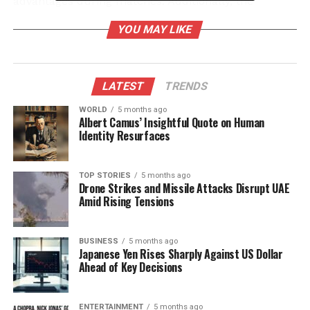
advantages during matches. Additionally, the
Demogorgon possesses a Special Attack called
YOU MAY LIKE
Shred, which lunges towards a Survivor. If
successful, this attack can deal damage to both the
target and any surrounding obstacles, making it a
versatile tool in confrontations.
LATEST
TRENDS
WORLD
5 months ago
To optimize gameplay, players should focus on
Albert Camus’ Insightful Quote on Human
utilizing the Demogorgon’s unique Perks:
Surge
,
Identity Resurfaces
Cruel Limits
, and
Mindbreaker
. These abilities
enable the Killer to break Generators, block Vault
TOP STORIES
5 months ago
locations, and blind Survivors, respectively. This
Drone Strikes and Missile Attacks Disrupt UAE
combination keeps Survivors under constant
Amid Rising Tensions
pressure throughout the match.
BUSINESS
5 months ago
Building Your Demogorgon
Japanese Yen Rises Sharply Against US Dollar
Ahead of Key Decisions
Strategy
The most effective method for utilizing the
ENTERTAINMENT
5 months ago