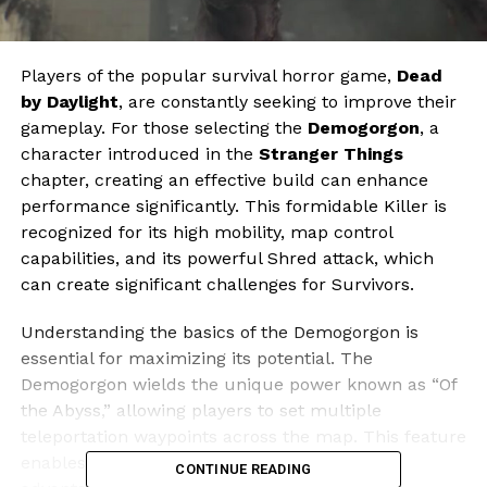
Players of the popular survival horror game,
Dead
by Daylight
, are constantly seeking to improve their
gameplay. For those selecting the
Demogorgon
, a
character introduced in the
Stranger Things
chapter, creating an effective build can enhance
performance significantly. This formidable Killer is
recognized for its high mobility, map control
capabilities, and its powerful Shred attack, which
can create significant challenges for Survivors.
Understanding the basics of the Demogorgon is
essential for maximizing its potential. The
Demogorgon wields the unique power known as “Of
the Abyss,” allowing players to set multiple
teleportation waypoints across the map. This feature
enables swift movement, providing strategic
CONTINUE READING