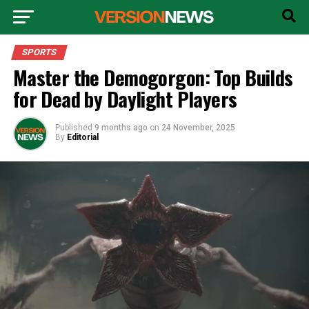
SPORTS
Master the Demogorgon: Top Builds
for Dead by Daylight Players
Published
9 months ago
on
24 November, 2025
By
Editorial