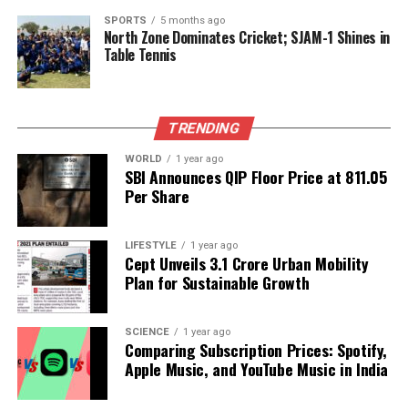
These Add-ons can significantly reduce the
SPORTS
5 months ago
North Zone Dominates Cricket; SJAM-1 Shines in
cooldown time for the Demogorgon’s Special Attack,
Table Tennis
allowing for increased mobility and opportunities to
land successful hits on Survivors.
Conclusion
TRENDING
WORLD
1 year ago
In conclusion, mastering the Demogorgon in
Dead
SBI Announces QIP Floor Price at ₹811.05
by Daylight
involves understanding its capabilities
Per Share
and strategically utilizing its unique Perks and Add-
ons. By focusing on enhancing map control and
LIFESTYLE
1 year ago
optimizing attack efficiency, players can turn the
Cept Unveils ₹3.1 Crore Urban Mobility
Demogorgon into a formidable force on the
Plan for Sustainable Growth
battlefield. As the game evolves, staying informed
about the best strategies and builds can greatly
SCIENCE
1 year ago
influence success in matches.
Comparing Subscription Prices: Spotify,
Apple Music, and YouTube Music in India
For more insights and detailed guides on gaming
strategies, players can follow dedicated gaming