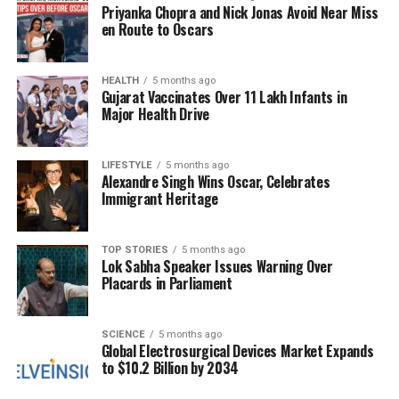
Priyanka Chopra and Nick Jonas Avoid Near Miss
Demogorgon often involves employing the Shred
en Route to Oscars
Special Attack to damage Survivors as they attempt
to Vault or drop Pallets. However, Shred requires a
significant charge time and has a lengthy cooldown,
HEALTH
5 months ago
Gujarat Vaccinates Over 11 Lakh Infants in
creating a vulnerable window for the Killer. This
Major Health Drive
delay allows Survivors ample opportunity to escape
if the attack misses.
LIFESTYLE
5 months ago
Alexandre Singh Wins Oscar, Celebrates
To counteract this challenge, players should
Immigrant Heritage
consider incorporating Perks like
Corrupt
Intervention
and
Bamboozle
. These Perks provide
enhanced map control, making it easier to manage
TOP STORIES
5 months ago
Lok Sabha Speaker Issues Warning Over
Survivor movement. Additionally,
Nowhere to Hide
Placards in Parliament
and
Pop Goes the Weasel
can assist in locating
Survivors while hindering their ability to repair
Generators.
SCIENCE
5 months ago
Global Electrosurgical Devices Market Expands
to $10.2 Billion by 2034
Players can further enhance their builds by
selecting specific Add-ons that focus on Shred.