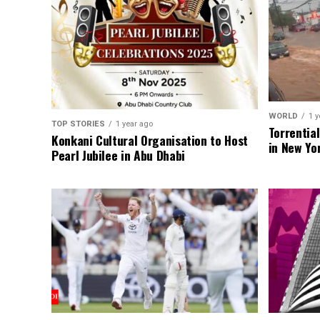
WORLD
1 y
TOP STORIES
1 year ago
Torrentia
Konkani Cultural Organisation to Host
in New Yo
Pearl Jubilee in Abu Dhabi