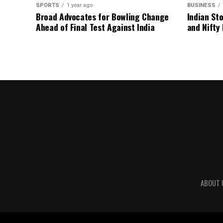
SPORTS
1 year ago
BUSINESS
Broad Advocates for Bowling Change
Indian St
Ahead of Final Test Against India
and Nifty
ABOUT 