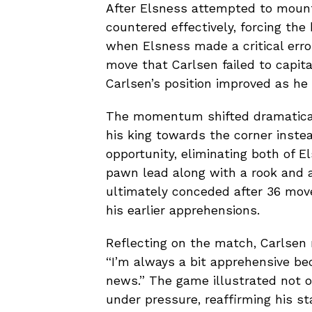
After Elsness attempted to mount
countered effectively, forcing the
when Elsness made a critical error 
move that Carlsen failed to capita
Carlsen’s position improved as he
The momentum shifted dramatical
his king towards the corner instea
opportunity, eliminating both of 
pawn lead along with a rook and a
ultimately conceded after 36 move
his earlier apprehensions.
Reflecting on the match, Carlsen 
“I’m always a bit apprehensive be
news.” The game illustrated not on
under pressure, reaffirming his st