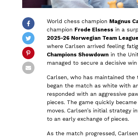
World chess champion
Magnus Ca
champion
Frode Elsness
in a surp
2025-26 Norwegian Team Leagu
where Carlsen arrived feeling fati
Champions Showdown
in the Unit
managed to secure a decisive win
Carlsen, who has maintained the 
began the match as white with an 
responded with an aggressive paw
pieces. The game quickly became 
moves. Carlsen’s initial strategy 
to an early exchange of pieces.
As the match progressed, Carlsen