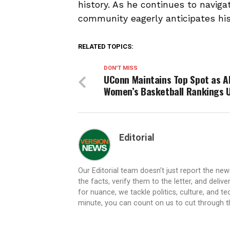
history. As he continues to navig
community eagerly anticipates hi
RELATED TOPICS:
DON'T MISS
UConn Maintains Top Spot as A
Women’s Basketball Rankings 
Editorial
Our Editorial team doesn’t just report the ne
the facts, verify them to the letter, and deliv
for nuance, we tackle politics, culture, and t
minute, you can count on us to cut through the