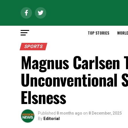
TOP STORIES
WORL
SPORTS
Magnus Carlsen 
Unconventional 
Elsness
Published
8 months ago
on
8 December, 2025
By
Editorial