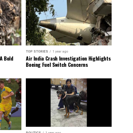
TOP STORIES
1 year ago
A Bold
Air India Crash Investigation Highlights
Boeing Fuel Switch Concerns
POLITICS
1 year ago