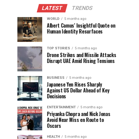
LATEST
TRENDS
WORLD
5 months ago
Albert Camus’ Insightful Quote on
Human Identity Resurfaces
TOP STORIES
5 months ago
Drone Strikes and Missile Attacks
Disrupt UAE Amid Rising Tensions
BUSINESS
5 months ago
Japanese Yen Rises Sharply
Against US Dollar Ahead of Key
Decisions
ENTERTAINMENT
5 months ago
Priyanka Chopra and Nick Jonas
Avoid Near Miss en Route to
Oscars
HEALTH
5 months ago