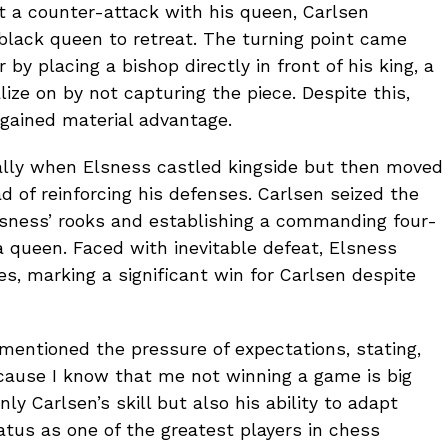
 a counter-attack with his queen, Carlsen
 black queen to retreat. The turning point came
by placing a bishop directly in front of his king, a
lize on by not capturing the piece. Despite this,
 gained material advantage.
ly when Elsness castled kingside but then moved
d of reinforcing his defenses. Carlsen seized the
Elsness’ rooks and establishing a commanding four-
 queen. Faced with inevitable defeat, Elsness
s, marking a significant win for Carlsen despite
mentioned the pressure of expectations, stating,
cause I know that me not winning a game is big
ly Carlsen’s skill but also his ability to adapt
atus as one of the greatest players in chess