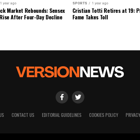
1 year ago
SPORTS
1 year ago
ock Market Rebounds: Sensex
Cristian Totti Retires at 19: 
 Rise After Four-Day Decline
Fame Takes Toll
US
CONTACT US
EDITORIAL GUIDELINES
COOKIES POLICY
PRIVACY