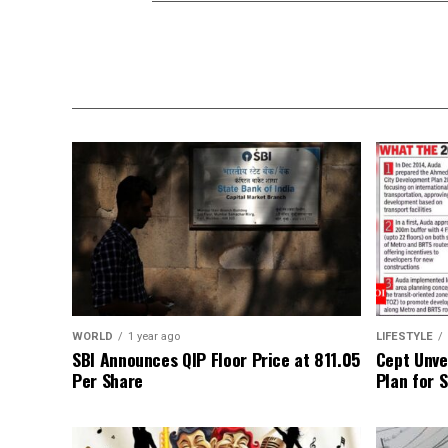
WORLD
1 year ago
LIFESTYLE
SBI Announces QIP Floor Price at ₹811.05
Cept Unvei
Per Share
Plan for 