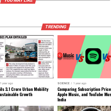
YOU MAY LIKE
TRENDING
1 year ago
SCIENCE
1 year ago
ls ₹3.1 Crore Urban Mobility
Comparing Subscription Prices
Sustainable Growth
Apple Music, and YouTube Mus
India