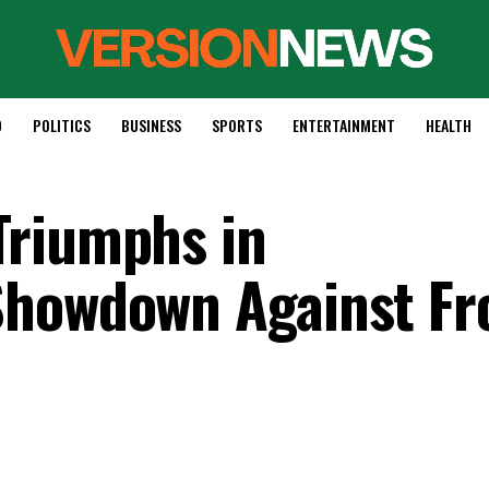
D
POLITICS
BUSINESS
SPORTS
ENTERTAINMENT
HEALTH
Triumphs in
Showdown Against Fr