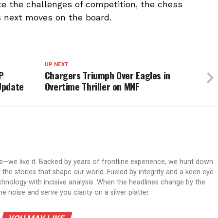
ate the challenges of competition, the chess
s next moves on the board.
UP NEXT
P
Chargers Triumph Over Eagles in
Update
Overtime Thriller on MNF
ws—we live it. Backed by years of frontline experience, we hunt down
er the stories that shape our world. Fueled by integrity and a keen eye
echnology with incisive analysis. When the headlines change by the
 noise and serve you clarity on a silver platter.