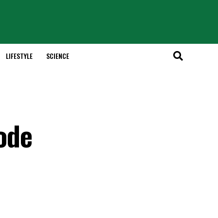
LIFESTYLE
SCIENCE
ode