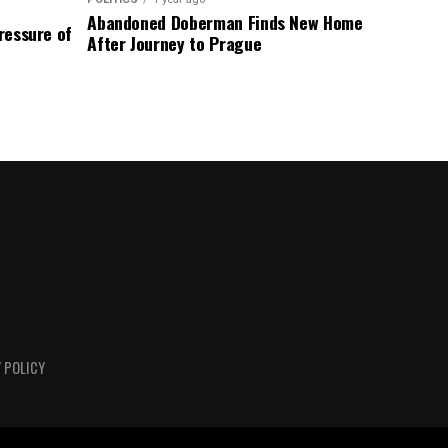
Abandoned Doberman Finds New Home
Pressure of
After Journey to Prague
 POLICY