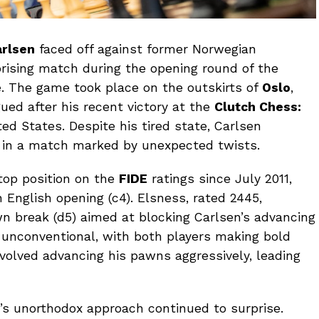
rlsen
faced off against former Norwegian
rising match during the opening round of the
e
. The game took place on the outskirts of
Oslo
,
gued after his recent victory at the
Clutch Chess:
ed States. Despite his tired state, Carlsen
 in a match marked by unexpected twists.
top position on the
FIDE
ratings since July 2011,
English opening (c4). Elsness, rated 2445,
n break (d5) aimed at blocking Carlsen’s advancing
unconventional, with both players making bold
involved advancing his pawns aggressively, leading
’s unorthodox approach continued to surprise.