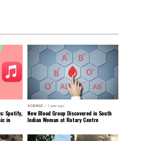
SCIENCE
1 year ago
: Spotify,
New Blood Group Discovered in South
ic in
Indian Woman at Rotary Centre