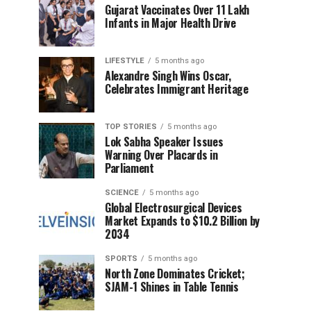
Gujarat Vaccinates Over 11 Lakh
Infants in Major Health Drive
LIFESTYLE
5 months ago
Alexandre Singh Wins Oscar,
Celebrates Immigrant Heritage
TOP STORIES
5 months ago
Lok Sabha Speaker Issues
Warning Over Placards in
Parliament
SCIENCE
5 months ago
Global Electrosurgical Devices
Market Expands to $10.2 Billion by
2034
SPORTS
5 months ago
North Zone Dominates Cricket;
SJAM-1 Shines in Table Tennis