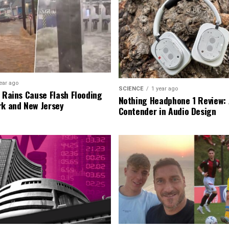
ear ago
SCIENCE
1 year ago
l Rains Cause Flash Flooding
Nothing Headphone 1 Review: 
rk and New Jersey
Contender in Audio Design